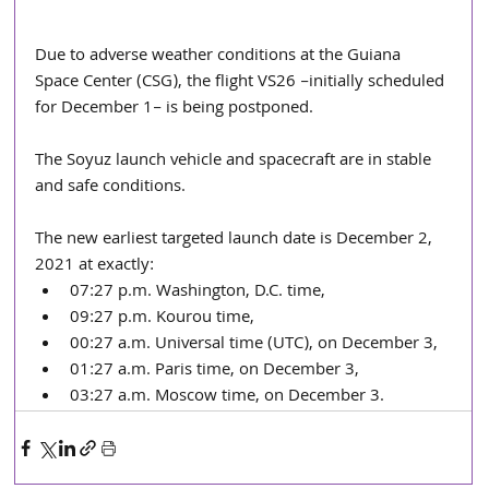
Due to adverse weather conditions at the Guiana 
Space Center (CSG), the flight VS26 –initially scheduled 
for December 1– is being postponed.
The Soyuz launch vehicle and spacecraft are in stable 
and safe conditions.
The new earliest targeted launch date is December 2, 
2021 at exactly:
07:27 p.m. Washington, D.C. time,
09:27 p.m. Kourou time,
00:27 a.m. Universal time (UTC), on December 3,
01:27 a.m. Paris time, on December 3,
03:27 a.m. Moscow time, on December 3.