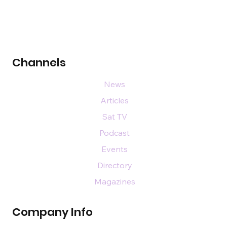
Channels
News
Articles
Sat TV
Podcast
Events
Directory
Magazines
Company Info