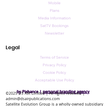
Mobile
Plans
Media Information
SatTV Bookings
Newsletter
Legal
Terms of Service
Privacy Policy
Cookie Policy
Acceptable Use Policy
by Pixhance |
personal branding agency
​©2025 DS AIR Limited | All rights reserved |
admin@dsairpublications.com
Satellite Evolution Group is a wholly-owned subsidiary