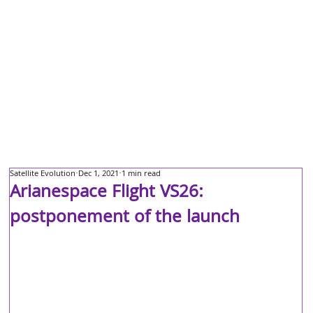
Satellite Evolution
Dec 1, 2021
1 min read
Arianespace Flight VS26:
postponement of the launch