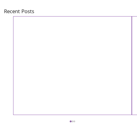
Recent Posts