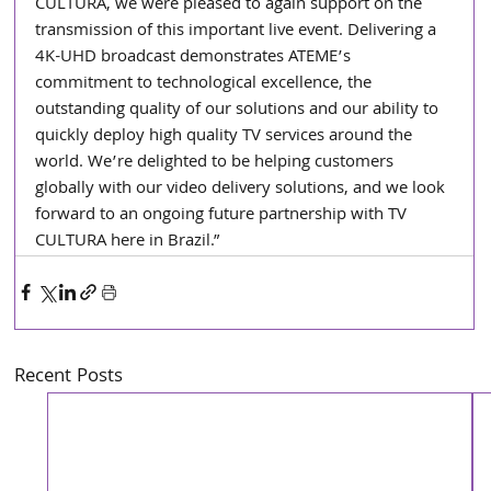
CULTURA, we were pleased to again support on the 
transmission of this important live event. Delivering a 
4K-UHD broadcast demonstrates ATEME’s 
commitment to technological excellence, the 
outstanding quality of our solutions and our ability to 
quickly deploy high quality TV services around the 
world. We’re delighted to be helping customers 
globally with our video delivery solutions, and we look 
forward to an ongoing future partnership with TV 
CULTURA here in Brazil.”
Recent Posts