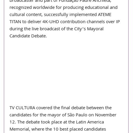
broadcaster and part of Fundação Padre Anchieta, 
recognized worldwide for producing educational and 
cultural content, successfully implemented ATEME 
TITAN to deliver 4K-UHD contribution channels over IP 
during the live broadcast of the City’s Mayoral 
Candidate Debate.
TV CULTURA covered the final debate between the 
candidates for the mayor of São Paulo on November 
12. The debate took place at the Latin America 
Memorial, where the 10 best placed candidates 