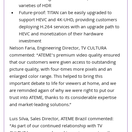
varieties of HDR
Future-proof: TITAN can be easily upgraded to 
support HEVC and 4K-UHD, providing customers 
deploying H.264 services with an upgrade path to 
HEVC and monetization of their hardware 
investment
Nelson Faria, Engineering Director, TV CULTURA 
commented: “ATEME’s premium video quality ensured 
that our customers were given access to outstanding 
picture quality, with four-times more pixels and an 
enlarged color range. This helped to bring this 
important debate to life for viewers at home, and we 
are reminded again of why we were right to put our 
trust into ATEME, thanks to its considerable expertise 
and market-leading solutions.”
Luis Silva, Sales Director, ATEME Brazil commented: 
“As part of our continued relationship with TV 