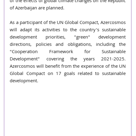
of the effects of global climate changes on the Republic 
of Azerbaijan are planned.
As a participant of the UN Global Compact, Azercosmos 
will adapt its activities to the country's sustainable 
development priorities, "green" development 
directions, policies and obligations, including the 
"Cooperation Framework for Sustainable 
Development" covering the years 2021-2025. 
Azercosmos will benefit from the experience of the UN 
Global Compact on 17 goals related to sustainable 
development.