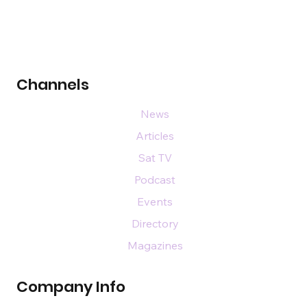
Channels
News
Articles
Sat TV
Podcast
Events
Directory
Magazines
Company Info