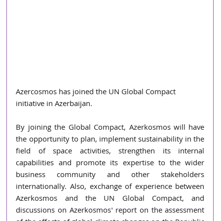
Azercosmos has joined the UN Global Compact 
initiative in Azerbaijan.
By joining the Global Compact, Azerkosmos will have 
the opportunity to plan, implement sustainability in the 
field of space activities, strengthen its internal 
capabilities and promote its expertise to the wider 
business community and other stakeholders 
internationally. Also, exchange of experience between 
Azerkosmos and the UN Global Compact, and 
discussions on Azerkosmos' report on the assessment 