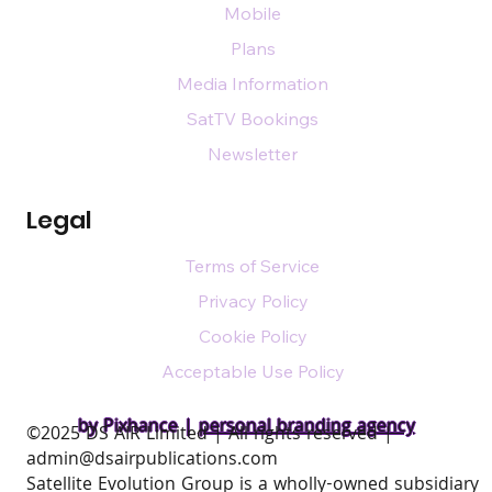
Mobile
Plans
Media Information
SatTV Bookings
Newsletter
Legal
Terms of Service
Privacy Policy
Cookie Policy
Acceptable Use Policy
by Pixhance |
personal branding agency
​©2025 DS AIR Limited | All rights reserved |
admin@dsairpublications.com
Satellite Evolution Group is a wholly-owned subsidiary