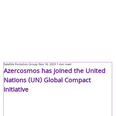
Satellite Evolution Group
Nov 16, 2023
1 min read
Azercosmos has joined the United
Nations (UN) Global Compact
initiative