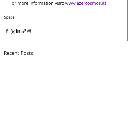
For more information visit: 
www.azercosmos.az
Space
Recent Posts