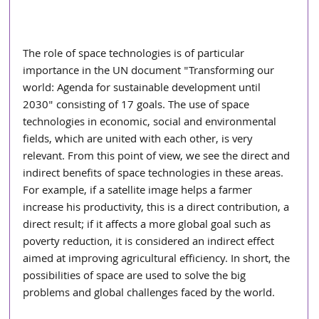
The role of space technologies is of particular 
importance in the UN document "Transforming our 
world: Agenda for sustainable development until 
2030" consisting of 17 goals. The use of space 
technologies in economic, social and environmental 
fields, which are united with each other, is very 
relevant. From this point of view, we see the direct and 
indirect benefits of space technologies in these areas. 
For example, if a satellite image helps a farmer 
increase his productivity, this is a direct contribution, a 
direct result; if it affects a more global goal such as 
poverty reduction, it is considered an indirect effect 
aimed at improving agricultural efficiency. In short, the 
possibilities of space are used to solve the big 
problems and global challenges faced by the world.