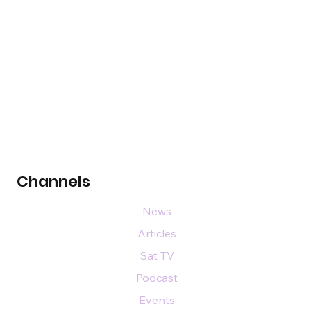
Channels
News
Articles
Sat TV
Podcast
Events