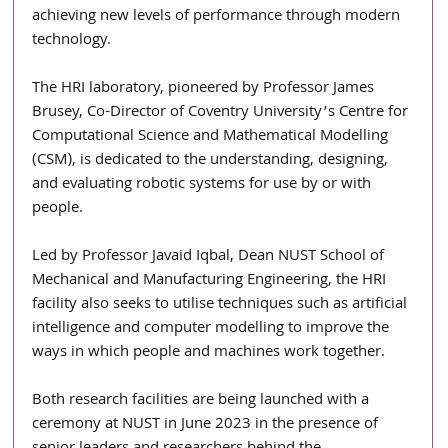
achieving new levels of performance through modern 
technology.
The HRI laboratory, pioneered by Professor James 
Brusey, Co-Director of Coventry University’s Centre for 
Computational Science and Mathematical Modelling 
(CSM), is dedicated to the understanding, designing, 
and evaluating robotic systems for use by or with 
people.
Led by Professor Javaid Iqbal, Dean NUST School of 
Mechanical and Manufacturing Engineering, the HRI 
facility also seeks to utilise techniques such as artificial 
intelligence and computer modelling to improve the 
ways in which people and machines work together. 
Both research facilities are being launched with a 
ceremony at NUST in June 2023 in the presence of 