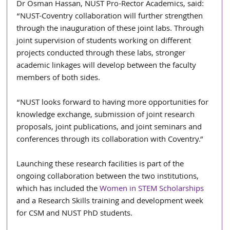
Dr Osman Hassan, NUST Pro-Rector Academics, said: 
“NUST-Coventry collaboration will further strengthen 
through the inauguration of these joint labs. Through 
joint supervision of students working on different 
projects conducted through these labs, stronger 
academic linkages will develop between the faculty 
members of both sides.
“NUST looks forward to having more opportunities for 
knowledge exchange, submission of joint research 
proposals, joint publications, and joint seminars and 
conferences through its collaboration with Coventry.”
Launching these research facilities is part of the 
ongoing collaboration between the two institutions, 
which has included the 
Women in STEM Scholarships
and a Research Skills training and development week 
for CSM and NUST PhD students.