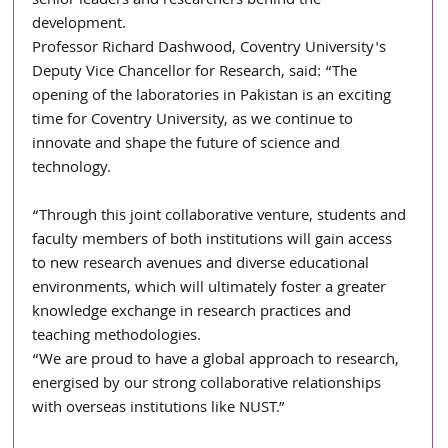
senior leaders and researchers behind the 
development.
Professor Richard Dashwood, Coventry University's 
Deputy Vice Chancellor for Research, said: “The 
opening of the laboratories in Pakistan is an exciting 
time for Coventry University, as we continue to 
innovate and shape the future of science and 
technology.
“Through this joint collaborative venture, students and 
faculty members of both institutions will gain access 
to new research avenues and diverse educational 
environments, which will ultimately foster a greater 
knowledge exchange in research practices and 
teaching methodologies.
“We are proud to have a global approach to research, 
energised by our strong collaborative relationships 
with overseas institutions like NUST.”