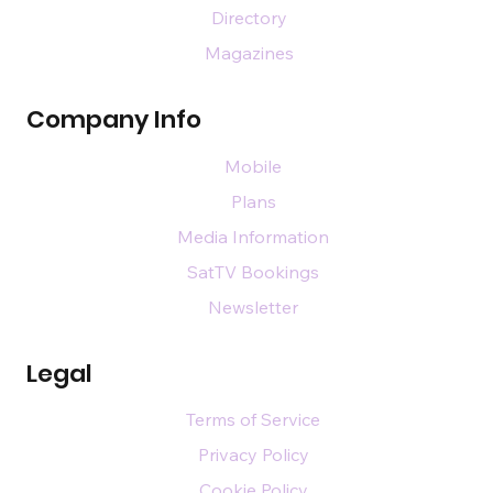
Directory
Magazines
Company Info
Mobile
Plans
Media Information
SatTV Bookings
Newsletter
Legal
Terms of Service
Privacy Policy
Cookie Policy