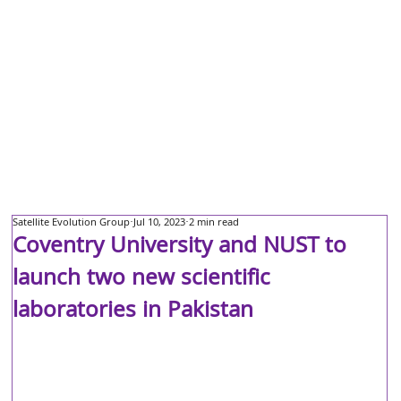
Satellite Evolution Group
Jul 10, 2023
2 min read
Coventry University and NUST to
launch two new scientific
laboratories in Pakistan