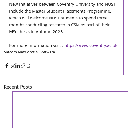
New initiatives between Coventry University and NUST 
include the Master Student Placements Programme, 
which will welcome NUST students to spend three 
months conducting research in CSM as part of their 
MSc thesis in Autumn 2023.
For more information visit : 
https://www.coventry.ac.uk
Satcom Networks & Software
Recent Posts