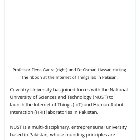
Professor Elena Gaura (right) and Dr Osman Hassan cutting 
the ribbon at the Internet of Things lab in Pakisan.
Coventry University has joined forces with the National 
University of Sciences and Technology (NUST) to 
launch the Internet of Things (IoT) and Human-Robot 
Interaction (HRI) laboratories in Pakistan.
NUST is a multi-disciplinary, entrepreneurial university 
based in Pakistan, whose founding principles are 