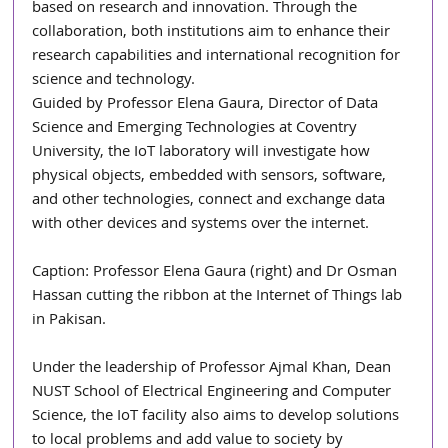
based on research and innovation. Through the 
collaboration, both institutions aim to enhance their 
research capabilities and international recognition for 
science and technology.
Guided by Professor Elena Gaura, Director of Data 
Science and Emerging Technologies at Coventry 
University, the IoT laboratory will investigate how 
physical objects, embedded with sensors, software, 
and other technologies, connect and exchange data 
with other devices and systems over the internet.
Caption: Professor Elena Gaura (right) and Dr Osman 
Hassan cutting the ribbon at the Internet of Things lab 
in Pakisan.
Under the leadership of Professor Ajmal Khan, Dean 
NUST School of Electrical Engineering and Computer 
Science, the IoT facility also aims to develop solutions 
to local problems and add value to society by 