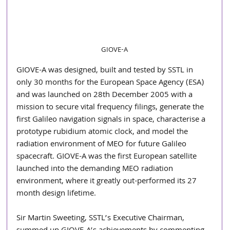
GIOVE-A
GIOVE-A was designed, built and tested by SSTL in 
only 30 months for the European Space Agency (ESA) 
and was launched on 28th December 2005 with a 
mission to secure vital frequency filings, generate the 
first Galileo navigation signals in space, characterise a 
prototype rubidium atomic clock, and model the 
radiation environment of MEO for future Galileo 
spacecraft. GIOVE-A was the first European satellite 
launched into the demanding MEO radiation 
environment, where it greatly out-performed its 27 
month design lifetime.
Sir Martin Sweeting, SSTL’s Executive Chairman, 