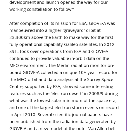
development and launch opened the way for our 
working constellation to follow.”
After completion of its mission for ESA, GIOVE-A was 
manoeuvred into a higher 'graveyard' orbit at 
23,300km above the Earth to make way for the first 
fully operational capability Galileo satellites. In 2012 
SSTL took over operations from ESA and GIOVE-A 
continued to provide valuable in-orbit data on the 
MEO environment. The Merlin radiation monitor on-
board GIOVE-A collected a unique 10+ year record for 
the MEO orbit and data analysis at the Surrey Space 
Centre, supported by ESA, showed some interesting 
features such as the 'electron desert' in 2008/9 during 
what was the lowest solar minimum of the space era, 
and one of the largest electron storm events on record 
in April 2010. Several scientific journal papers have 
been published from the radiation data generated by 
GIOVE-A and a new model of the outer Van Allen belt 