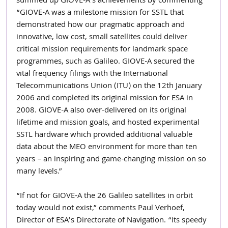
summed up GIOVE-A’s achievements by commenting 
“GIOVE-A was a milestone mission for SSTL that 
demonstrated how our pragmatic approach and 
innovative, low cost, small satellites could deliver 
critical mission requirements for landmark space 
programmes, such as Galileo. GIOVE-A secured the 
vital frequency filings with the International 
Telecommunications Union (ITU) on the 12th January 
2006 and completed its original mission for ESA in 
2008. GIOVE-A also over-delivered on its original 
lifetime and mission goals, and hosted experimental 
SSTL hardware which provided additional valuable 
data about the MEO environment for more than ten 
years – an inspiring and game-changing mission on so 
many levels.”
“If not for GIOVE-A the 26 Galileo satellites in orbit 
today would not exist,” comments Paul Verhoef, 
Director of ESA’s Directorate of Navigation. “Its speedy 