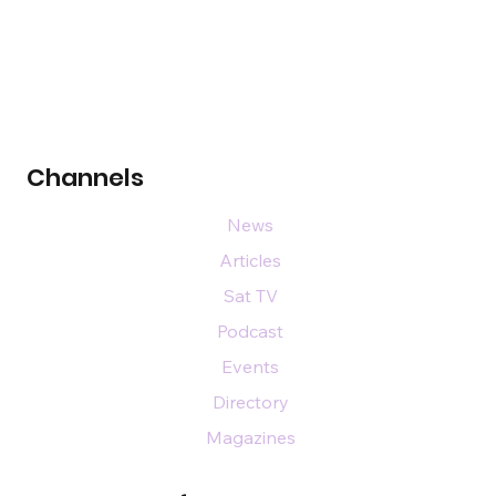
Channels
News
Articles
Sat TV
Podcast
Events
Directory
Magazines