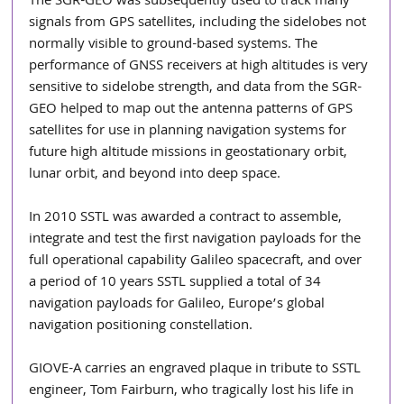
The SGR-GEO was subsequently used to track many 
signals from GPS satellites, including the sidelobes not 
normally visible to ground-based systems. The 
performance of GNSS receivers at high altitudes is very 
sensitive to sidelobe strength, and data from the SGR-
GEO helped to map out the antenna patterns of GPS 
satellites for use in planning navigation systems for 
future high altitude missions in geostationary orbit, 
lunar orbit, and beyond into deep space. 
In 2010 SSTL was awarded a contract to assemble, 
integrate and test the first navigation payloads for the 
full operational capability Galileo spacecraft, and over 
a period of 10 years SSTL supplied a total of 34 
navigation payloads for Galileo, Europe’s global 
navigation positioning constellation.
GIOVE-A carries an engraved plaque in tribute to SSTL 
engineer, Tom Fairburn, who tragically lost his life in 