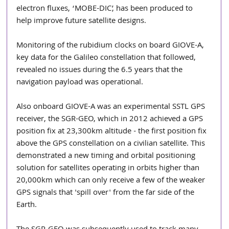
electron fluxes, ‘MOBE-DIC’, has been produced to 
help improve future satellite designs.
Monitoring of the rubidium clocks on board GIOVE-A, 
key data for the Galileo constellation that followed, 
revealed no issues during the 6.5 years that the 
navigation payload was operational.
Also onboard GIOVE-A was an experimental SSTL GPS 
receiver, the SGR-GEO, which in 2012 achieved a GPS 
position fix at 23,300km altitude - the first position fix 
above the GPS constellation on a civilian satellite. This 
demonstrated a new timing and orbital positioning 
solution for satellites operating in orbits higher than 
20,000km which can only receive a few of the weaker 
GPS signals that 'spill over' from the far side of the 
Earth.