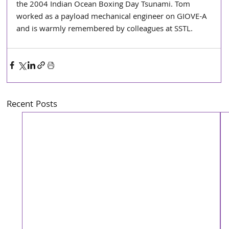
the 2004 Indian Ocean Boxing Day Tsunami. Tom 
worked as a payload mechanical engineer on GIOVE-A 
and is warmly remembered by colleagues at SSTL. 
Recent Posts