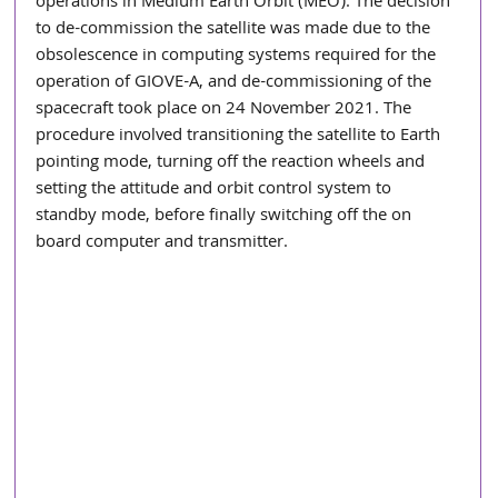
operations in Medium Earth Orbit (MEO). The decision 
to de-commission the satellite was made due to the 
obsolescence in computing systems required for the 
operation of GIOVE-A, and de-commissioning of the 
spacecraft took place on 24 November 2021. The 
procedure involved transitioning the satellite to Earth 
pointing mode, turning off the reaction wheels and 
setting the attitude and orbit control system to 
standby mode, before finally switching off the on 
board computer and transmitter. 