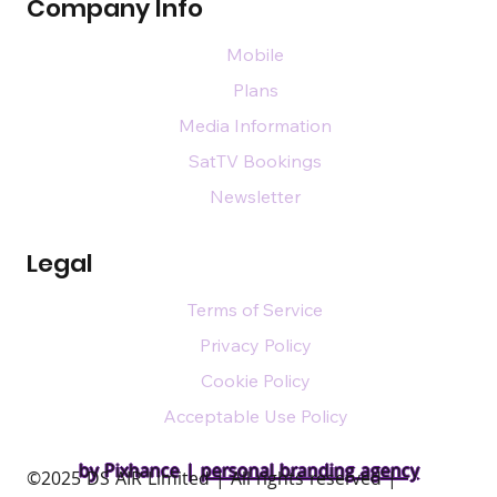
Company Info
Mobile
Plans
Media Information
SatTV Bookings
Newsletter
Legal
Terms of Service
Privacy Policy
Cookie Policy
Acceptable Use Policy
by Pixhance |
personal branding agency
​©2025 DS AIR Limited | All rights reserved |