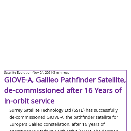
Satellite Evolution
Nov 24, 2021
3 min read
GIOVE-A, Galileo Pathfinder Satellite,
de-commissioned after 16 Years of
in-orbit service
Surrey Satellite Technology Ltd (SSTL) has successfully 
de-commissioned GIOVE-A, the pathfinder satellite for 
Europe’s Galileo constellation, after 16 years of 