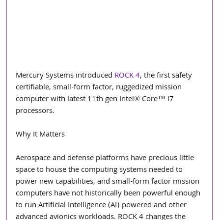
Mercury Systems introduced 
ROCK 4
, the first safety 
certifiable, small-form factor, ruggedized mission 
computer with latest 11th gen Intel® Core™ i7 
processors.
Why It Matters
Aerospace and defense platforms have precious little 
space to house the computing systems needed to 
power new capabilities, and small-form factor mission 
computers have not historically been powerful enough 
to run Artificial Intelligence (AI)-powered and other 
advanced avionics workloads. ROCK 4 changes the 