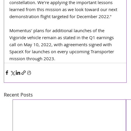
constellation. We're applying the important lessons 
learned from this mission as we look toward our next 
demonstration flight targeted for December 2022."
Momentus' plans for additional launches of the 
Vigoride vehicle remain as stated in the Q1 earnings 
call on May 10, 2022, with agreements signed with 
SpaceX for launches on every upcoming Transporter 
mission through 2023.
Recent Posts