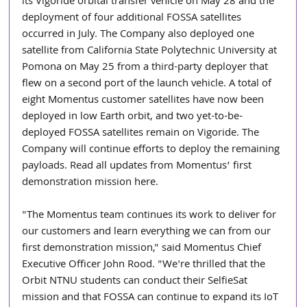
its Vigoride orbital transfer vehicle on May 28 and the 
deployment of four additional FOSSA satellites 
occurred in July. The Company also deployed one 
satellite from California State Polytechnic University at 
Pomona on May 25 from a third-party deployer that 
flew on a second port of the launch vehicle. A total of 
eight Momentus customer satellites have now been 
deployed in low Earth orbit, and two yet-to-be-
deployed FOSSA satellites remain on Vigoride. The 
Company will continue efforts to deploy the remaining 
payloads. Read all updates from Momentus’ first 
demonstration mission here.
"The Momentus team continues its work to deliver for 
our customers and learn everything we can from our 
first demonstration mission," said Momentus Chief 
Executive Officer John Rood. "We're thrilled that the 
Orbit NTNU students can conduct their SelfieSat 
mission and that FOSSA can continue to expand its IoT 