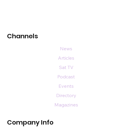
Channels
News
Articles
Sat TV
Podcast
Events
Directory
Magazines
Company Info