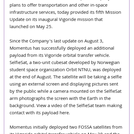
plans to offer transportation and other in-space 
infrastructure services, today provided its fifth Mission 
Update on its inaugural Vigoride mission that 
launched on May 25.
Since the Company's last update on August 3, 
Momentus has successfully deployed an additional 
payload from its Vigoride orbital transfer vehicle. 
SelfieSat, a two-unit cubesat developed by Norwegian 
student space organization Orbit NTNU, was deployed 
at the end of August. The satellite will be taking a selfie 
using an external screen and displaying pictures sent 
by the public while a camera mounted on the SelfieSat 
arm photographs the screen with the Earth in the 
background. View a video of the SelfieSat team making 
contact with its payload here.
Momentus initially deployed two FOSSA satellites from 