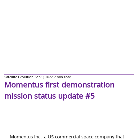
Satellite Evolution
Sep 9, 2022
2 min read
Momentus first demonstration
mission status update #5
Momentus Inc., a US commercial space company that 