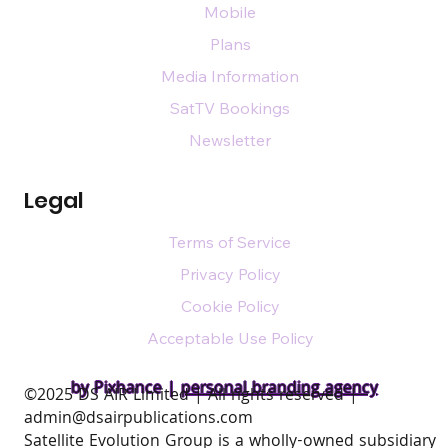
Mobile
Plans
Media Information
SatTV Bookings
Newsletter
Legal
Terms of Service
Privacy Policy
Cookie Policy
Acceptable Use Policy
by Pixhance |
personal branding agency
​©2025 DS AIR Limited | All rights reserved |
admin@dsairpublications.com
Satellite Evolution Group is a wholly-owned subsidiary