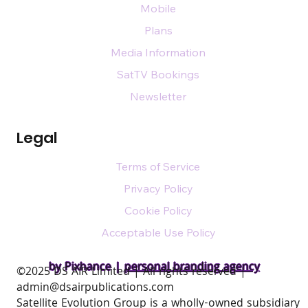
Mobile
Plans
Media Information
SatTV Bookings
Newsletter
Legal
Terms of Service
Privacy Policy
Cookie Policy
Acceptable Use Policy
by Pixhance |
personal branding agency
​©2025 DS AIR Limited | All rights reserved |
admin@dsairpublications.com
Satellite Evolution Group is a wholly-owned subsidiary