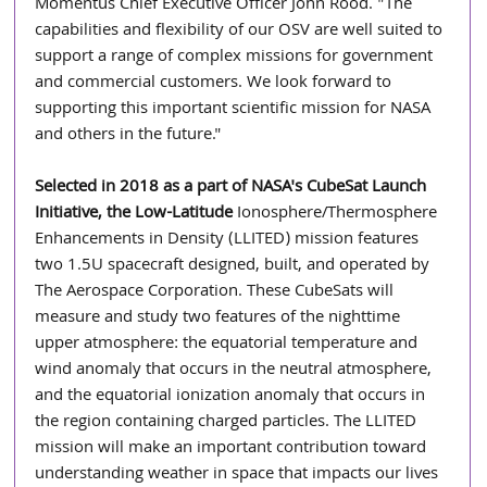
Momentus Chief Executive Officer John Rood. "The 
capabilities and flexibility of our OSV are well suited to 
support a range of complex missions for government 
and commercial customers. We look forward to 
supporting this important scientific mission for NASA 
and others in the future."
Selected in 2018 as a part of NASA's CubeSat Launch 
Initiative, the Low-Latitude 
Ionosphere/Thermosphere 
Enhancements in Density (LLITED) mission features 
two 1.5U spacecraft designed, built, and operated by 
The Aerospace Corporation. These CubeSats will 
measure and study two features of the nighttime 
upper atmosphere: the equatorial temperature and 
wind anomaly that occurs in the neutral atmosphere, 
and the equatorial ionization anomaly that occurs in 
the region containing charged particles. The LLITED 
mission will make an important contribution toward 
understanding weather in space that impacts our lives 