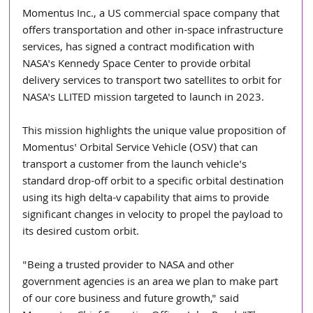
Momentus Inc., a US commercial space company that 
offers transportation and other in-space infrastructure 
services, has signed a contract modification with 
NASA's Kennedy Space Center to provide orbital 
delivery services to transport two satellites to orbit for 
NASA's LLITED mission targeted to launch in 2023.
This mission highlights the unique value proposition of 
Momentus' Orbital Service Vehicle (OSV) that can 
transport a customer from the launch vehicle's 
standard drop-off orbit to a specific orbital destination 
using its high delta-v capability that aims to provide 
significant changes in velocity to propel the payload to 
its desired custom orbit.
"Being a trusted provider to NASA and other 
government agencies is an area we plan to make part 
of our core business and future growth," said 