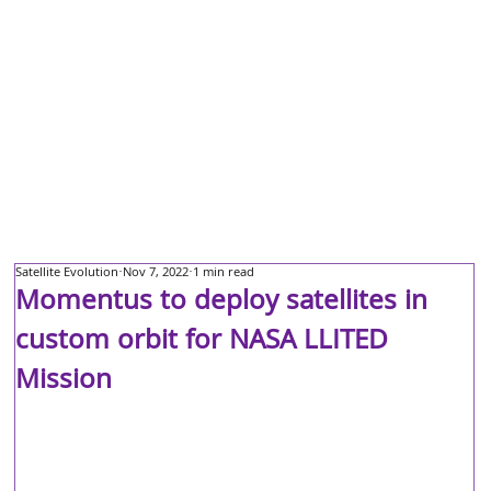
Satellite Evolution
Nov 7, 2022
1 min read
Momentus to deploy satellites in
custom orbit for NASA LLITED
Mission