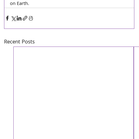
on Earth.
Recent Posts