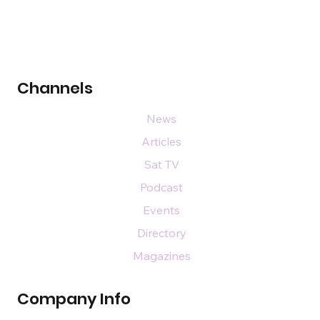
Channels
News
Articles
Sat TV
Podcast
Events
Directory
Magazines
Company Info