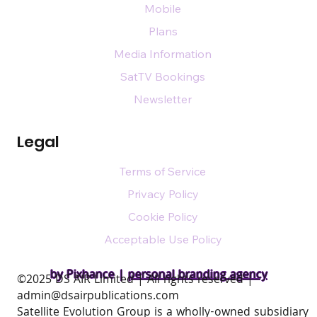
Mobile
Plans
Media Information
SatTV Bookings
Newsletter
Legal
Terms of Service
Privacy Policy
Cookie Policy
Acceptable Use Policy
by Pixhance |
personal branding agency
​©2025 DS AIR Limited | All rights reserved |
admin@dsairpublications.com
Satellite Evolution Group is a wholly-owned subsidiary