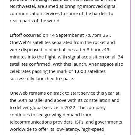
Northwestel, are aimed at bringing improved digital 
communication services to some of the hardest to 
reach parts of the world.
Liftoff occurred on 14 September at 7:07pm BST. 
OneWeb’s satellites separated from the rocket and 
were dispensed in nine batches after 3 hours 45 
minutes into the flight, with signal acquisition on all 34 
satellites confirmed. With this launch, Arianespace also 
celebrates passing the mark of 1,000 satellites 
successfully launched to space.
OneWeb remains on track to start service this year at 
the 50th parallel and above with its constellation and 
to deliver global service in 2022. The company 
continues to see growing demand from 
telecommunications providers, ISPs, and governments 
worldwide to offer its low-latency, high-speed 