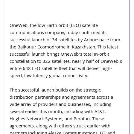
OneWeb, the low Earth orbit (LEO) satellite 
communications company, today confirmed its 
successful launch of 34 satellites by Arianespace from 
the Baikonur Cosmodrome in Kazakhstan. This latest 
successful launch brings OneWeb’s total in-orbit 
constellation to 322 satellites, nearly half of OneWeb’s 
entire 648 LEO satellite fleet that will deliver high-
speed, low-latency global connectivity.
The successful launch builds on the strategic 
distribution partnerships and agreements across a 
wide array of providers and businesses, including 
several earlier this month, including with AT&T, 
Hughes Network Systems, and Peraton. These 
agreements, along with others struck earlier with 
partners including Alaska Communications, BT, and 