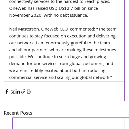
connectivity services to the hardest to reach places. 
OneWeb has raised USD US$2.7 billion since 
November 2020, with no debt issuance.
Neil Masterson, OneWeb CEO, commented: “The team 
continues to stay focused on execution and delivering 
our network. I am enormously grateful to the team 
and all our partners who are making these milestones 
possible. We continue to see a huge and growing 
demand for our services from global customers, and 
we are incredibly excited about both introducing 
commercial service and scaling our global network.” 
Recent Posts