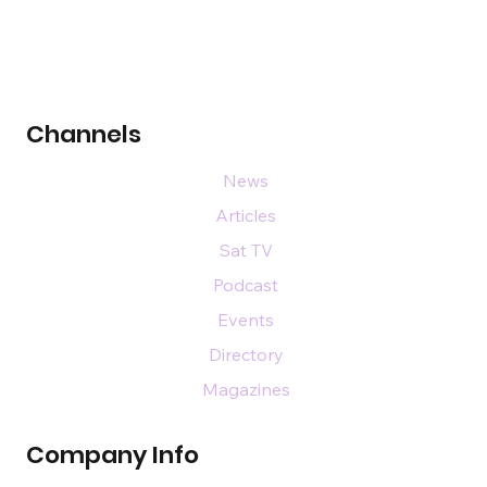
Channels
News
Articles
Sat TV
Podcast
Events
Directory
Magazines
Company Info