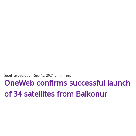
Satellite Evolution
Sep 15, 2021
2 min read
OneWeb confirms successful launch
of 34 satellites from Baikonur