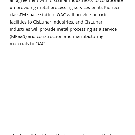
an agreement with CisLunar Industries® to collaborate 
on providing metal-processing services on its Pioneer-
classTM space station. OAC will provide on-orbit 
facilities to CisLunar Industries, and CisLunar 
Industries will provide metal processing as a service 
(MPaaS) and construction and manufacturing 
materials to OAC.