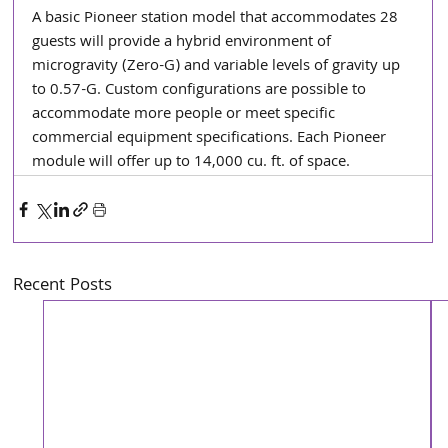
A basic Pioneer station model that accommodates 28 
guests will provide a hybrid environment of 
microgravity (Zero-G) and variable levels of gravity up 
to 0.57-G. Custom configurations are possible to 
accommodate more people or meet specific 
commercial equipment specifications. Each Pioneer 
module will offer up to 14,000 cu. ft. of space.
Recent Posts