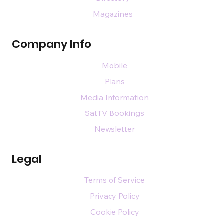
Magazines
Company Info
Mobile
Plans
Media Information
SatTV Bookings
Newsletter
Legal
Terms of Service
Privacy Policy
Cookie Policy