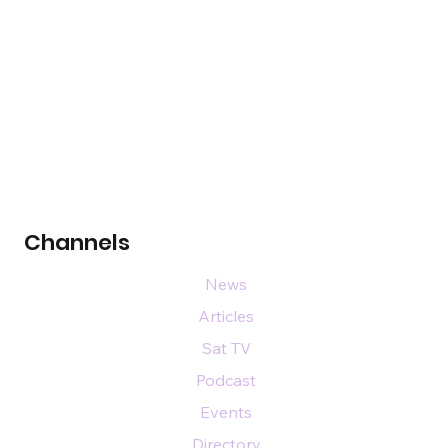
Channels
News
Articles
Sat TV
Podcast
Events
Directory