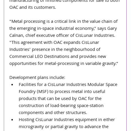
manufacturing of finished components for sale to both 
OAC and its customers. 
"Metal processing is a critical link in the value chain of 
the emerging in-space industrial economy," says Gary 
Calnan, chief executive officer of CisLunar Industries. 
"This agreement with OAC expands CisLunar 
Industries’ presence in the neighbourhood of 
Commercial LEO Destinations and provides new 
opportunities for metal-processing in variable gravity.” 
Development plans include:
Facilities for a CisLunar Industries Modular Space 
Foundry (MSF) to process metal into useful 
products that can be used by OAC for the 
construction of load-bearing space-station 
components and other structures.
Hosting CisLunar Industries equipment in either 
microgravity or partial gravity to advance the 