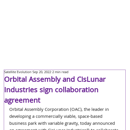
Satellite Evolution
Sep 20, 2022
2 min read
Orbital Assembly and CisLunar
Industries sign collaboration
agreement
Orbital Assembly Corporation (OAC), the leader in 
developing a commercially viable, space-based 
business park with variable gravity, today announced 