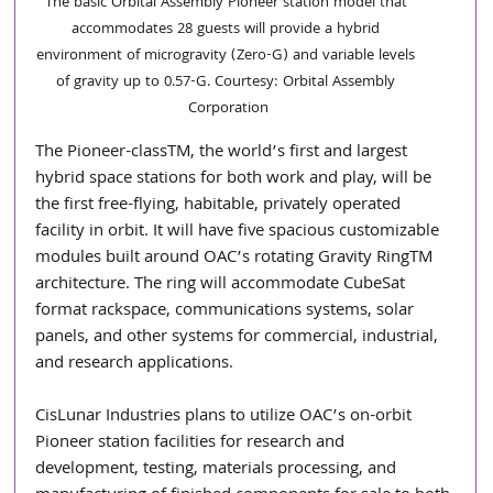
The basic Orbital Assembly Pioneer station model that 
accommodates 28 guests will provide a hybrid 
environment of microgravity (Zero-G) and variable levels 
of gravity up to 0.57-G. Courtesy: Orbital Assembly 
Corporation
The Pioneer-classTM, the world’s first and largest 
hybrid space stations for both work and play, will be 
the first free-flying, habitable, privately operated 
facility in orbit. It will have five spacious customizable 
modules built around OAC’s rotating Gravity RingTM 
architecture. The ring will accommodate CubeSat 
format rackspace, communications systems, solar 
panels, and other systems for commercial, industrial, 
and research applications. 
CisLunar Industries plans to utilize OAC’s on-orbit 
Pioneer station facilities for research and 
development, testing, materials processing, and 