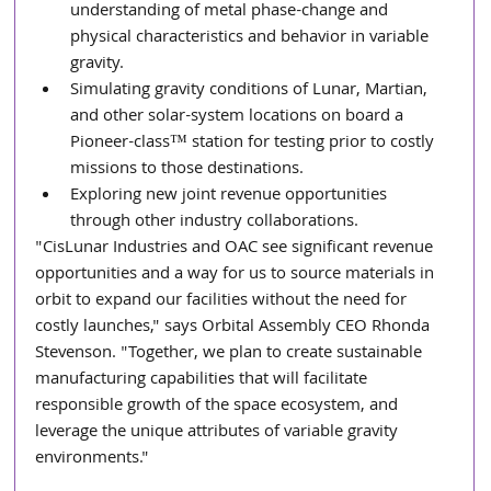
understanding of metal phase-change and 
physical characteristics and behavior in variable 
gravity.
Simulating gravity conditions of Lunar, Martian, 
and other solar-system locations on board a 
Pioneer-class™ station for testing prior to costly 
missions to those destinations.
Exploring new joint revenue opportunities 
through other industry collaborations.
"CisLunar Industries and OAC see significant revenue 
opportunities and a way for us to source materials in 
orbit to expand our facilities without the need for 
costly launches," says Orbital Assembly CEO Rhonda 
Stevenson. "Together, we plan to create sustainable 
manufacturing capabilities that will facilitate 
responsible growth of the space ecosystem, and 
leverage the unique attributes of variable gravity 
environments." 