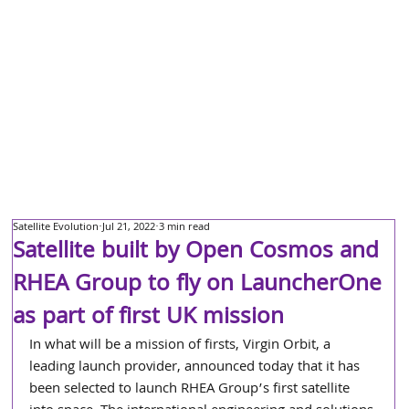
Satellite Evolution
Jul 21, 2022
3 min read
Satellite built by Open Cosmos and
RHEA Group to fly on LauncherOne
as part of first UK mission
In what will be a mission of firsts, Virgin Orbit, a 
leading launch provider, announced today that it has 
been selected to launch RHEA Group’s first satellite 