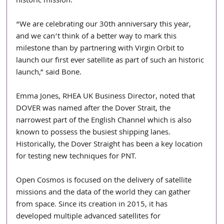
historic mission.
“We are celebrating our 30th anniversary this year, 
and we can’t think of a better way to mark this 
milestone than by partnering with Virgin Orbit to 
launch our first ever satellite as part of such an historic 
launch,” said Bone.
Emma Jones, RHEA UK Business Director, noted that 
DOVER was named after the Dover Strait, the 
narrowest part of the English Channel which is also 
known to possess the busiest shipping lanes. 
Historically, the Dover Straight has been a key location 
for testing new techniques for PNT.
Open Cosmos is focused on the delivery of satellite 
missions and the data of the world they can gather 
from space. Since its creation in 2015, it has 
developed multiple advanced satellites for 