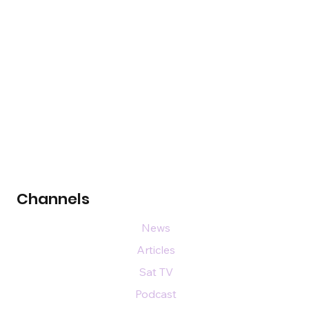
Channels
News
Articles
Sat TV
Podcast