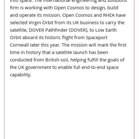
into space. The international engineering and solutions 
firm is working with Open Cosmos to design, build 
and operate its mission. Open Cosmos and RHEA have 
selected Virgin Orbit from its UK business to carry the 
satellite, DOVER Pathfinder (DOVER), to Low Earth 
Orbit aboard its historic flight from Spaceport 
Cornwall later this year. The mission will mark the first 
time in history that a satellite launch has been 
conducted from British soil, helping fulfill the goals of 
the UK government to enable full end-to-end space 
capability.