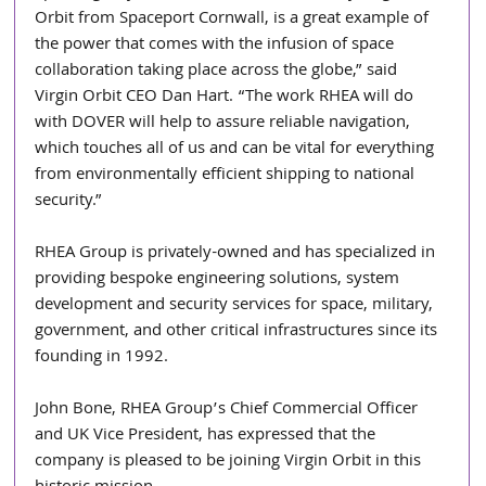
Orbit from Spaceport Cornwall, is a great example of 
the power that comes with the infusion of space 
collaboration taking place across the globe,” said 
Virgin Orbit CEO Dan Hart. “The work RHEA will do 
with DOVER will help to assure reliable navigation, 
which touches all of us and can be vital for everything 
from environmentally efficient shipping to national 
security.”
RHEA Group is privately-owned and has specialized in 
providing bespoke engineering solutions, system 
development and security services for space, military, 
government, and other critical infrastructures since its 
founding in 1992.
John Bone, RHEA Group’s Chief Commercial Officer 
and UK Vice President, has expressed that the 
company is pleased to be joining Virgin Orbit in this 