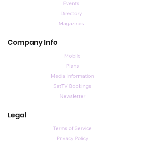
Events
Directory
Magazines
Company Info
Mobile
Plans
Media Information
SatTV Bookings
Newsletter
Legal
Terms of Service
Privacy Policy