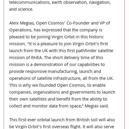
telecommunications, earth observation, navigation, 
and science.
Aleix Megias, Open Cosmos’ Co-Founder and VP of 
Operations, has expressed that the company is 
pleased to be joining Virgin Orbit in this historic 
mission. “It is a pleasure to join Virgin Orbit’s first 
launch from the UK with this first pathfinder satellite 
mission of RHEA. The short delivery time of this 
mission is a demonstration of our capabilities to 
provide responsive manufacturing, launch and 
operations of satellite infrastructure, all from the UK. 
This is why we founded Open Cosmos, to enable 
companies, organizations and governments to launch 
their own satellites and benefit from the ability to 
collect and monitor data from space,” Megias said.
This first-ever orbital launch from British soil will also 
be Virgin Orbit’s first overseas flight. It will also serve 