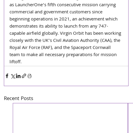
as LauncherOne’s fifth consecutive mission carrying 
commercial and government customers since 
beginning operations in 2021, an achievement which 
demonstrates its ability to launch from any 747-
capable airfield globally. Virgin Orbit has been working 
closely with the UK’s Civil Aviation Authority (CAA), the 
Royal Air Force (RAF), and the Spaceport Cornwall 
team to make all necessary preparations for mission 
liftoff.
Recent Posts