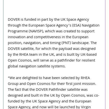
DOVER is funded in part by the UK Space Agency 
through the European Space Agency’s (ESA) Navigation 
Programme (NAVISP), which was created to support 
innovation and competitiveness in the European 
position, navigation, and timing (PNT) landscape. The 
DOVER satellite, for which the payload was designed 
by the RHEA team in the UK, and is built by UK-based 
Open Cosmos, will serve as a pathfinder for resilient 
global navigation satellite systems.
“We are delighted to have been selected by RHEA 
Group and Open Cosmos for their first joint mission. 
The fact that the DOVER Pathfinder satellite was 
designed and built in the UK by Open Cosmos, was co-
funded by the UK Space Agency and the European 
Space Agency, and now will be launched by Virgin 