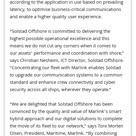
according to the application in use based on prevailing 
latency, to optimise business-critical communications 
and enable a higher quality user experience.
“Solstad Offshore is committed to delivering the 
highest possible operational excellence and this 
means we do not cut any corners when it comes to 
our assets’ performance and coordination with shore,” 
says Christian Nesheim, ICT Director, Solstad Offshore. 
“Concentrating our fleet with Marlink enables Solstad 
to upgrade our communication systems to a common 
standard and enhance crew connectivity and cyber 
security across all ships, wherever they operate.”
“We are delighted that Solstad Offshore has been 
convinced by the quality and value of Marlink’s smart 
hybrid approach and our digital solutions to complete 
the move of its fleet to our network,” says Tore Morten 
Olsen, President, Maritime, Marlink. “By combining 