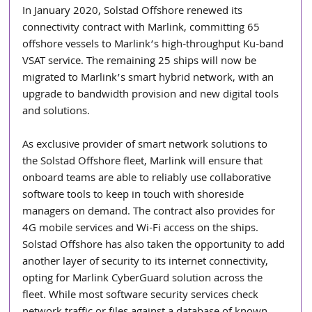
In January 2020, Solstad Offshore renewed its 
connectivity contract with Marlink, committing 65 
offshore vessels to Marlink’s high-throughput Ku-band 
VSAT service. The remaining 25 ships will now be 
migrated to Marlink’s smart hybrid network, with an 
upgrade to bandwidth provision and new digital tools 
and solutions.
As exclusive provider of smart network solutions to 
the Solstad Offshore fleet, Marlink will ensure that 
onboard teams are able to reliably use collaborative 
software tools to keep in touch with shoreside 
managers on demand. The contract also provides for 
4G mobile services and Wi-Fi access on the ships. 
Solstad Offshore has also taken the opportunity to add 
another layer of security to its internet connectivity, 
opting for Marlink CyberGuard solution across the 
fleet. While most software security services check 