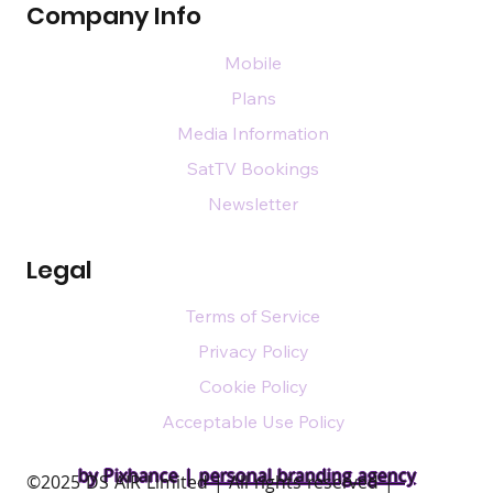
Company Info
Mobile
Plans
Media Information
SatTV Bookings
Newsletter
Legal
Terms of Service
Privacy Policy
Cookie Policy
Acceptable Use Policy
by Pixhance |
personal branding agency
​©2025 DS AIR Limited | All rights reserved |