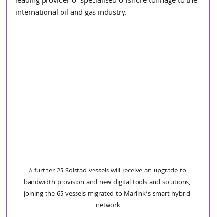
leading provider of specialised offshore tonnage to the 
international oil and gas industry.
A further 25 Solstad vessels will receive an upgrade to 
bandwidth provision and new digital tools and solutions, 
joining the 65 vessels migrated to Marlink’s smart hybrid 
network