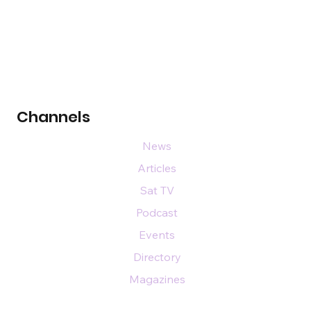
Channels
News
Articles
Sat TV
Podcast
Events
Directory
Magazines