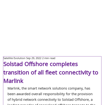
Satellite Evolution
Sep 29, 2022
2 min read
Solstad Offshore completes
transition of all fleet connectivity to
Marlink
Marlink, the smart network solutions company, has 
been awarded overall responsibility for the provision 
of hybrid network connectivity to Solstad Offshore, a 