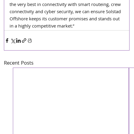
the very best in connectivity with smart routeing, crew 
connectivity and cyber security, we can ensure Solstad 
Offshore keeps its customer promises and stands out 
in a highly competitive market.”
Recent Posts