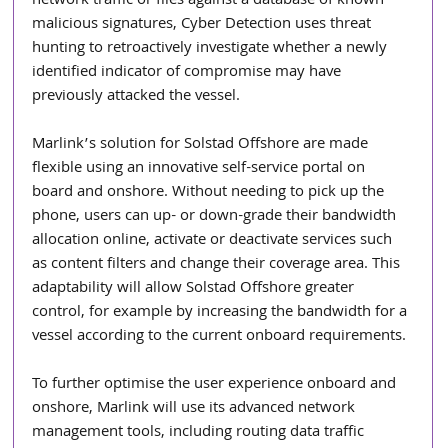
network traffic or files against a database of known 
malicious signatures, Cyber Detection uses threat 
hunting to retroactively investigate whether a newly 
identified indicator of compromise may have 
previously attacked the vessel.
Marlink’s solution for Solstad Offshore are made 
flexible using an innovative self-service portal on 
board and onshore. Without needing to pick up the 
phone, users can up- or down-grade their bandwidth 
allocation online, activate or deactivate services such 
as content filters and change their coverage area. This 
adaptability will allow Solstad Offshore greater 
control, for example by increasing the bandwidth for a 
vessel according to the current onboard requirements.
To further optimise the user experience onboard and 
onshore, Marlink will use its advanced network 
management tools, including routing data traffic 