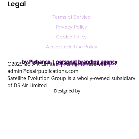
Legal
Terms of Service
Privacy Policy
Cookie Policy
Acceptable Use Policy
by Pixhance |
personal branding agency
​©2025 DS AIR Limited | All rights reserved |
admin@dsairpublications.com
Satellite Evolution Group is a wholly-owned subsidiary
of DS Air Limited
Designed by