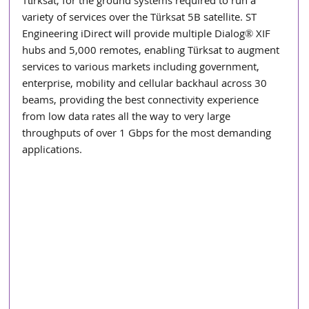
Türksat, for the ground systems required to run a 
variety of services over the Türksat 5B satellite. ST 
Engineering iDirect will provide multiple Dialog® XIF 
hubs and 5,000 remotes, enabling Türksat to augment 
services to various markets including government, 
enterprise, mobility and cellular backhaul across 30 
beams, providing the best connectivity experience 
from low data rates all the way to very large 
throughputs of over 1 Gbps for the most demanding 
applications.