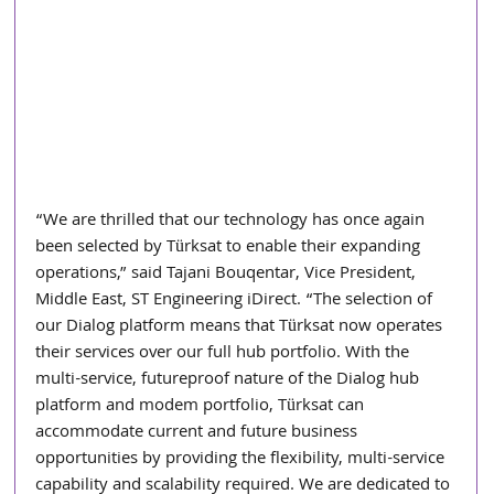
“We are thrilled that our technology has once again 
been selected by Türksat to enable their expanding 
operations,” said Tajani Bouqentar, Vice President, 
Middle East, ST Engineering iDirect. “The selection of 
our Dialog platform means that Türksat now operates 
their services over our full hub portfolio. With the 
multi-service, futureproof nature of the Dialog hub 
platform and modem portfolio, Türksat can 
accommodate current and future business 
opportunities by providing the flexibility, multi-service 
capability and scalability required. We are dedicated to 