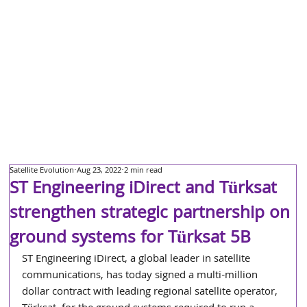
Satellite Evolution
Aug 23, 2022
2 min read
ST Engineering iDirect and Türksat
strengthen strategic partnership on
ground systems for Türksat 5B
ST Engineering iDirect, a global leader in satellite 
communications, has today signed a multi-million 
dollar contract with leading regional satellite operator, 