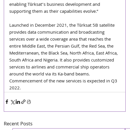
enabling Türksat’s business development and 
supporting them as their capabilities evolve.”
Launched in December 2021, the Türksat 5B satellite 
provides data communication and broadcasting 
services over a wide coverage area that reaches the 
entire Middle East, the Persian Gulf, the Red Sea, the 
Mediterranean, the Black Sea, North Africa, East Africa, 
South Africa and Nigeria. It also provides customized 
services to airlines and commercial ship operators 
around the world via its Ka-band beams. 
Commencement of the new services is expected in Q3 
2022.
Recent Posts