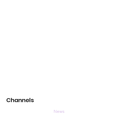
Channels
News