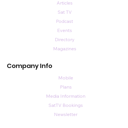
Articles
Sat TV
Podcast
Events
Directory
Magazines
Company Info
Mobile
Plans
Media Information
SatTV Bookings
Newsletter