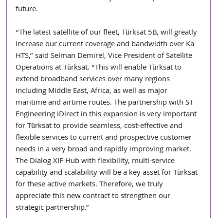
future.  
“The latest satellite of our fleet, Türksat 5B, will greatly 
increase our current coverage and bandwidth over Ka 
HTS,” said Selman Demirel, Vice President of Satellite 
Operations at Türksat. “This will enable Türksat to 
extend broadband services over many regions 
including Middle East, Africa, as well as major 
maritime and airtime routes. The partnership with ST 
Engineering iDirect in this expansion is very important 
for Türksat to provide seamless, cost-effective and 
flexible services to current and prospective customer 
needs in a very broad and rapidly improving market. 
The Dialog XIF Hub with flexibility, multi-service 
capability and scalability will be a key asset for Türksat 
for these active markets. Therefore, we truly 
appreciate this new contract to strengthen our 
strategic partnership.” 