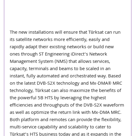
The new installations will ensure that Türksat can run 
its satellite networks more efficiently, easily and 
rapidly adapt their existing networks or build new 
ones through ST Engineering iDirect’s Network 
Management System (NMS) that allows services, 
capacity, terminals and beams to be scaled in an 
instant, fully automated and orchestrated way. Based 
on the latest DVB-S2X technology and Mx-DMA® MRC 
technology, Türksat can also maximize the benefits of 
the powerful 5B HTS by leveraging the highest 
efficiencies and throughputs of the DVB-S2X waveform 
as well as optimize the return link with Mx-DMA MRC. 
Both platform and remotes can provide the flexibility, 
multi-service capability and scalability to cater to 
Türksat’s HTS business today and as it expands in the 