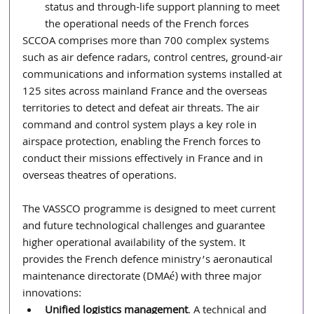
status and through-life support planning to meet 
the operational needs of the French forces
SCCOA comprises more than 700 complex systems 
such as air defence radars, control centres, ground-air 
communications and information systems installed at 
125 sites across mainland France and the overseas 
territories to detect and defeat air threats. The air 
command and control system plays a key role in 
airspace protection, enabling the French forces to 
conduct their missions effectively in France and in 
overseas theatres of operations.
The VASSCO programme is designed to meet current 
and future technological challenges and guarantee 
higher operational availability of the system. It 
provides the French defence ministry’s aeronautical 
maintenance directorate (DMAé) with three major 
innovations:
Unified logistics management
. A technical and 