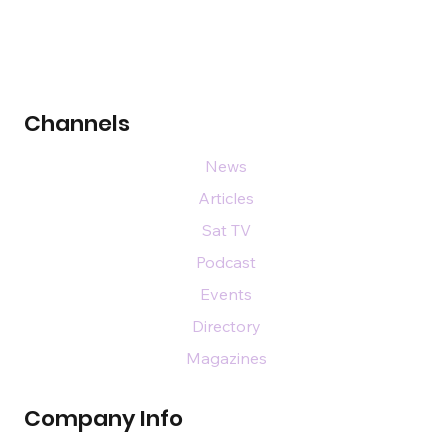
Channels
News
Articles
Sat TV
Podcast
Events
Directory
Magazines
Company Info