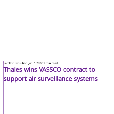
Satellite Evolution
Jan 7, 2022
2 min read
Thales wins VASSCO contract to
support air surveillance systems