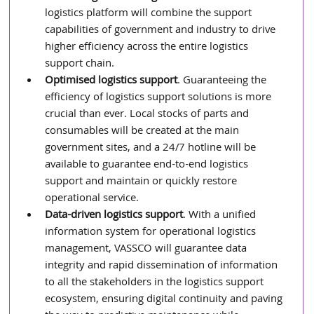
logistics platform will combine the support 
capabilities of government and industry to drive 
higher efficiency across the entire logistics 
support chain.
Optimised logistics support
. Guaranteeing the 
efficiency of logistics support solutions is more 
crucial than ever. Local stocks of parts and 
consumables will be created at the main 
government sites, and a 24/7 hotline will be 
available to guarantee end-to-end logistics 
support and maintain or quickly restore 
operational service.
Data-driven logistics support
. With a unified 
information system for operational logistics 
management, VASSCO will guarantee data 
integrity and rapid dissemination of information 
to all the stakeholders in the logistics support 
ecosystem, ensuring digital continuity and paving 