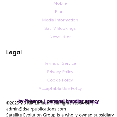
Mobile
Plans
Media Information
SatTV Bookings
Newsletter
Legal
Terms of Service
Privacy Policy
Cookie Policy
Acceptable Use Policy
by Pixhance |
personal branding agency
​©2025 DS AIR Limited | All rights reserved |
admin@dsairpublications.com
Satellite Evolution Group is a wholly-owned subsidiary