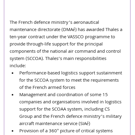
The French defence ministry’s aeronautical 
maintenance directorate (DMAé) has awarded Thales a 
ten-year contract under the VASSCO programme to 
provide through-life support for the principal 
components of the national air command and control 
system (SCCOA). Thales’s main responsibilities 
include:  
Performance-based logistics support sustainment 
for the SCCOA system to meet the requirements 
of the French armed forces
Management and coordination of some 15 
companies and organisations involved in logistics 
support for the SCOAA system, including CS 
Group and the French defence ministry’s military 
aircraft maintenance service (SIAé)
Provision of a 360° picture of critical systems 