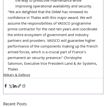
the way to predictive maintenance while 
improving operational availability and security.
"We are delighted that the DMAé has renewed its 
confidence in Thales with this major award. We will 
assume the responsibilities of VASSCO programme 
prime contractor for the next ten years and coordinate 
the entire ecosystem of government and industry 
partners and providers. VASSCO will guarantee higher 
performance of the components making up the French 
armed forces, which is a crucial part of France’s 
permanent air security presence.” Christophe 
Salomon, Executive Vice President Land & Air Systems, 
Thales
Military & Defence
Recent Posts