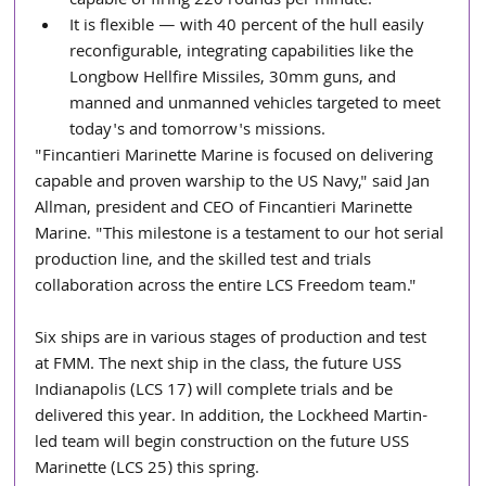
capable of firing 220 rounds per minute.  
It is flexible — with 40 percent of the hull easily 
reconfigurable, integrating capabilities like the 
Longbow Hellfire Missiles, 30mm guns, and 
manned and unmanned vehicles targeted to meet 
today's and tomorrow's missions. 
"Fincantieri Marinette Marine is focused on delivering 
capable and proven warship to the US Navy," said Jan 
Allman, president and CEO of Fincantieri Marinette 
Marine. "This milestone is a testament to our hot serial 
production line, and the skilled test and trials 
collaboration across the entire LCS Freedom team."
Six ships are in various stages of production and test 
at FMM. The next ship in the class, the future USS  
Indianapolis (LCS 17) will complete trials and be 
delivered this year. In addition, the Lockheed Martin-
led team will begin construction on the future USS 
Marinette (LCS 25) this spring.