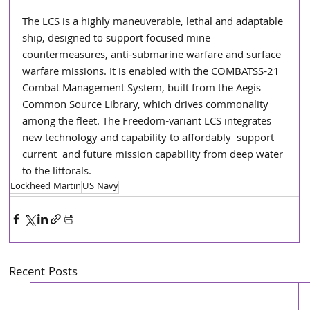
The LCS is a highly maneuverable, lethal and adaptable 
ship, designed to support focused mine 
countermeasures, anti-submarine warfare and surface 
warfare missions. It is enabled with the COMBATSS-21 
Combat Management System, built from the Aegis 
Common Source Library, which drives commonality 
among the fleet. The Freedom-variant LCS integrates 
new technology and capability to affordably  support  
current  and future mission capability from deep water 
to the littorals.
Lockheed Martin
US Navy
Recent Posts