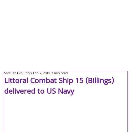
Satellite Evolution
Feb 7, 2019
2 min read
Littoral Combat Ship 15 (Billings)
delivered to US Navy