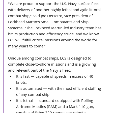
"We are proud to support the U.S. Navy surface fleet 
with delivery of another highly lethal and agile littoral 
combat ship," said Joe DePietro, vice president of 
Lockheed Martin's Small Combatants and Ship 
Systems. "The Lockheed Martin-led industry team has 
hit its production and efficiency stride, and we know 
LCS will fulfill critical missions around the world for 
many years to come."
Unique among combat ships, LCS is designed to 
complete close-to-shore missions and is a growing 
and relevant part of the Navy's fleet. 
It is fast — capable of speeds in excess of 40 
knots.  
It is automated — with the most efficient staffing 
of any combat ship.  
It is lethal — standard equipped with Rolling 
Airframe Missiles (RAM) and a Mark 110 gun, 