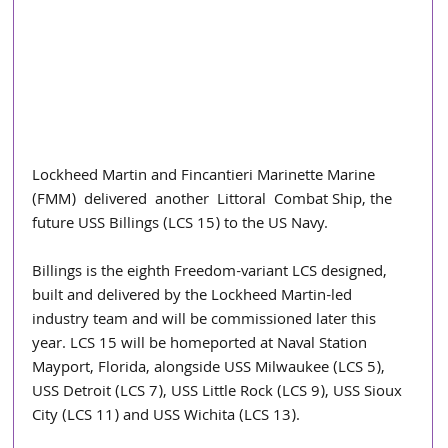
Lockheed Martin and Fincantieri Marinette Marine 
(FMM)  delivered  another  Littoral  Combat Ship, the 
future USS Billings (LCS 15) to the US Navy.
Billings is the eighth Freedom-variant LCS designed, 
built and delivered by the Lockheed Martin-led 
industry team and will be commissioned later this 
year. LCS 15 will be homeported at Naval Station 
Mayport, Florida, alongside USS Milwaukee (LCS 5), 
USS Detroit (LCS 7), USS Little Rock (LCS 9), USS Sioux 
City (LCS 11) and USS Wichita (LCS 13).