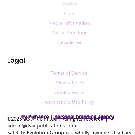
Mobile
Plans
Media Information
SatTV Bookings
Newsletter
Legal
Terms of Service
Privacy Policy
Cookie Policy
Acceptable Use Policy
by Pixhance |
personal branding agency
​©2025 DS AIR Limited | All rights reserved |
admin@dsairpublications.com
Satellite Evolution Group is a wholly-owned subsidiary