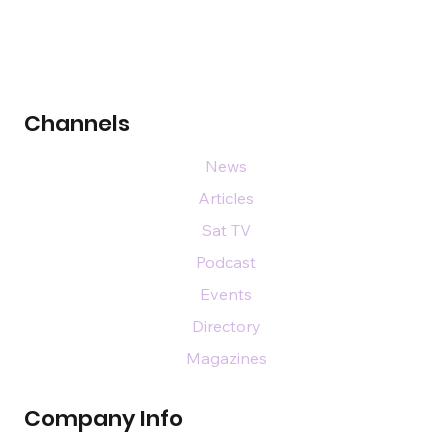
Channels
News
Articles
Sat TV
Podcast
Events
Directory
Magazines
Company Info