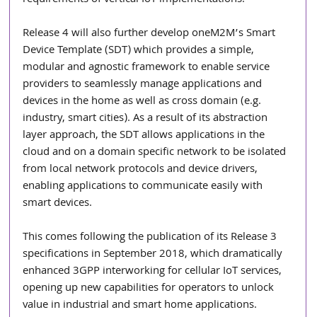
requirements of vertical IoT implementations.”
Release 4 will also further develop oneM2M’s Smart 
Device Template (SDT) which provides a simple, 
modular and agnostic framework to enable service 
providers to seamlessly manage applications and 
devices in the home as well as cross domain (e.g. 
industry, smart cities). As a result of its abstraction 
layer approach, the SDT allows applications in the 
cloud and on a domain specific network to be isolated 
from local network protocols and device drivers, 
enabling applications to communicate easily with 
smart devices.
This comes following the publication of its Release 3 
specifications in September 2018, which dramatically 
enhanced 3GPP interworking for cellular IoT services, 
opening up new capabilities for operators to unlock 
value in industrial and smart home applications.