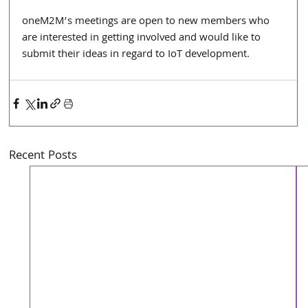
oneM2M’s meetings are open to new members who 
are interested in getting involved and would like to 
submit their ideas in regard to IoT development.
Recent Posts