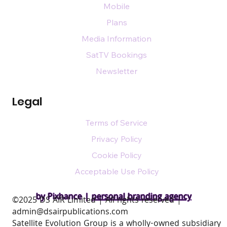
Mobile
Plans
Media Information
SatTV Bookings
Newsletter
Legal
Terms of Service
Privacy Policy
Cookie Policy
Acceptable Use Policy
by Pixhance |
personal branding agency
​©2025 DS AIR Limited | All rights reserved |
admin@dsairpublications.com
Satellite Evolution Group is a wholly-owned subsidiary