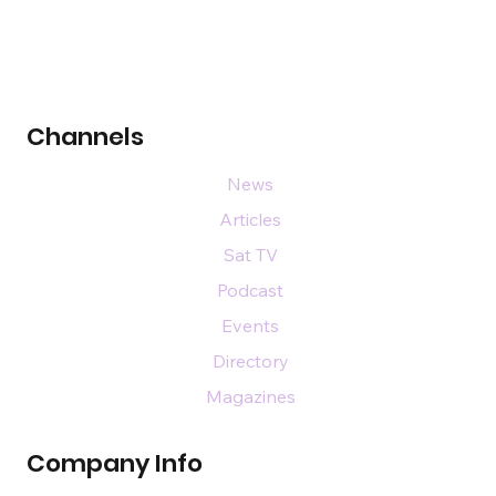
Channels
News
Articles
Sat TV
Podcast
Events
Directory
Magazines
Company Info