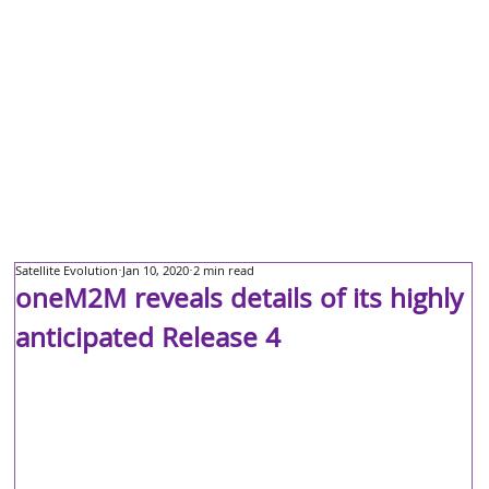
Satellite Evolution
Jan 10, 2020
2 min read
oneM2M reveals details of its highly
anticipated Release 4