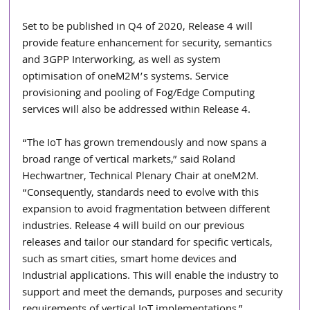
Set to be published in Q4 of 2020, Release 4 will 
provide feature enhancement for security, semantics 
and 3GPP Interworking, as well as system 
optimisation of oneM2M’s systems. Service 
provisioning and pooling of Fog/Edge Computing 
services will also be addressed within Release 4.
“The IoT has grown tremendously and now spans a 
broad range of vertical markets,” said Roland 
Hechwartner, Technical Plenary Chair at oneM2M. 
“Consequently, standards need to evolve with this 
expansion to avoid fragmentation between different 
industries. Release 4 will build on our previous 
releases and tailor our standard for specific verticals, 
such as smart cities, smart home devices and 
Industrial applications. This will enable the industry to 
support and meet the demands, purposes and security 