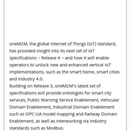
oneM2M, the global Internet of Things (IoT) standard, 
has provided insight into its next set of IoT 
specifications – Release 4 – and how it will enable 
operators to unlock new and enhanced vertical IoT 
implementations, such as the smart home, smart cities 
and Industry 4.0.
Building on Release 3, oneM2M’s latest set of 
specifications will provide ontologies for smart city 
services, Public Warning Service Enablement, Vehicular 
Domain Enablement, Industrial Domain Enablement 
such as OPC-UA model mapping and Railway Domain 
Enablement, as well as interworking via industry 
standards such as Modbus.