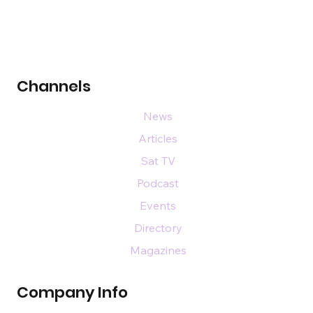
Channels
News
Articles
Sat TV
Podcast
Events
Directory
Magazines
Company Info