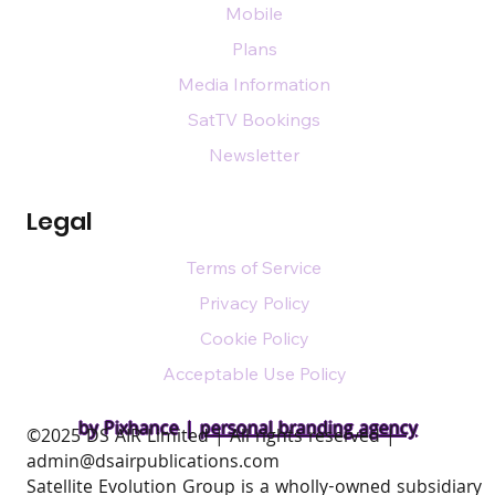
Mobile
Plans
Media Information
SatTV Bookings
Newsletter
Legal
Terms of Service
Privacy Policy
Cookie Policy
Acceptable Use Policy
by Pixhance |
personal branding agency
​©2025 DS AIR Limited | All rights reserved |
admin@dsairpublications.com
Satellite Evolution Group is a wholly-owned subsidiary