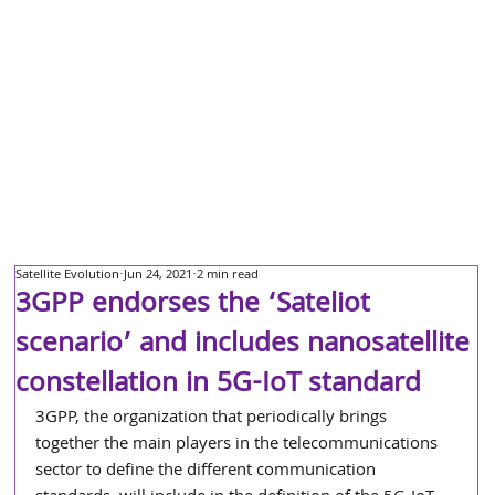
Satellite Evolution
Jun 24, 2021
2 min read
3GPP endorses the ‘Sateliot
scenario’ and includes nanosatellite
constellation in 5G-IoT standard
3GPP, the organization that periodically brings 
together the main players in the telecommunications 
sector to define the different communication 