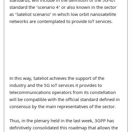
standards, will include in the definition of the 5G-IoT 
standard the ‘scenario 4’ or also known in the sector 
as ‘Sateliot scenario’ in which low orbit nanosatellite 
networks are contemplated to provide IoT services.
In this way, Sateliot achieves the support of the 
industry and the 5G IoT services it provides to 
telecommunications operators from its constellation 
will be compatible with the official standard defined in 
consensus by the main representatives of the sector.
Thus, in the plenary held in the last week, 3GPP has 
definitively consolidated this roadmap that allows the 