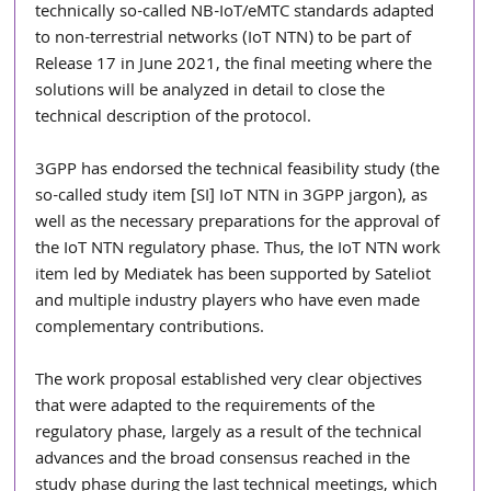
technically so-called NB-IoT/eMTC standards adapted 
to non-terrestrial networks (IoT NTN) to be part of 
Release 17 in June 2021, the final meeting where the 
solutions will be analyzed in detail to close the 
technical description of the protocol.
3GPP has endorsed the technical feasibility study (the 
so-called study item [SI] IoT NTN in 3GPP jargon), as 
well as the necessary preparations for the approval of 
the IoT NTN regulatory phase. Thus, the IoT NTN work 
item led by Mediatek has been supported by Sateliot 
and multiple industry players who have even made 
complementary contributions.
The work proposal established very clear objectives 
that were adapted to the requirements of the 
regulatory phase, largely as a result of the technical 
advances and the broad consensus reached in the 
study phase during the last technical meetings, which 