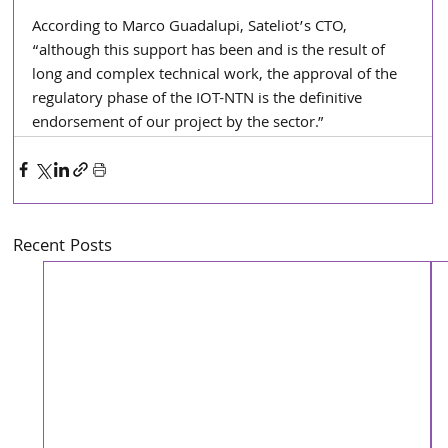
According to Marco Guadalupi, Sateliot’s CTO, 
“although this support has been and is the result of 
long and complex technical work, the approval of the 
regulatory phase of the IOT-NTN is the definitive 
endorsement of our project by the sector.”
Recent Posts