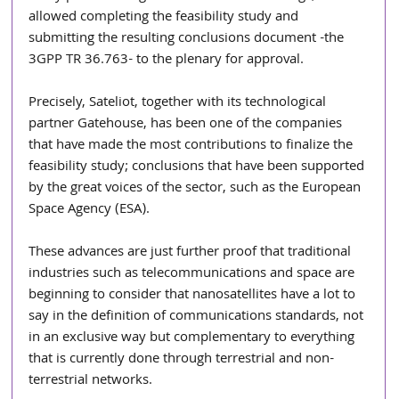
allowed completing the feasibility study and 
submitting the resulting conclusions document -the 
3GPP TR 36.763- to the plenary for approval.
Precisely, Sateliot, together with its technological 
partner Gatehouse, has been one of the companies 
that have made the most contributions to finalize the 
feasibility study; conclusions that have been supported 
by the great voices of the sector, such as the European 
Space Agency (ESA).
These advances are just further proof that traditional 
industries such as telecommunications and space are 
beginning to consider that nanosatellites have a lot to 
say in the definition of communications standards, not 
in an exclusive way but complementary to everything 
that is currently done through terrestrial and non-
terrestrial networks.