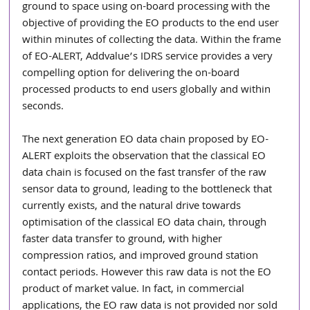
ground to space using on-board processing with the 
objective of providing the EO products to the end user 
within minutes of collecting the data. Within the frame 
of EO-ALERT, Addvalue’s IDRS service provides a very 
compelling option for delivering the on-board 
processed products to end users globally and within 
seconds.
The next generation EO data chain proposed by EO-
ALERT exploits the observation that the classical EO 
data chain is focused on the fast transfer of the raw 
sensor data to ground, leading to the bottleneck that 
currently exists, and the natural drive towards 
optimisation of the classical EO data chain, through 
faster data transfer to ground, with higher 
compression ratios, and improved ground station 
contact periods. However this raw data is not the EO 
product of market value. In fact, in commercial 
applications, the EO raw data is not provided nor sold 