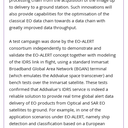
processing chain from the acquisition of the image up 
to delivery to a ground station. Such innovations will 
also provide capabilities for the optimisation of the 
classical EO data chain towards a data chain with 
greatly improved data throughput.
A test campaign was done by the EO-ALERT 
consortium independently to demonstrate and 
validate the EO-ALERT concept together with modeling 
of the IDRS link in flight, using a standard Inmarsat 
Broadband Global Area Network (BGAN) terminal 
(which emulates the Addvalue space transceiver) and 
bench tests over the Inmarsat satellite. These tests 
confirmed that Addvalue’s IDRS service is indeed a 
reliable solution to provide real time global alert data 
delivery of EO products from Optical and SAR EO 
satellites to ground. For example, in one of the 
application scenarios under EO-ALERT, namely ship 
detection and classification based on a European 