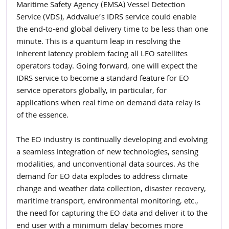
Maritime Safety Agency (EMSA) Vessel Detection 
Service (VDS), Addvalue’s IDRS service could enable 
the end-to-end global delivery time to be less than one 
minute. This is a quantum leap in resolving the 
inherent latency problem facing all LEO satellites 
operators today. Going forward, one will expect the 
IDRS service to become a standard feature for EO 
service operators globally, in particular, for 
applications when real time on demand data relay is 
of the essence.
The EO industry is continually developing and evolving 
a seamless integration of new technologies, sensing 
modalities, and unconventional data sources. As the 
demand for EO data explodes to address climate 
change and weather data collection, disaster recovery, 
maritime transport, environmental monitoring, etc., 
the need for capturing the EO data and deliver it to the 
end user with a minimum delay becomes more 