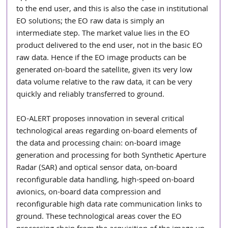
to the end user, and this is also the case in institutional 
EO solutions; the EO raw data is simply an 
intermediate step. The market value lies in the EO 
product delivered to the end user, not in the basic EO 
raw data. Hence if the EO image products can be 
generated on-board the satellite, given its very low 
data volume relative to the raw data, it can be very 
quickly and reliably transferred to ground.
EO-ALERT proposes innovation in several critical 
technological areas regarding on-board elements of 
the data and processing chain: on-board image 
generation and processing for both Synthetic Aperture 
Radar (SAR) and optical sensor data, on-board 
reconfigurable data handling, high-speed on-board 
avionics, on-board data compression and 
reconfigurable high data rate communication links to 
ground. These technological areas cover the EO 