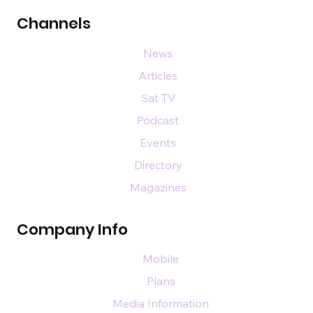
Channels
News
Articles
Sat TV
Podcast
Events
Directory
Magazines
Company Info
Mobile
Plans
Media Information