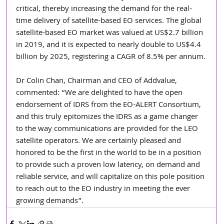
critical, thereby increasing the demand for the real-
time delivery of satellite-based EO services. The global 
satellite-based EO market was valued at US$2.7 billion 
in 2019, and it is expected to nearly double to US$4.4 
billion by 2025, registering a CAGR of 8.5% per annum.
Dr Colin Chan, Chairman and CEO of Addvalue, 
commented: “We are delighted to have the open 
endorsement of IDRS from the EO-ALERT Consortium, 
and this truly epitomizes the IDRS as a game changer 
to the way communications are provided for the LEO 
satellite operators. We are certainly pleased and 
honored to be the first in the world to be in a position 
to provide such a proven low latency, on demand and 
reliable service, and will capitalize on this pole position 
to reach out to the EO industry in meeting the ever 
growing demands”.