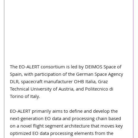
The EO-ALERT consortium is led by DEIMOS Space of 
Spain, with participation of the German Space Agency 
DLR, spacecraft manufacturer OHB Italia, Graz 
Technical University of Austria, and Politecnico di 
Torino of Italy.
EO-ALERT primarily aims to define and develop the 
next-generation EO data and processing chain based 
on a novel flight segment architecture that moves key 
optimized EO data processing elements from the 