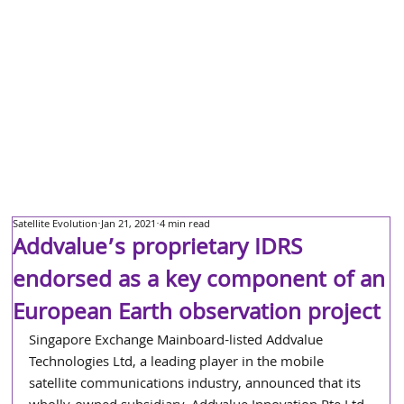
Satellite Evolution
Jan 21, 2021
4 min read
Addvalue’s proprietary IDRS
endorsed as a key component of an
European Earth observation project
Singapore Exchange Mainboard-listed Addvalue 
Technologies Ltd, a leading player in the mobile 
satellite communications industry, announced that its 