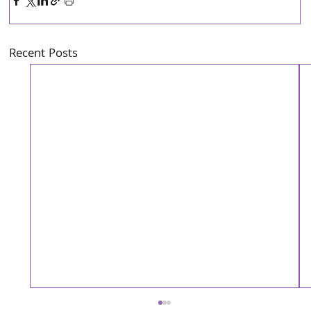
Recent Posts