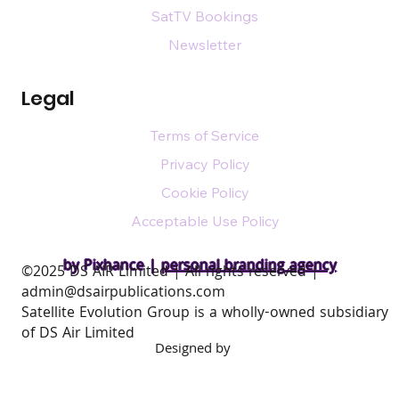
SatTV Bookings
Newsletter
Legal
Terms of Service
Privacy Policy
Cookie Policy
Acceptable Use Policy
by Pixhance |
personal branding agency
​©2025 DS AIR Limited | All rights reserved |
admin@dsairpublications.com
Satellite Evolution Group is a wholly-owned subsidiary
of DS Air Limited
Designed by