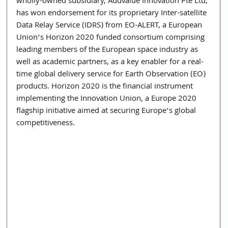
wholly-owned subsidiary, Addvalue Innovation Pte Ltd, 
has won endorsement for its proprietary Inter-satellite 
Data Relay Service (IDRS) from EO-ALERT, a European 
Union’s Horizon 2020 funded consortium comprising 
leading members of the European space industry as 
well as academic partners, as a key enabler for a real-
time global delivery service for Earth Observation (EO) 
products. Horizon 2020 is the financial instrument 
implementing the Innovation Union, a Europe 2020 
flagship initiative aimed at securing Europe’s global 
competitiveness.