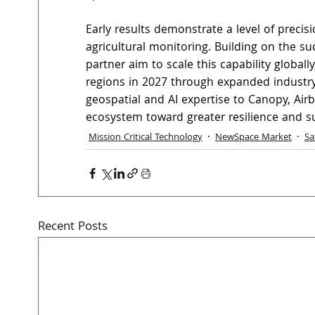
Early results demonstrate a level of precis
agricultural monitoring. Building on the suc
partner aim to scale this capability globall
regions in 2027 through expanded industry 
geospatial and AI expertise to Canopy, Air
ecosystem toward greater resilience and sus
Mission Critical Technology
NewSpace Market
Sa
Recent Posts