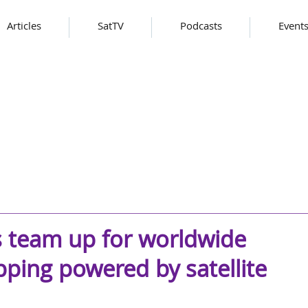
Articles
SatTV
Podcasts
Event
s team up for worldwide
ping powered by satellite