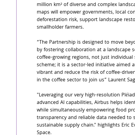
million km² of diverse and complex landsc
maps will empower governments, local comm
deforestation risk, support landscape resto
smallholder farmers.
“The Partnership is designed to move beyo
by fostering collaboration at a landscape 
coffee-growing regions, not just individual 
scheme; it is a sector-led initiative aimed 
vibrant and reduce the risk of coffee-drive
in the coffee sector to join us” Laurent Sa
"Leveraging our very high-resolution Pléia
advanced AI capabilities, Airbus helps ident
while simultaneously empowering food pro
transparency and reliable data needed to st
sustainable supply chain." highlights Eric 
Space.