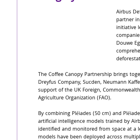
Airbus De
partner i
initiative
companies
Douwe Egbe
comprehen
deforestat
The Coffee Canopy Partnership brings toge
Dreyfus Company, Sucden, Neumann Kaffee 
support of the UK Foreign, Commonwealth
Agriculture Organization (FAO).
By combining Pléiades (50 cm) and Pléiade
artificial intelligence models trained by A
identified and monitored from space at a l
models have been deployed across multiple 