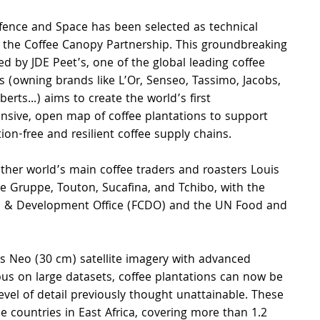
fence and Space has been selected as technical 
n the Coffee Canopy Partnership. This groundbreaking 
 led by JDE Peet’s, one of the global leading coffee 
 (owning brands like L’Or, Senseo, Tassimo, Jacobs, 
rts...) aims to create the world’s first 
sive, open map of coffee plantations to support 
ion-free and resilient coffee supply chains.
ther world’s main coffee traders and roasters Louis 
Gruppe, Touton, Sucafina, and Tchibo, with the 
 & Development Office (FCDO) and the UN Food and 
s Neo (30 cm) satellite imagery with advanced 
irbus on large datasets, coffee plantations can now be 
evel of detail previously thought unattainable. These 
countries in East Africa, covering more than 1.2 