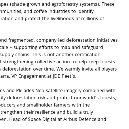
apes (shade-grown and agroforestry systems). These 
unities, and coffee industries to identify 
ration and protect the livelihoods of millions of 
nd fragmented, company-led deforestation initiatives 
scale – supporting efforts to map and safeguard 
supply chains. This is not another certification 
at strengthening collective action to help keep forests 
n deforestation over time. We warmly invite all players 
garra, VP Engagement at JDE Peet’s.
des and Pléiades Neo satellite imagery combined with 
ify deforestation risk and protect our world’s forests, 
ducers and smallholder farmers with the 
rengthen their resilience and build a truly 
Even, Head of Space Digital at Airbus Defence and 