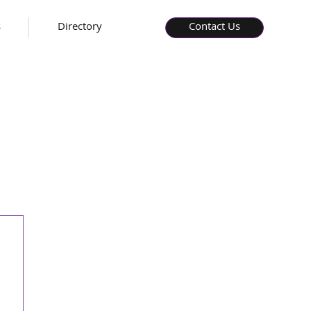
s
Directory
Contact Us