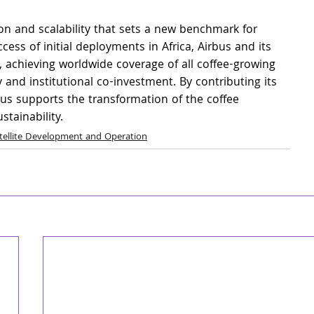
ion and scalability that sets a new benchmark for 
cess of initial deployments in Africa, Airbus and its 
y, achieving worldwide coverage of all coffee-growing 
and institutional co-investment. By contributing its 
bus supports the transformation of the coffee 
tainability.
tellite Development and Operation