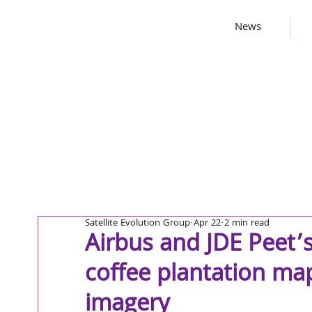
News
Satellite Evolution Group
Apr 22
2 min read
Airbus and JDE Peet’
coffee plantation map
imagery