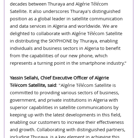
decades between Thuraya and Algérie Télécom 
Satellite. It also underscores Thuraya's distinguished 
position as a global leader in satellite communication 
and data services in Algeria and worldwide. We are 
delighted to collaborate with Algérie Télécom Satellite 
in distributing the SKYPHONE by Thuraya, enabling 
individuals and business sectors in Algeria to benefit 
from the capabilities of our new phone, which 
represents a turning point in the smartphone industry."
Yassin Sellahi, Chief Executive Officer of Algérie 
Télécom Satellite, said
: "Algérie Télécom Satellite is 
committed to providing various sectors of business, 
government, and private institutions in Algeria with 
superior capabilities in satellite communications by 
keeping up with the latest developments in this field, 
enabling our customers to increase their effectiveness 
and growth. Collaborating with distinguished partners, 
including Thuraya, is a key element in achieving this 