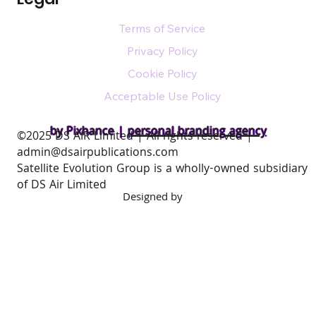
Terms of Service
Privacy Policy
Cookie Policy
Acceptable Use Policy
by Pixhance |
personal branding agency
​©2025 DS AIR Limited | All rights reserved |
admin@dsairpublications.com
Satellite Evolution Group is a wholly-owned subsidiary
of DS Air Limited
Designed by