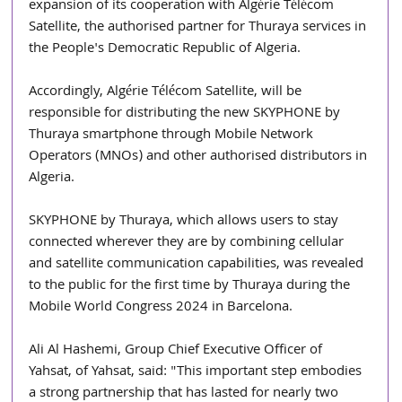
expansion of its cooperation with Algérie Télécom 
Satellite, the authorised partner for Thuraya services in 
the People's Democratic Republic of Algeria.
Accordingly, Algérie Télécom Satellite, will be 
responsible for distributing the new SKYPHONE by 
Thuraya smartphone through Mobile Network 
Operators (MNOs) and other authorised distributors in 
Algeria.
SKYPHONE by Thuraya, which allows users to stay 
connected wherever they are by combining cellular 
and satellite communication capabilities, was revealed 
to the public for the first time by Thuraya during the 
Mobile World Congress 2024 in Barcelona.
Ali Al Hashemi, Group Chief Executive Officer of 
Yahsat, of Yahsat, said: "This important step embodies 
a strong partnership that has lasted for nearly two 