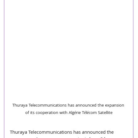
Thuraya Telecommunications has announced the expansion 
of its cooperation with Algérie Télécom Satellite
Thuraya Telecommunications has announced the 