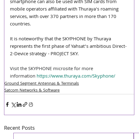
smartphone can also be used with SIM cards from 
mobile operators affiliated with Thuraya's roaming 
services, with over 370 partners in more than 170 
countries.
It is noteworthy that the SKYPHONE by Thuraya 
represents the first phase of Yahsat’s ambitious Direct-
2-Device strategy - PROJECT SKY.
Visit the SKYPHONE microsite for more 
information 
https://www.thuraya.com/Skyphone/
Ground Segment Antennas & Terminals
Satcom Networks & Software
Recent Posts