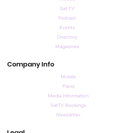
Sat TV
Podcast
Events
Directory
Magazines
Company Info
Mobile
Plans
Media Information
SatTV Bookings
Newsletter
Legal