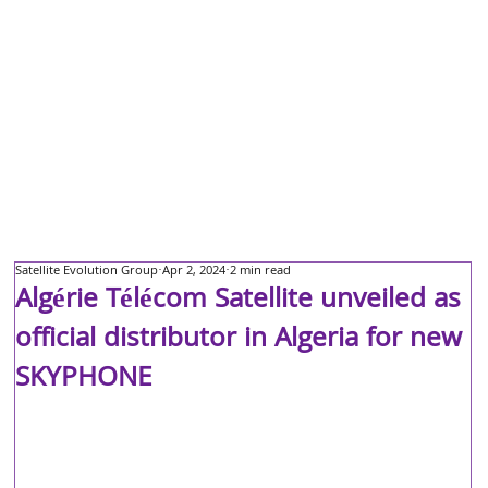
Satellite Evolution Group
Apr 2, 2024
2 min read
Algérie Télécom Satellite unveiled as
official distributor in Algeria for new
SKYPHONE