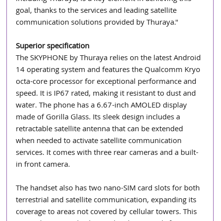
goal, thanks to the services and leading satellite 
communication solutions provided by Thuraya."
Superior specification
The SKYPHONE by Thuraya relies on the latest Android 
14 operating system and features the Qualcomm Kryo 
octa-core processor for exceptional performance and 
speed. It is IP67 rated, making it resistant to dust and 
water. The phone has a 6.67-inch AMOLED display 
made of Gorilla Glass. Its sleek design includes a 
retractable satellite antenna that can be extended 
when needed to activate satellite communication 
services. It comes with three rear cameras and a built-
in front camera.
The handset also has two nano-SIM card slots for both 
terrestrial and satellite communication, expanding its 
coverage to areas not covered by cellular towers. This 