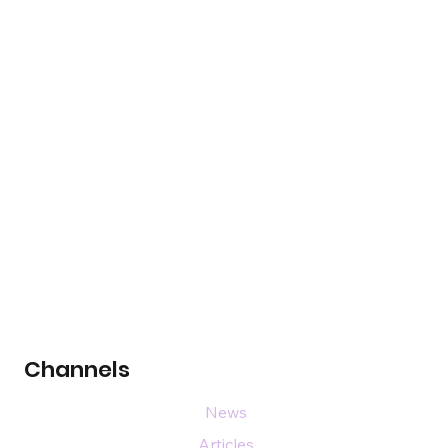
Channels
News
Articles