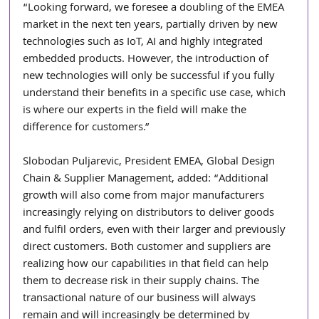
“Looking forward, we foresee a doubling of the EMEA 
market in the next ten years, partially driven by new 
technologies such as IoT, AI and highly integrated 
embedded products. However, the introduction of 
new technologies will only be successful if you fully 
understand their benefits in a specific use case, which 
is where our experts in the field will make the 
difference for customers.”
Slobodan Puljarevic, President EMEA, Global Design 
Chain & Supplier Management, added: “Additional 
growth will also come from major manufacturers 
increasingly relying on distributors to deliver goods 
and fulfil orders, even with their larger and previously 
direct customers. Both customer and suppliers are 
realizing how our capabilities in that field can help 
them to decrease risk in their supply chains. The 
transactional nature of our business will always 
remain and will increasingly be determined by 