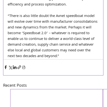
efficiency and process optimization.
“There is also little doubt the Avnet speedboat model 
will evolve over time with manufacturer consolidations 
and new dynamics from the market. Perhaps it will 
become ‘Speedboat 2.0’ – whatever is required to 
enable us to continue to deliver a world-class level of 
demand creation, supply chain service and whatever 
else local and global customers may need over the 
next two decades and beyond.”
Recent Posts