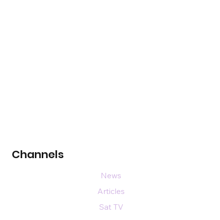
Channels
News
Articles
Sat TV