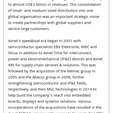
to almost US$3 billion in revenues. This consolidation 
of small- and medium-sized distributors into one 
global organisation was an important strategic move 
to create partnerships with global suppliers and 
service large customers.
Avnet’s speedboat era began in 2001 with 
semiconductor specialists EBV Elektronik, WBC and 
Silica, in addition to Avnet Time for interconnect, 
power and electromechanical (IP&E) devices and Avnet 
IMS for supply-chain services & solutions. This was 
followed by the acquisition of the Memec group in 
2005 and the Abacus group in 2008, further 
strengthening semiconductor and IP&E fields, 
respectively, and then MSC Technologies in 2014 to 
help build the company’s reach into embedded 
boards, displays and systems solutions. Various 
incorporations of the acquisitions have resulted in the 