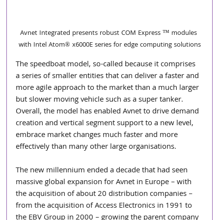
Avnet Integrated presents robust COM Express ™ modules 
with Intel Atom® x6000E series for edge computing solutions
The speedboat model, so-called because it comprises 
a series of smaller entities that can deliver a faster and 
more agile approach to the market than a much larger 
but slower moving vehicle such as a super tanker. 
Overall, the model has enabled Avnet to drive demand 
creation and vertical segment support to a new level, 
embrace market changes much faster and more 
effectively than many other large organisations.
The new millennium ended a decade that had seen 
massive global expansion for Avnet in Europe – with 
the acquisition of about 20 distribution companies – 
from the acquisition of Access Electronics in 1991 to 
the EBV Group in 2000 – growing the parent company 