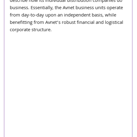
describe how its individual distribution companies do 
business. Essentially, the Avnet business units operate 
from day-to-day upon an independent basis, while 
benefitting from Avnet’s robust financial and logistical 
corporate structure.