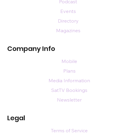
Podcast
Events
Directory
Magazines
Company Info
Mobile
Plans
Media Information
SatTV Bookings
Newsletter
Legal
Terms of Service