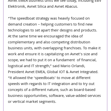
Avnet EMEA business units we see today, including EBV 
Elektronik, Avnet Silica and Avnet Abacus.
“The speedboat strategy was heavily focused on 
demand creation – helping customers to find new 
technologies to set apart their designs and products. 
At the same time we encouraged the idea of 
complementary and also competing distribution 
business units, with overlapping franchises. To make it 
work and ensure it is capitalizing on Avnet’s size and 
scope, we had to put it on a fundament  of financial, 
logistical and IT strength,” said Mario Orlandi, 
President Avnet EMEA, Global IOT & Avnet Integrated. 
“It allowed the ‘speedboats’ to move at different 
speeds with regards to IT integration and to try out 
concepts of a different nature, such as board-based 
business opportunities, software, value-added services 
or vertical market segments.