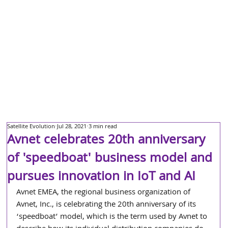
Satellite Evolution
Jul 28, 2021
3 min read
Avnet celebrates 20th anniversary
of 'speedboat' business model and
pursues innovation in IoT and AI
Avnet EMEA, the regional business organization of 
Avnet, Inc., is celebrating the 20th anniversary of its 
‘speedboat’ model, which is the term used by Avnet to 