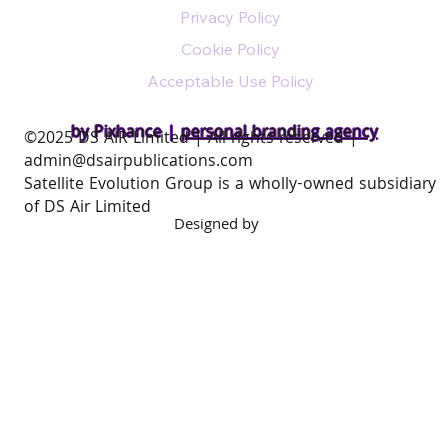
Privacy Policy
Cookie Policy
Acceptable Use Policy
by Pixhance |
personal branding agency
​©2025 DS AIR Limited | All rights reserved |
admin@dsairpublications.com
Satellite Evolution Group is a wholly-owned subsidiary
of DS Air Limited
Designed by