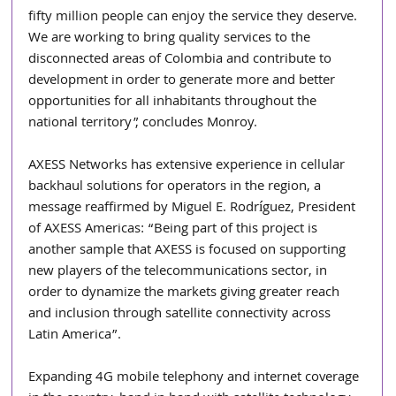
fifty million people can enjoy the service they deserve. 
We are working to bring quality services to the 
disconnected areas of Colombia and contribute to 
development in order to generate more and better 
opportunities for all inhabitants throughout the 
national territory”, concludes Monroy.
AXESS Networks has extensive experience in cellular 
backhaul solutions for operators in the region, a 
message reaffirmed by Miguel E. Rodríguez, President 
of AXESS Americas: “Being part of this project is 
another sample that AXESS is focused on supporting 
new players of the telecommunications sector, in 
order to dynamize the markets giving greater reach 
and inclusion through satellite connectivity across 
Latin America”.
Expanding 4G mobile telephony and internet coverage 