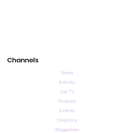
Channels
News
Articles
Sat TV
Podcast
Events
Directory
Magazines