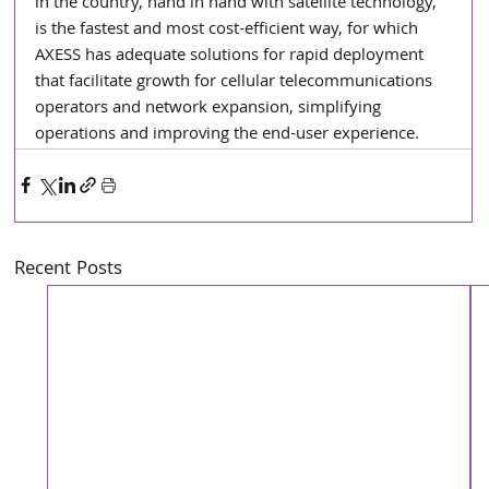
in the country, hand in hand with satellite technology, 
is the fastest and most cost-efficient way, for which 
AXESS has adequate solutions for rapid deployment 
that facilitate growth for cellular telecommunications 
operators and network expansion, simplifying 
operations and improving the end-user experience.
Recent Posts