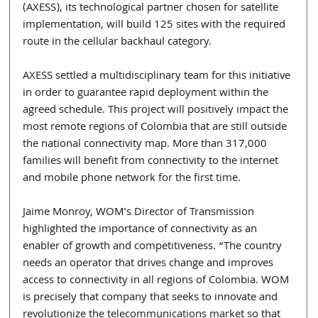
(AXESS), its technological partner chosen for satellite 
implementation, will build 125 sites with the required 
route in the cellular backhaul category.
AXESS settled a multidisciplinary team for this initiative 
in order to guarantee rapid deployment within the 
agreed schedule. This project will positively impact the 
most remote regions of Colombia that are still outside 
the national connectivity map. More than 317,000 
families will benefit from connectivity to the internet 
and mobile phone network for the first time.
Jaime Monroy, WOM's Director of Transmission 
highlighted the importance of connectivity as an 
enabler of growth and competitiveness. “The country 
needs an operator that drives change and improves 
access to connectivity in all regions of Colombia. WOM 
is precisely that company that seeks to innovate and 
revolutionize the telecommunications market so that 