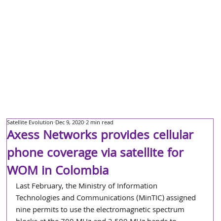
Satellite Evolution
Dec 9, 2020
2 min read
Axess Networks provides cellular
phone coverage via satellite for
WOM in Colombia
Last February, the Ministry of Information 
Technologies and Communications (MinTIC) assigned 
nine permits to use the electromagnetic spectrum 