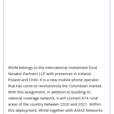
WOM belongs to the international investment fund 
Novator Partners LLP with presences in Iceland, 
Poland and Chile. It is a new mobile phone operator 
that has come to revolutionize the Colombian market. 
With this assignment, in addition to building its 
national coverage network, it will connect 674 rural 
areas of the country between 2020 and 2021. Within 
this deployment, WOM together with AXESS Networks 