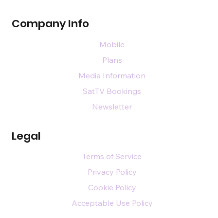
Company Info
Mobile
Plans
Media Information
SatTV Bookings
Newsletter
Legal
Terms of Service
Privacy Policy
Cookie Policy
Acceptable Use Policy