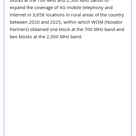
blocks at the 700 MHz and 2,500 MHz bands to 
expand the coverage of 4G mobile telephony and 
internet in 3,658 locations in rural areas of the country 
between 2020 and 2025, within which WOM (Novator 
Partners) obtained one block at the 700 MHz band and 
two blocks at the 2,500 MHz band.