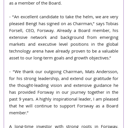
as a member of the Board.
- “An excellent candidate to take the helm, we are very 
pleased Bengt has signed on as Chairman,” says Tobias 
Forsell, CEO, Forsway. Already a Board member, his 
extensive network and background from emerging 
markets and executive level positions in the global 
technology arena have already proven to be a valuable 
asset to our long-term goals and growth objectives.”
- “We thank our outgoing Chairman, Mats Andersson, 
for his strong leadership, and extend our gratitude for 
the thought-leading vision and extensive guidance he 
has provided Forsway in our journey together in the 
past 9 years. A highly inspirational leader, I am pleased 
that he will continue to support Forsway as a Board 
member.” 
A long-time investor with strong roots in Forsway, 