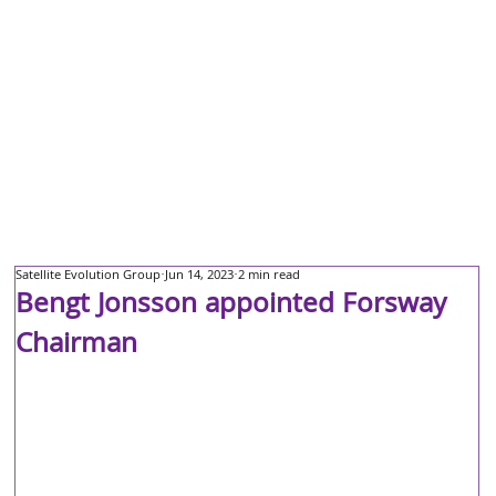
Satellite Evolution Group
Jun 14, 2023
2 min read
Bengt Jonsson appointed Forsway
Chairman