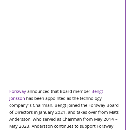
Forsway
 announced that Board member 
Bengt 
Jonsson
 has been appointed as the technology 
company’s Chairman. Bengt joined the Forsway Board 
of Directors in January 2021, and takes over from Mats 
Andersson, who served as Chairman from May 2014 – 
May 2023. Andersson continues to support Forsway 