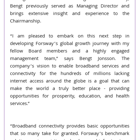
Bengt previously served as Managing Director and 
brings extensive insight and experience to the 
Chairmanship. 
“I am pleased to embark on this next step in 
developing Forsway’s global growth journey with my 
fellow Board members and a highly engaged 
management team,” says Bengt Jonsson. The 
company’s vision to enable broadband services and 
connectivity for the hundreds of millions lacking 
internet access around the globe is a goal that can 
make the world a truly better place - providing 
opportunities for prosperity, education, and health 
services.”
“Broadband connectivity provides basic opportunities 
that so many take for granted. Forsway’s benchmark 