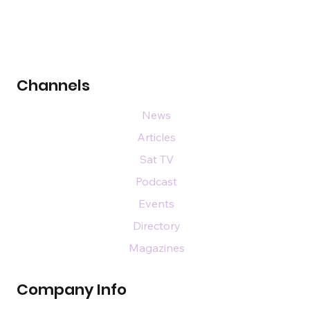
Channels
News
Articles
Sat TV
Podcast
Events
Directory
Magazines
Company Info