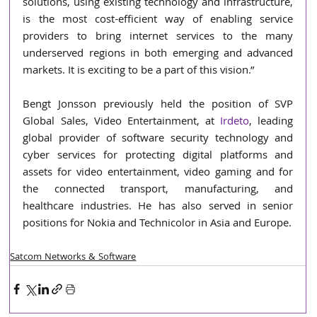
solutions, using existing technology and infrastructure, 
is the most cost-efficient way of enabling service 
providers to bring internet services to the many 
underserved regions in both emerging and advanced 
markets. It is exciting to be a part of this vision.” 
Bengt Jonsson previously held the position of SVP 
Global Sales, Video Entertainment, at 
Irdeto
, leading 
global provider of software security technology and 
cyber services for protecting digital platforms and 
assets for video entertainment, video gaming and for 
the connected transport, manufacturing, and 
healthcare industries. He has also served in senior 
positions for Nokia and Technicolor in Asia and Europe.
Satcom Networks & Software