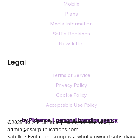
Mobile
Plans
Media Information
SatTV Bookings
Newsletter
Legal
Terms of Service
Privacy Policy
Cookie Policy
Acceptable Use Policy
by Pixhance |
personal branding agency
​©2025 DS AIR Limited | All rights reserved |
admin@dsairpublications.com
Satellite Evolution Group is a wholly-owned subsidiary