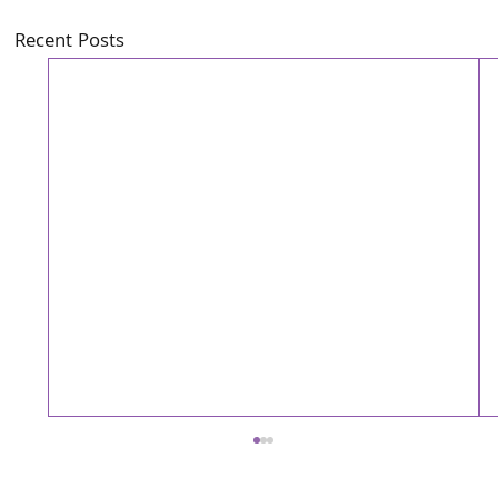
Recent Posts