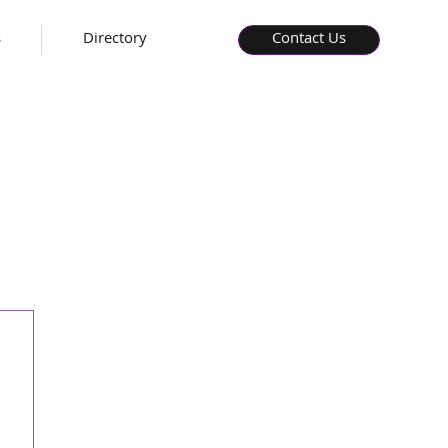
s
Directory
Contact Us