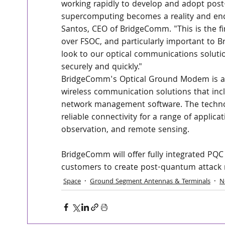
working rapidly to develop and adopt post
supercomputing becomes a reality and enc
Santos, CEO of BridgeComm. "This is the 
over FSOC, and particularly important to 
look to our optical communications solutio
securely and quickly."
BridgeComm's Optical Ground Modem is a c
wireless communication solutions that incl
network management software. The technol
reliable connectivity for a range of applica
observation, and remote sensing.
BridgeComm will offer fully integrated PQ
customers to create post-quantum attack 
Space
Ground Segment Antennas & Terminals
N