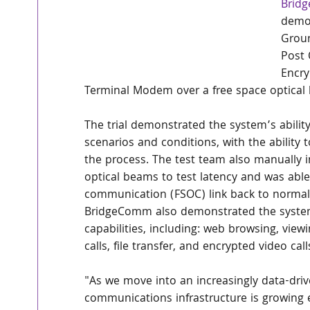
Brid
demon
Grou
Post 
Encry
Terminal Modem over a free space optical 
The trial demonstrated the system’s abilit
scenarios and conditions, with the ability 
the process. The test team also manually 
optical beams to test latency and was able 
communication (FSOC) link back to normal 
BridgeComm also demonstrated the system’
capabilities, including: web browsing, view
calls, file transfer, and encrypted video cal
"As we move into an increasingly data-dri
communications infrastructure is growing e