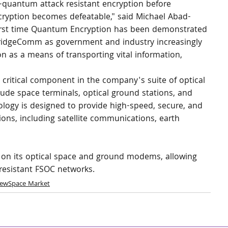
-quantum attack resistant encryption before 
ryption becomes defeatable," said Michael Abad-
first time Quantum Encryption has been demonstrated 
BridgeComm as government and industry increasingly 
n as a means of transporting vital information, 
ritical component in the company's suite of optical 
ude space terminals, optical ground stations, and 
ogy is designed to provide high-speed, secure, and 
tions, including satellite communications, earth 
C on its optical space and ground modems, allowing 
resistant FSOC networks. 
ewSpace Market