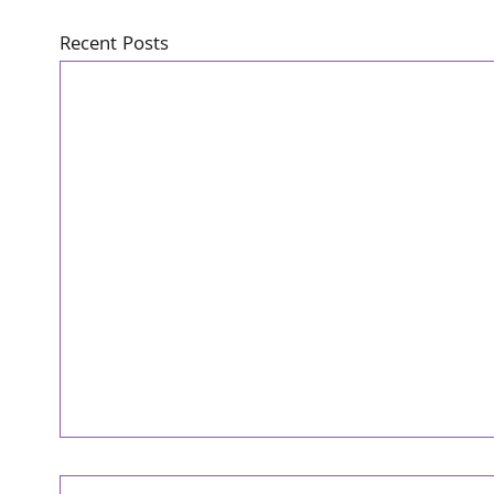
Recent Posts