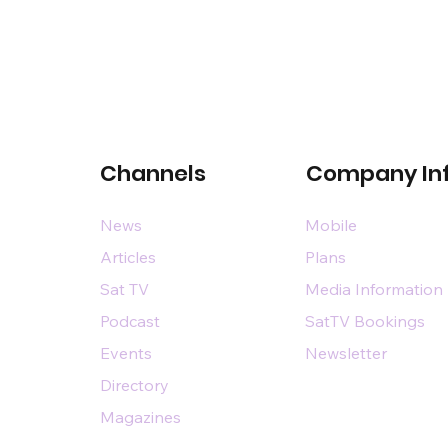
Channels
Company In
News
Mobile
Articles
Plans
Sat TV
Media Information
Podcast
SatTV Bookings
Events
Newsletter
Directory
Magazines