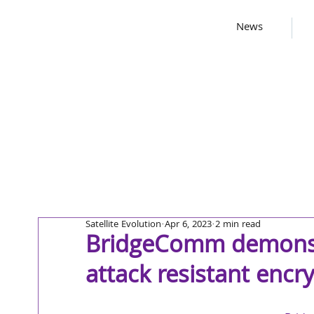
News
Satellite Evolution
Apr 6, 2023
2 min read
BridgeComm demonstr
attack resistant encr