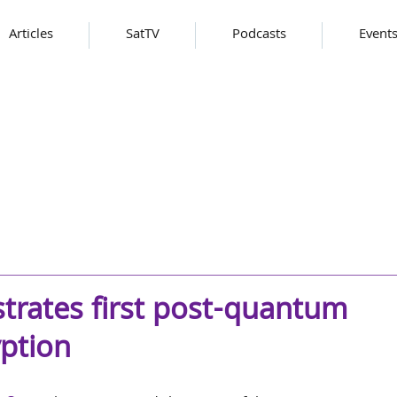
Articles
SatTV
Podcasts
Event
ates first post-quantum
yption