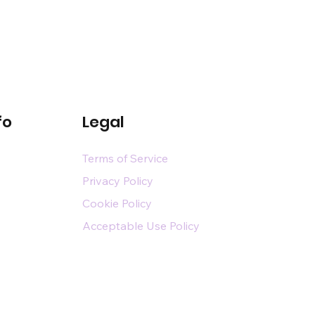
fo
Legal
Terms of Service
Privacy Policy
Cookie Policy
Acceptable Use Policy