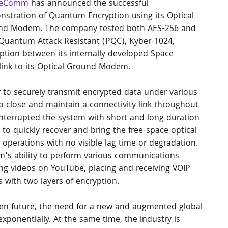
geComm
 has announced the successful 
stration of Quantum Encryption using its Optical 
nd Modem. The company tested both AES-256 and 
Quantum Attack Resistant (PQC), Kyber-1024, 
ption between its internally developed Space 
link to its Optical Ground Modem.
y to securely transmit encrypted data under various 
to close and maintain a connectivity link throughout 
interrupted the system with short and long duration 
to quickly recover and bring the free-space optical 
operations with no visible lag time or degradation.
s ability to perform various communications 
ing videos on YouTube, placing and receiving VOIP 
ls with two layers of encryption.
ven future, the need for a new and augmented global 
xponentially. At the same time, the industry is 