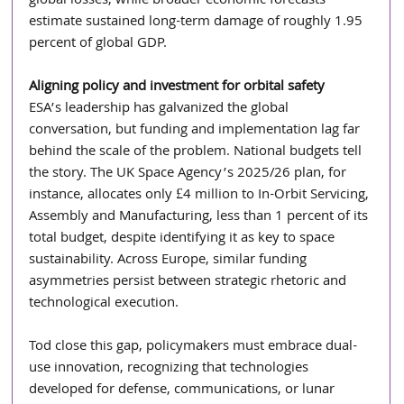
global losses, while broader economic forecasts 
estimate sustained long-term damage of roughly 1.95 
percent of global GDP.
Aligning policy and investment for orbital safety 
ESA’s leadership has galvanized the global 
conversation, but funding and implementation lag far 
behind the scale of the problem. National budgets tell 
the story. The UK Space Agency’s 2025/26 plan, for 
instance, allocates only £4 million to In-Orbit Servicing, 
Assembly and Manufacturing, less than 1 percent of its 
total budget, despite identifying it as key to space 
sustainability. Across Europe, similar funding 
asymmetries persist between strategic rhetoric and 
technological execution.
Tod close this gap, policymakers must embrace dual-
use innovation, recognizing that technologies 
developed for defense, communications, or lunar 