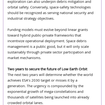
exploration can also underpin debris mitigation and 
orbital safety. Conversely, space-safety technologies 
should be recognized as serving national security and 
industrial strategy objectives.
Funding models must evolve beyond linear grants 
toward hybrid public-private frameworks that 
incentivize operational deployment. Space debris 
management is a public good, but it will only scale 
sustainably through private sector participation and 
market mechanisms.
Two years to secure the future of Low Earth Orbit 
The next two years will determine whether the world 
achieves ESA’s 2030 target or misses it by a 
generation. The urgency is compounded by the 
exponential growth of mega-constellations and 
thousands of satellites being launched into already 
crowded orbital lanes.