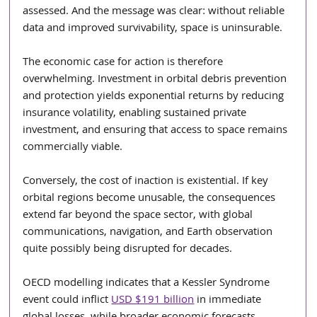
assessed.
And the message was clear: without reliable 
data and improved survivability, space is uninsurable.
The economic case for action is therefore 
overwhelming. Investment in orbital debris prevention 
and protection yields exponential returns by reducing 
insurance volatility, enabling sustained private 
investment, and ensuring that access to space remains 
commercially viable.
Conversely, the cost of inaction is existential. If key 
orbital regions become unusable, the consequences 
extend far beyond the space sector, with global 
communications, navigation, and Earth observation 
quite possibly being disrupted for decades.
OECD modelling indicates that a Kessler Syndrome 
event could inflict 
USD $191 billion
 in immediate 