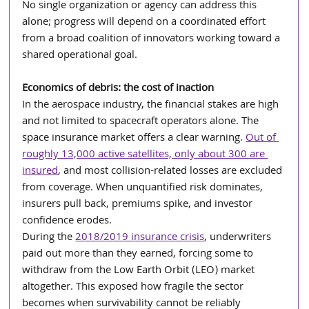
No single organization or agency can address this 
alone; progress will depend on a coordinated effort 
from a broad coalition of innovators working toward a 
shared operational goal.
Economics of debris: the cost of inaction
In the aerospace industry, the financial stakes are high 
and not limited to spacecraft operators alone. The 
space insurance market offers a clear warning. 
Out of 
roughly 13,000 active satellites, only about 300 are 
insured
, and most collision-related losses are excluded 
from coverage. When unquantified risk dominates, 
insurers pull back, premiums spike, and investor 
confidence erodes. 
During the 
2018/2019 insurance crisis
, underwriters 
paid out more than they earned, forcing some to 
withdraw from the Low Earth Orbit (LEO) market 
altogether. This exposed how fragile the sector 
becomes when survivability cannot be reliably 