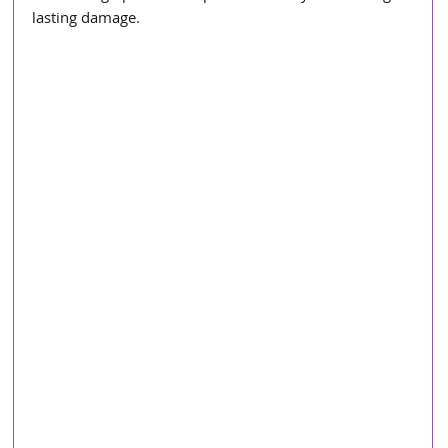
lasting damage.