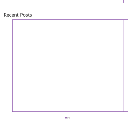
Recent Posts