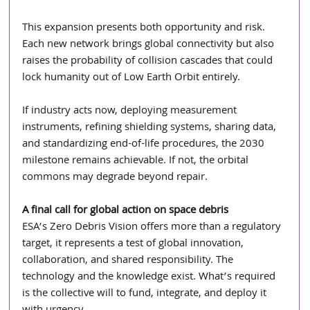
This expansion presents both opportunity and risk. 
Each new network brings global connectivity but also 
raises the probability of collision cascades that could 
lock humanity out of Low Earth Orbit entirely.
If industry acts now, deploying measurement 
instruments, refining shielding systems, sharing data, 
and standardizing end-of-life procedures, the 2030 
milestone remains achievable. If not, the orbital 
commons may degrade beyond repair.
A final call for global action on space debris 
ESA’s Zero Debris Vision offers more than a regulatory 
target, it represents a test of global innovation, 
collaboration, and shared responsibility. The 
technology and the knowledge exist. What’s required 
is the collective will to fund, integrate, and deploy it 