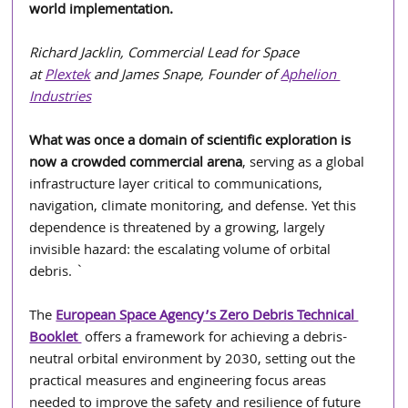
world implementation.
Richard Jacklin, Commercial Lead for Space 
at 
Plextek
 and James Snape, Founder of 
Aphelion 
Industries
What was once a domain of scientific exploration is 
now a crowded commercial arena
, serving as a global 
infrastructure layer critical to communications, 
navigation, climate monitoring, and defense. Yet this 
dependence is threatened by a growing, largely 
invisible hazard: the escalating volume of orbital 
debris. `                                              
The
European Space Agency’s Zero Debris Technical 
Booklet 
 offers a framework for achieving a debris-
neutral orbital environment by 2030, setting out the 
practical measures and engineering focus areas 
needed to improve the safety and resilience of future 