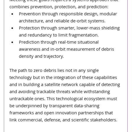
Meeting these goals requires a systems approach that 
combines prevention, protection, and prediction:
Prevention through responsible design, modular 
architecture, and reliable de-orbit systems.
Protection through smarter, lower-mass shielding 
and redundancy to limit fragmentation.
Prediction through real-time situational 
awareness and in-orbit measurement of debris 
density and trajectory.
The path to zero debris lies not in any single 
technology but in the integration of these capabilities 
and in building a satellite network capable of detecting 
and avoiding trackable threats while withstanding 
untrackable ones. This technological ecosystem must 
be underpinned by transparent data-sharing 
frameworks and open innovation partnerships that 
link commercial, defense, and scientific stakeholders.