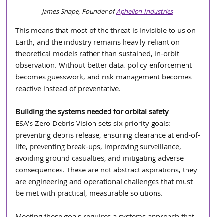
James Snape, Founder of 
Aphelion Industries
This means that most of the threat is invisible to us on 
Earth, and the industry remains heavily reliant on 
theoretical models rather than sustained, in-orbit 
observation. Without better data, policy enforcement 
becomes guesswork, and risk management becomes 
reactive instead of preventative.
Building the systems needed for orbital safety 
ESA’s Zero Debris Vision sets six priority goals: 
preventing debris release, ensuring clearance at end-of-
life, preventing break-ups, improving surveillance, 
avoiding ground casualties, and mitigating adverse 
consequences. These are not abstract aspirations, they 
are engineering and operational challenges that must 
be met with practical, measurable solutions.