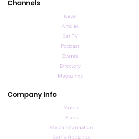
Channels
News
Articles
Sat TV
Podcast
Events
Directory
Magazines
Company Info
Mobile
Plans
Media Information
SatTV Bookings