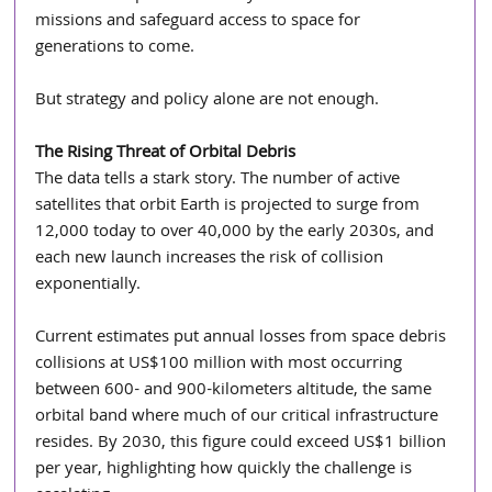
missions and safeguard access to space for 
generations to come.
But strategy and policy alone are not enough.
The Rising Threat of Orbital Debris 
The data tells a stark story. The number of active 
satellites that orbit Earth is projected to surge from 
12,000 today to over 40,000 by the early 2030s, and 
each new launch increases the risk of collision 
exponentially.
Current estimates put annual losses from space debris 
collisions at US$100 million with most occurring 
between 600- and 900-kilometers altitude, the same 
orbital band where much of our critical infrastructure 
resides. By 2030, this figure could exceed US$1 billion 
per year, highlighting how quickly the challenge is 