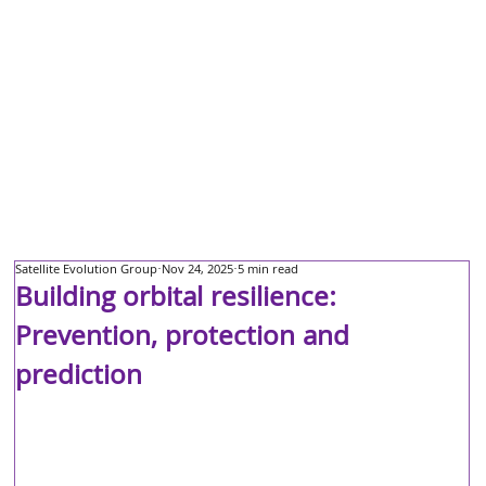
Satellite Evolution Group
Nov 24, 2025
5 min read
Building orbital resilience:
Prevention, protection and
prediction