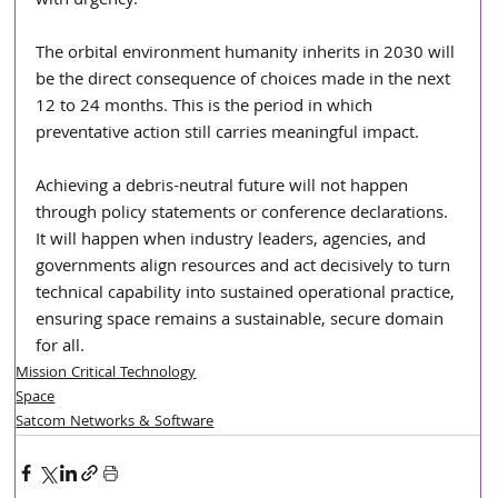
with urgency.
The orbital environment humanity inherits in 2030 will 
be the direct consequence of choices made in the next 
12 to 24 months. This is the period in which 
preventative action still carries meaningful impact. 
Achieving a debris-neutral future will not happen 
through policy statements or conference declarations. 
It will happen when industry leaders, agencies, and 
governments align resources and act decisively to turn 
technical capability into sustained operational practice, 
ensuring space remains a sustainable, secure domain 
for all.
Mission Critical Technology
Space
Satcom Networks & Software