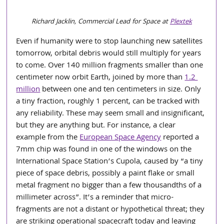
Richard Jacklin, Commercial Lead for Space at 
Plextek
Even if humanity were to stop launching new satellites 
tomorrow, orbital debris would still multiply for years 
to come. Over 140 million fragments smaller than one 
centimeter now orbit Earth, joined by more than 
1.2 
million
 between one and ten centimeters in size. Only 
a tiny fraction, roughly 1 percent, can be tracked with 
any reliability. These may seem small and insignificant, 
but they are anything but. For instance, a clear 
example from the 
European Space Agency
 reported a 
7mm chip was found in one of the windows on the 
International Space Station’s Cupola, caused by “a tiny 
piece of space debris, possibly a paint flake or small 
metal fragment no bigger than a few thousandths of a 
millimeter across”. It’s a reminder that micro-
fragments are not a distant or hypothetical threat; they 
are striking operational spacecraft today and leaving 