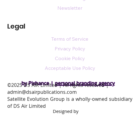
Newsletter
Legal
Terms of Service
Privacy Policy
Cookie Policy
Acceptable Use Policy
by Pixhance |
personal branding agency
​©2025 DS AIR Limited | All rights reserved |
admin@dsairpublications.com
Satellite Evolution Group is a wholly-owned subsidiary
of DS Air Limited
Designed by