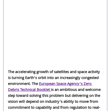
The accelerating growth of satellites and space activity 
is turning Earth’s orbit into an increasingly congested 
environment. The 
European Space Agency’s Zero 
Debris Technical Booklet 
is an ambitious and welcome 
step toward solving this problem but delivering on the 
vision will depend on industry’s ability to move from 
commitment to capability and from regulation to real-