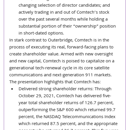
changing selection of director candidates; and 
actively trading in and out of Comtech’s stock 
over the past several months while holding a 
substantial portion of their “ownership” position 
in short-dated options.
In stark contrast to Outerbridge, Comtech is in the 
process of executing its real, forward-facing plans to 
create shareholder value. Armed with new oversight 
and new capital, Comtech is poised to capitalize on a 
generational tech-renewal cycle in its core satellite 
communications and next-generation 911 markets. 
The presentation highlights that Comtech has:
Delivered strong shareholder returns: Through 
October 29, 2021, Comtech has delivered five-
year total shareholder returns of 126.7 percent, 
outperforming the S&P 600 which returned 99.7 
percent, the NASDAQ Telecommunications Index 
which returned 87.5 percent, and the appropriate 