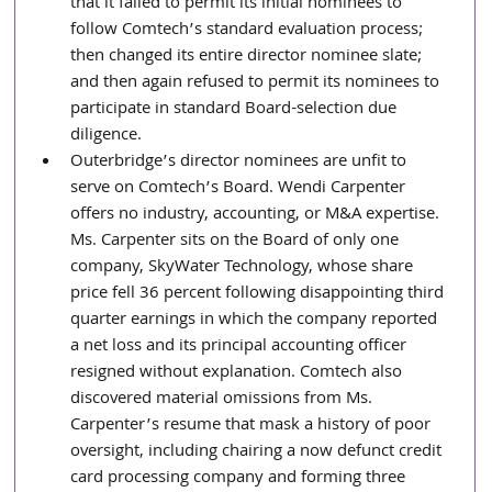
that it failed to permit its initial nominees to 
follow Comtech’s standard evaluation process; 
then changed its entire director nominee slate; 
and then again refused to permit its nominees to 
participate in standard Board-selection due 
diligence.
Outerbridge’s director nominees are unfit to 
serve on Comtech’s Board. Wendi Carpenter 
offers no industry, accounting, or M&A expertise. 
Ms. Carpenter sits on the Board of only one 
company, SkyWater Technology, whose share 
price fell 36 percent following disappointing third 
quarter earnings in which the company reported 
a net loss and its principal accounting officer 
resigned without explanation. Comtech also 
discovered material omissions from Ms. 
Carpenter’s resume that mask a history of poor 
oversight, including chairing a now defunct credit 
card processing company and forming three 