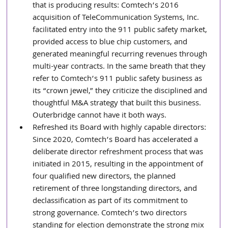
that is producing results: Comtech’s 2016 
acquisition of TeleCommunication Systems, Inc. 
facilitated entry into the 911 public safety market, 
provided access to blue chip customers, and 
generated meaningful recurring revenues through 
multi-year contracts. In the same breath that they 
refer to Comtech’s 911 public safety business as 
its “crown jewel,” they criticize the disciplined and 
thoughtful M&A strategy that built this business. 
Outerbridge cannot have it both ways.
Refreshed its Board with highly capable directors: 
Since 2020, Comtech’s Board has accelerated a 
deliberate director refreshment process that was 
initiated in 2015, resulting in the appointment of 
four qualified new directors, the planned 
retirement of three longstanding directors, and 
declassification as part of its commitment to 
strong governance. Comtech’s two directors 
standing for election demonstrate the strong mix 