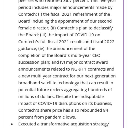
peer set who returned 36.7 percent. This five-year 
period includes major announcements made by 
Comtech: (i) the fiscal 2021 refreshment of the 
Board including the appointment of our second 
female director; (ii) Comtech’s plan to declassify 
the Board; (iii) the impact of COVID-19 on 
Comtech’s full fiscal 2021 results and fiscal 2022 
guidance; (iv) the announcement of the 
completion of the Board’s multi-year CEO 
succession plan; and (v) major contract award 
announcements related to NG-911 contracts and 
a new multi-year contract for our next-generation 
broadband satellite technology that can result in 
potential future orders aggregating hundreds of 
millions of dollars. Despite the indisputable 
impact of COVID-19 disruptions on its business, 
Comtech’s share price has also rebounded 84 
percent from pandemic lows.
Executed a transformative acquisition strategy 