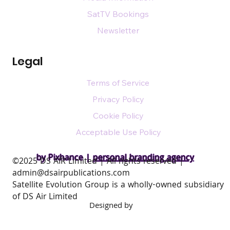
SatTV Bookings
Newsletter
Legal
Terms of Service
Privacy Policy
Cookie Policy
Acceptable Use Policy
by Pixhance |
personal branding agency
​©2025 DS AIR Limited | All rights reserved |
admin@dsairpublications.com
Satellite Evolution Group is a wholly-owned subsidiary
of DS Air Limited
Designed by