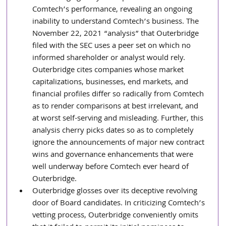
Comtech’s performance, revealing an ongoing 
inability to understand Comtech’s business. The 
November 22, 2021 “analysis” that Outerbridge 
filed with the SEC uses a peer set on which no 
informed shareholder or analyst would rely. 
Outerbridge cites companies whose market 
capitalizations, businesses, end markets, and 
financial profiles differ so radically from Comtech 
as to render comparisons at best irrelevant, and 
at worst self-serving and misleading. Further, this 
analysis cherry picks dates so as to completely 
ignore the announcements of major new contract 
wins and governance enhancements that were 
well underway before Comtech ever heard of 
Outerbridge.
Outerbridge glosses over its deceptive revolving 
door of Board candidates. In criticizing Comtech’s 
vetting process, Outerbridge conveniently omits 