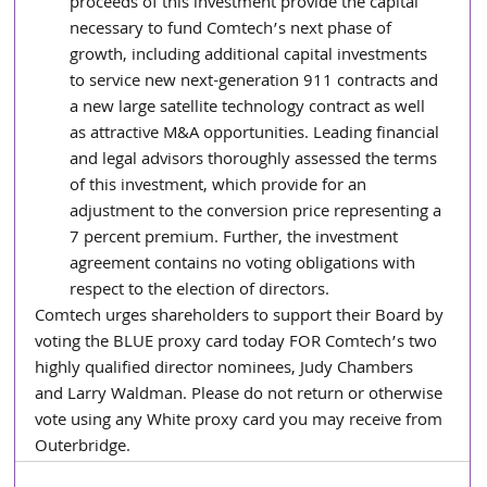
proceeds of this investment provide the capital 
necessary to fund Comtech’s next phase of 
growth, including additional capital investments 
to service new next-generation 911 contracts and 
a new large satellite technology contract as well 
as attractive M&A opportunities. Leading financial 
and legal advisors thoroughly assessed the terms 
of this investment, which provide for an 
adjustment to the conversion price representing a 
7 percent premium. Further, the investment 
agreement contains no voting obligations with 
respect to the election of directors.
Comtech urges shareholders to support their Board by 
voting the BLUE proxy card today FOR Comtech’s two 
highly qualified director nominees, Judy Chambers 
and Larry Waldman. Please do not return or otherwise 
vote using any White proxy card you may receive from 
Outerbridge.