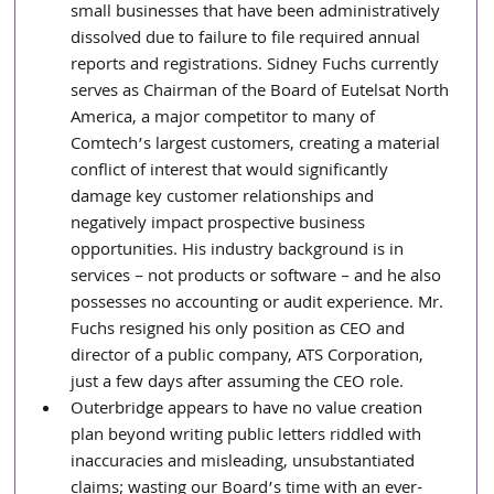
small businesses that have been administratively 
dissolved due to failure to file required annual 
reports and registrations. Sidney Fuchs currently 
serves as Chairman of the Board of Eutelsat North 
America, a major competitor to many of 
Comtech’s largest customers, creating a material 
conflict of interest that would significantly 
damage key customer relationships and 
negatively impact prospective business 
opportunities. His industry background is in 
services – not products or software – and he also 
possesses no accounting or audit experience. Mr. 
Fuchs resigned his only position as CEO and 
director of a public company, ATS Corporation, 
just a few days after assuming the CEO role.
Outerbridge appears to have no value creation 
plan beyond writing public letters riddled with 
inaccuracies and misleading, unsubstantiated 
claims; wasting our Board’s time with an ever-