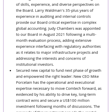
of skills, experience, and diverse perspectives on 
the Board. Larry Waldman’s 35-plus years of 
experience in auditing and internal controls 
provide our Board critical expertise in complex 
global accounting. Judy Chambers was appointed 
to our Board in August 2021 following a multi-
month evaluation process, adding extensive 
experience interfacing with regulatory authorities 
as it relates to major infrastructure projects and 
addressing the interests and concerns of 
institutional investors.
Secured new capital to fund next phase of growth 
and empowered the right leader: New CEO Mike 
Porcelain has the operational and executional 
expertise necessary to move Comtech forward, as 
evidenced by his ability to drive key, long-term 
contract wins and secure a US$100 million 
investment following months of discussions. The 