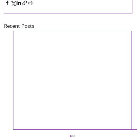
Recent Posts