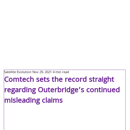
Satellite Evolution
Nov 29, 2021
4 min read
Comtech sets the record straight
regarding Outerbridge’s continued
misleading claims