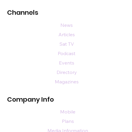
Channels
News
Articles
Sat TV
Podcast
Events
Directory
Magazines
Company Info
Mobile
Plans
Media Information