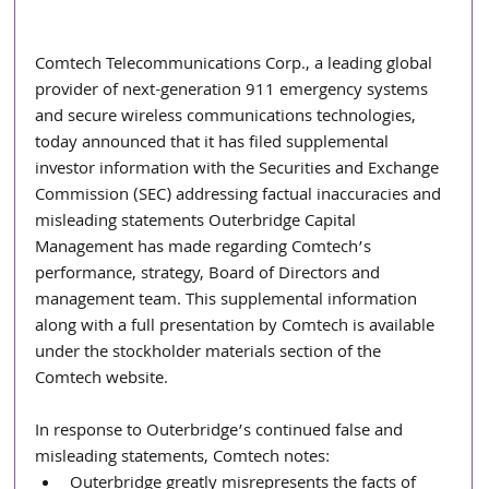
Comtech Telecommunications Corp., a leading global 
provider of next-generation 911 emergency systems 
and secure wireless communications technologies, 
today announced that it has filed supplemental 
investor information with the Securities and Exchange 
Commission (SEC) addressing factual inaccuracies and 
misleading statements Outerbridge Capital 
Management has made regarding Comtech’s 
performance, strategy, Board of Directors and 
management team. This supplemental information 
along with a full presentation by Comtech is available 
under the stockholder materials section of the 
Comtech website.
In response to Outerbridge’s continued false and 
misleading statements, Comtech notes:
Outerbridge greatly misrepresents the facts of 