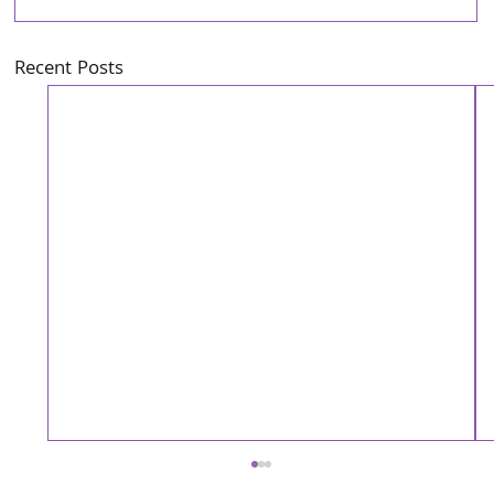
Recent Posts