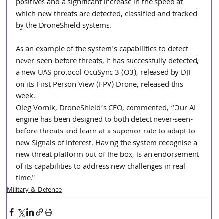
positives and a significant increase in the speed at 
which new threats are detected, classified and tracked 
by the DroneShield systems.
As an example of the system's capabilities to detect 
never-seen-before threats, it has successfully detected, 
a new UAS protocol OcuSync 3 (O3), released by DJI 
on its First Person View (FPV) Drone, released this 
week. 
Oleg Vornik, DroneShield’s CEO, commented, “Our AI 
engine has been designed to both detect never-seen-
before threats and learn at a superior rate to adapt to 
new Signals of Interest. Having the system recognise a 
new threat platform out of the box, is an endorsement 
of its capabilities to address new challenges in real 
time." 
Military & Defence