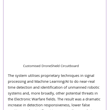
Customised DroneShield Circuitboard
The system utilises proprietary techniques in signal 
processing and Machine Learning/AI to do near-real 
time detection and identification of unmanned robotic 
systems and, more broadly, other potential threats in 
the Electronic Warfare fields. The result was a dramatic 
increase in detection responsiveness, lower false 