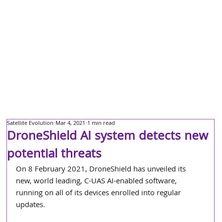
Satellite Evolution
Mar 4, 2021
1 min read
DroneShield AI system detects new
potential threats
On 8 February 2021, DroneShield has unveiled its 
new, world leading, C-UAS AI-enabled software, 
running on all of its devices enrolled into regular 
updates.