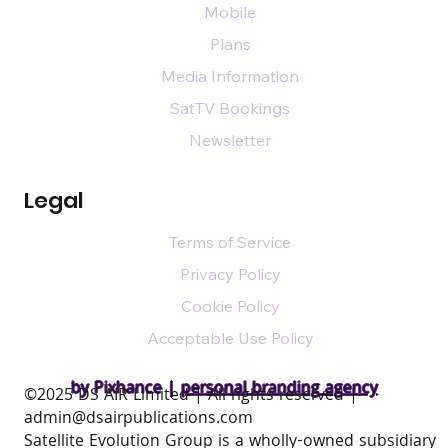
Mobile
Plans
Media Information
SatTV Bookings
Newsletter
Legal
Terms of Service
Privacy Policy
Cookie Policy
Acceptable Use Policy
by Pixhance |
personal branding agency
​©2025 DS AIR Limited | All rights reserved |
admin@dsairpublications.com
Satellite Evolution Group is a wholly-owned subsidiary