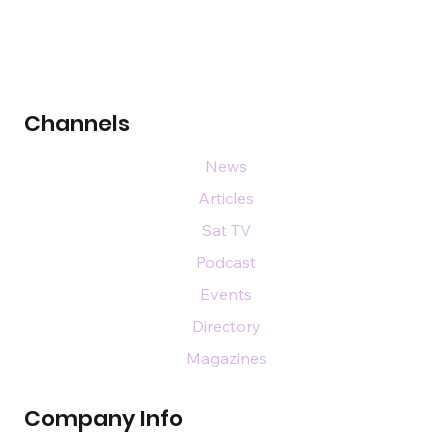
Channels
News
Articles
Sat TV
Podcast
Events
Directory
Magazines
Company Info