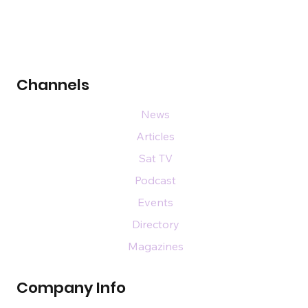
Channels
News
Articles
Sat TV
Podcast
Events
Directory
Magazines
Company Info