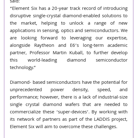
said:
“Element Six has a 20-year track record of introducing 
disruptive single-crystal diamond-enabled solutions to 
the market, helping to unlock a range of new 
applications in sensing, optics and semiconductors. We 
are looking forward to leveraging our expertise, 
alongside Raytheon and E6’s long-term academic 
partner, Professor Martin Kuball, to further develop 
this world-leading diamond semiconductor 
technology.”
Diamond- based semiconductors have the potential for 
unprecedented power density, speed, and 
performance; however, there is a lack of industrial-size 
single crystal diamond wafers that are needed to 
commercialize these ‘super-devices’. By working with 
its network of partners as part of the LADDIS project, 
Element Six will aim to overcome these challenges. 