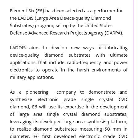
Element Six (E6) has been selected as a performer for 
the LADDIS (Large Area Device-quality Diamond 
Substrates) program, set up by the United States 
Defense Advanced Research Projects Agency (DARPA). 
LADDIS aims to develop new ways of fabricating 
device-quality diamond substrates with ultimate 
applications that include radio-frequency and power 
electronics to operate in the harsh environments of 
military applications.
As a pioneering  company to demonstrate and 
synthesize electronic grade single crystal CVD 
diamond, E6 will use its expertise in the development 
of large area single crystal diamond substrates, 
leveraging its developed large area synthesis platform, 
to realize diamond substrates measuring 50 mm in 
diameter. E6 first developed electronic grade CVD 