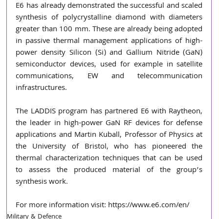
E6 has already demonstrated the successful and scaled 
synthesis of polycrystalline diamond with diameters 
greater than 100 mm. These are already being adopted 
in passive thermal management applications of high-
power density Silicon (Si) and Gallium Nitride (GaN) 
semiconductor devices, used for example in satellite 
communications, EW and telecommunication 
infrastructures.
The LADDIS program has partnered E6 with Raytheon, 
the leader in high-power GaN RF devices for defense 
applications and Martin Kuball, Professor of Physics at 
the University of Bristol, who has pioneered the 
thermal characterization techniques that can be used 
to assess the produced material of the group’s 
synthesis work.
For more information visit: 
https://www.e6.com/en
/
Military & Defence