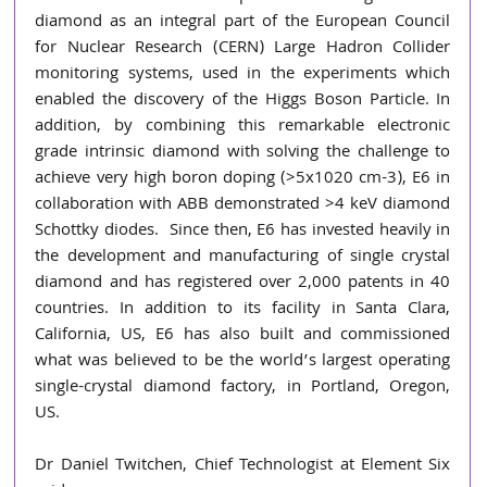
diamond as an integral part of the European Council 
for Nuclear Research (CERN) Large Hadron Collider 
monitoring systems, used in the experiments which 
enabled the discovery of the Higgs Boson Particle. In 
addition, by combining this remarkable electronic 
grade intrinsic diamond with solving the challenge to 
achieve very high boron doping (>5x1020 cm-3), E6 in 
collaboration with ABB demonstrated >4 keV diamond 
Schottky diodes.  Since then, E6 has invested heavily in 
the development and manufacturing of single crystal 
diamond and has registered over 2,000 patents in 40 
countries. In addition to its facility in Santa Clara, 
California, US, E6 has also built and commissioned 
what was believed to be the world’s largest operating 
single-crystal diamond factory, in Portland, Oregon, 
US.
Dr Daniel Twitchen, Chief Technologist at Element Six 