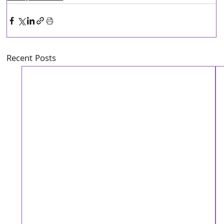
Recent Posts