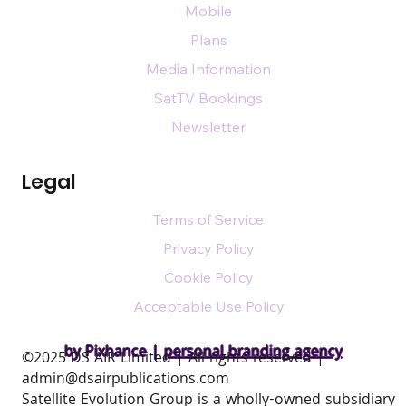
Mobile
Plans
Media Information
SatTV Bookings
Newsletter
Legal
Terms of Service
Privacy Policy
Cookie Policy
Acceptable Use Policy
by Pixhance |
personal branding agency
​©2025 DS AIR Limited | All rights reserved |
admin@dsairpublications.com
Satellite Evolution Group is a wholly-owned subsidiary