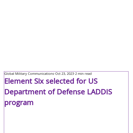
Global Military Communications
Oct 23, 2023
2 min read
Element Six selected for US
Department of Defense LADDIS
program