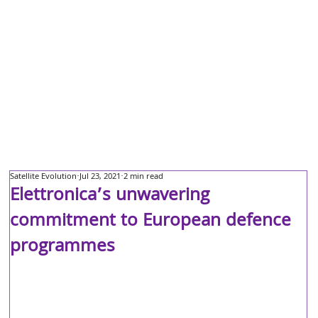
Satellite Evolution
Jul 23, 2021
2 min read
Elettronica’s unwavering
commitment to European defence
programmes