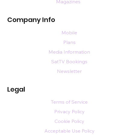
Magazines
Company Info
Mobile
Plans
Media Information
SatTV Bookings
Newsletter
Legal
Terms of Service
Privacy Policy
Cookie Policy
Acceptable Use Policy