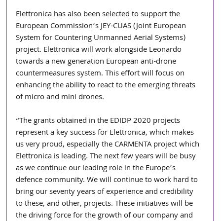
Elettronica has also been selected to support the 
European Commission’s JEY-CUAS (Joint European 
System for Countering Unmanned Aerial Systems) 
project. Elettronica will work alongside Leonardo 
towards a new generation European anti-drone 
countermeasures system. This effort will focus on 
enhancing the ability to react to the emerging threats 
of micro and mini drones.
“The grants obtained in the EDIDP 2020 projects 
represent a key success for Elettronica, which makes 
us very proud, especially the CARMENTA project which 
Elettronica is leading. The next few years will be busy 
as we continue our leading role in the Europe’s 
defence community. We will continue to work hard to 
bring our seventy years of experience and credibility 
to these, and other, projects. These initiatives will be 
the driving force for the growth of our company and 