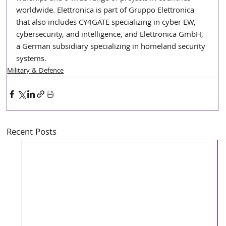
worldwide. Elettronica is part of Gruppo Elettronica 
that also includes CY4GATE specializing in cyber EW, 
cybersecurity, and intelligence, and Elettronica GmbH, 
a German subsidiary specializing in homeland security 
systems.
Military & Defence
Recent Posts