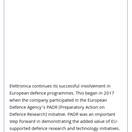
Elettronica continues its successful involvement in 
European defence programmes. This began in 2017 
when the company participated in the European 
Defence Agency’s PADR (Preparatory Action on 
Defence Research) initiative. PADR was an important 
step forward in demonstrating the added value of EU-
supported defence research and technology initiatives. 