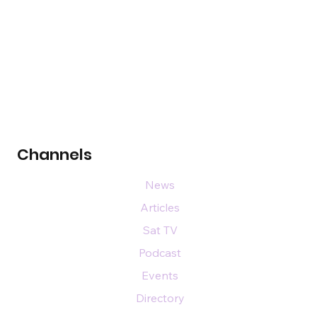
Channels
News
Articles
Sat TV
Podcast
Events
Directory