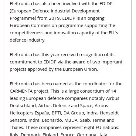
Elettronica has also been involved with the EDIDP 
(European Defence Industrial Development 
Programme) from 2019. EDIDP is an ongoing 
European Commission programme supporting the 
competitiveness and innovation capacity of the EU’s 
defence industry. 
Elettronica has this year received recognition of its 
commitment to EDIDP via the award of two important 
projects approved by the European Union.
Elettronica has been named as the coordinator for the 
CARMENTA project. This is a large consortium of 14 
leading European defence companies notably Airbus 
Deutschland, Airbus Defence and Space, Airbus 
Helicopters España, BPTI, DA Group, Indra, Hensoldt 
Sensors, Indra, Leonardo, MBDA, Saab, Terma and 
Thales. These companies represent eight EU nations: 
Italy, Denmark, Finland, France, Germany, Italy, 