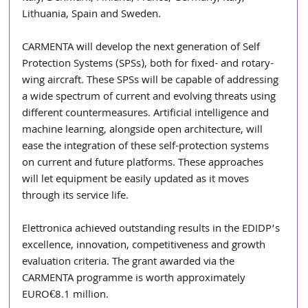
Lithuania, Spain and Sweden.
CARMENTA will develop the next generation of Self 
Protection Systems (SPSs), both for fixed- and rotary-
wing aircraft. These SPSs will be capable of addressing 
a wide spectrum of current and evolving threats using 
different countermeasures. Artificial intelligence and 
machine learning, alongside open architecture, will 
ease the integration of these self-protection systems 
on current and future platforms. These approaches 
will let equipment be easily updated as it moves 
through its service life.
Elettronica achieved outstanding results in the EDIDP’s 
excellence, innovation, competitiveness and growth 
evaluation criteria. The grant awarded via the 
CARMENTA programme is worth approximately 
EURO€8.1 million.