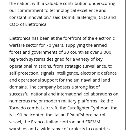
the nation, with a valuable contribution underscoring 
our commitment to technological excellence and 
constant innovation," said Domitilla Benigni, CEO and 
COO of Elettronica.
Elettronica has been at the forefront of the electronic 
warfare sector for 70 years, supplying the armed 
forces and governments of 30 countries over 3,000 
high-tech systems designed for a variety of key 
operational missions, from strategic surveillance, to 
self-protection, signals intelligence, electronic defence 
and operational support for the air, naval and land 
domains. The company boasts a strong list of 
successful national and international collaborations on 
numerous major modern military platforms like the 
Tornado combat aircraft, the Eurofighter Typhoon, the 
NH-90 helicopter, the Italian PPA offshore patrol 
vessel, the Franco-Italian Horizon and FREMM 
warships and a wide range of projects in countries 