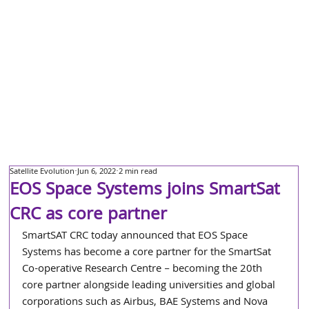
Satellite Evolution
Jun 6, 2022
2 min read
EOS Space Systems joins SmartSat
CRC as core partner
SmartSAT CRC today announced that EOS Space 
Systems has become a core partner for the SmartSat 
Co-operative Research Centre – becoming the 20th 
core partner alongside leading universities and global 
corporations such as Airbus, BAE Systems and Nova 