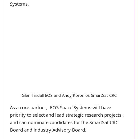
Systems. 
Glen Tindall EOS and Andy Koronios SmartSat CRC
As a core partner,  EOS Space Systems will have 
priority to select and lead strategic research projects , 
and can nominate candidates for the SmartSat CRC 
Board and Industry Advisory Board. 