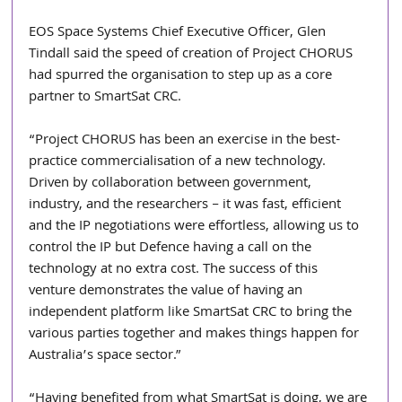
EOS Space Systems Chief Executive Officer, Glen 
Tindall said the speed of creation of Project CHORUS 
had spurred the organisation to step up as a core 
partner to SmartSat CRC. 
“Project CHORUS has been an exercise in the best-
practice commercialisation of a new technology. 
Driven by collaboration between government, 
industry, and the researchers – it was fast, efficient 
and the IP negotiations were effortless, allowing us to 
control the IP but Defence having a call on the 
technology at no extra cost. The success of this 
venture demonstrates the value of having an 
independent platform like SmartSat CRC to bring the 
various parties together and makes things happen for 
Australia’s space sector.”
“Having benefited from what SmartSat is doing, we are 