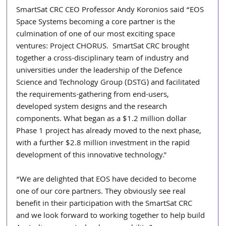
SmartSat CRC CEO Professor Andy Koronios said “EOS 
Space Systems becoming a core partner is the 
culmination of one of our most exciting space 
ventures: Project CHORUS.  SmartSat CRC brought 
together a cross-disciplinary team of industry and 
universities under the leadership of the Defence 
Science and Technology Group (DSTG) and facilitated 
the requirements-gathering from end-users, 
developed system designs and the research 
components. What began as a $1.2 million dollar 
Phase 1 project has already moved to the next phase, 
with a further $2.8 million investment in the rapid 
development of this innovative technology."
“We are delighted that EOS have decided to become 
one of our core partners. They obviously see real 
benefit in their participation with the SmartSat CRC 
and we look forward to working together to help build 