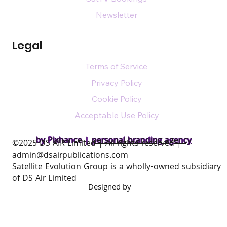
Newsletter
Legal
Terms of Service
Privacy Policy
Cookie Policy
Acceptable Use Policy
by Pixhance |
personal branding agency
​©2025 DS AIR Limited | All rights reserved |
admin@dsairpublications.com
Satellite Evolution Group is a wholly-owned subsidiary
of DS Air Limited
Designed by