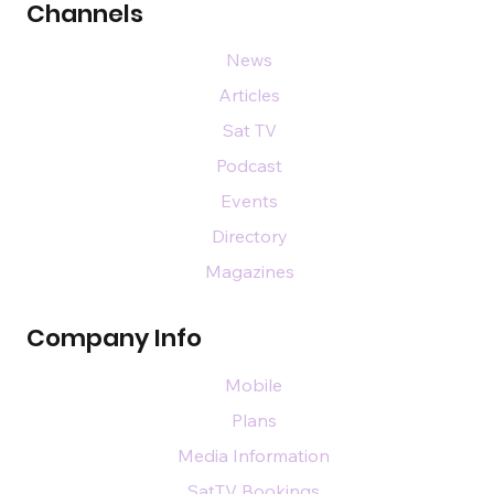
Channels
News
Articles
Sat TV
Podcast
Events
Directory
Magazines
Company Info
Mobile
Plans
Media Information
SatTV Bookings