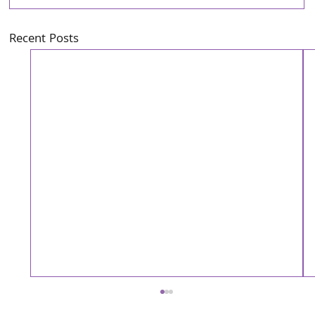
Recent Posts