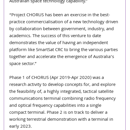
Australian space technology capability.”
“Project CHORUS has been an exercise in the best-
practice commercialisation of a new technology driven 
by collaboration between government, industry, and 
academics. The success of this venture to date 
demonstrates the value of having an independent 
platform like SmartSat CRC to bring the various parties 
together and accelerate the emergence of Australia’s 
space sector.”
Phase 1 of CHORUS (Apr 2019-Apr 2020) was a 
research activity to develop concepts for, and explore 
the feasibility of, a highly integrated, tactical satellite 
communications terminal combining radio frequency 
and optical frequency capabilities into a single 
compact terminal. Phase 2 is on track to deliver a 
working terrestrial demonstration with a terminal in 
early 2023. 