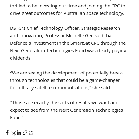
thrilled to be investing our time and joining the CRC to 
drive great outcomes for Australian space technology.”
DSTG’s Chief Technology Officer, Strategic Research 
and Innovation, Professor Michelle Gee said that 
Defence’s investment in the SmartSat CRC through the 
Next Generation Technologies Fund was clearly paying 
dividends.
“We are seeing the development of potentially break-
through technologies that could be a game-changer 
for military satellite communications,” she said.
“Those are exactly the sorts of results we want and 
expect to see from the Next Generation Technologies 
Fund.”