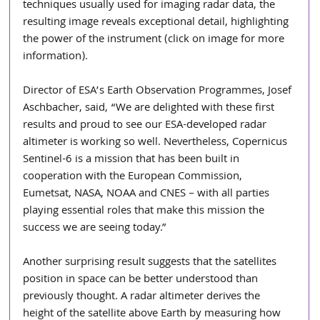
techniques usually used for imaging radar data, the 
resulting image reveals exceptional detail, highlighting 
the power of the instrument (click on image for more 
information).
Director of ESA’s Earth Observation Programmes, Josef 
Aschbacher, said, “We are delighted with these first 
results and proud to see our ESA-developed radar 
altimeter is working so well. Nevertheless, Copernicus 
Sentinel-6 is a mission that has been built in 
cooperation with the European Commission, 
Eumetsat, NASA, NOAA and CNES – with all parties 
playing essential roles that make this mission the 
success we are seeing today.”
Another surprising result suggests that the satellites 
position in space can be better understood than 
previously thought. A radar altimeter derives the 
height of the satellite above Earth by measuring how 