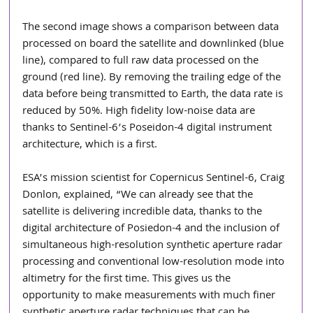
The second image shows a comparison between data 
processed on board the satellite and downlinked (blue 
line), compared to full raw data processed on the 
ground (red line). By removing the trailing edge of the 
data before being transmitted to Earth, the data rate is 
reduced by 50%. High fidelity low-noise data are 
thanks to Sentinel-6’s Poseidon-4 digital instrument 
architecture, which is a first.
ESA’s mission scientist for Copernicus Sentinel-6, Craig 
Donlon, explained, “We can already see that the 
satellite is delivering incredible data, thanks to the 
digital architecture of Posiedon-4 and the inclusion of 
simultaneous high-resolution synthetic aperture radar 
processing and conventional low-resolution mode into 
altimetry for the first time. This gives us the 
opportunity to make measurements with much finer 
synthetic aperture radar techniques that can be 