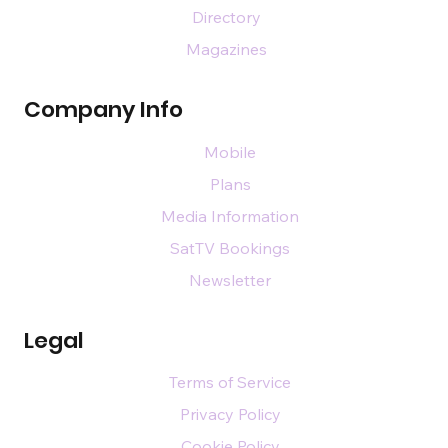
Directory
Magazines
Company Info
Mobile
Plans
Media Information
SatTV Bookings
Newsletter
Legal
Terms of Service
Privacy Policy
Cookie Policy