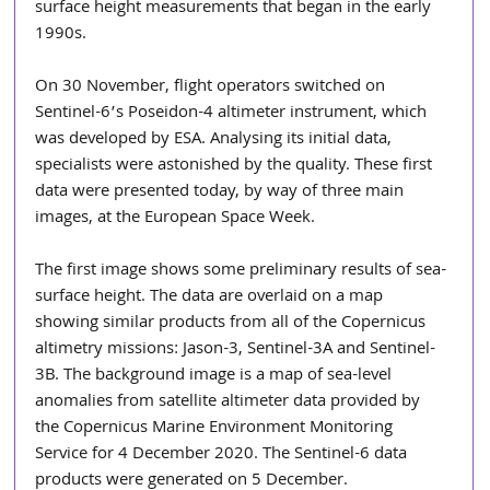
surface height measurements that began in the early 
1990s. 
On 30 November, flight operators switched on 
Sentinel-6’s Poseidon-4 altimeter instrument, which 
was developed by ESA. Analysing its initial data, 
specialists were astonished by the quality. These first 
data were presented today, by way of three main 
images, at the European Space Week.
The first image shows some preliminary results of sea-
surface height. The data are overlaid on a map 
showing similar products from all of the Copernicus 
altimetry missions: Jason-3, Sentinel-3A and Sentinel-
3B. The background image is a map of sea-level 
anomalies from satellite altimeter data provided by 
the Copernicus Marine Environment Monitoring 
Service for 4 December 2020. The Sentinel-6 data 
products were generated on 5 December.