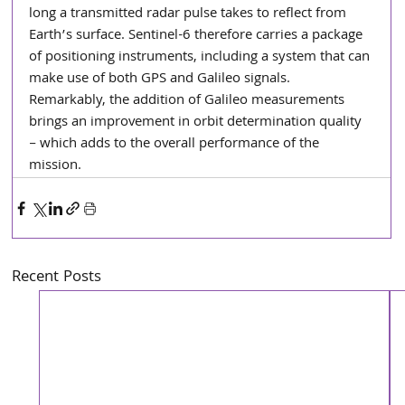
long a transmitted radar pulse takes to reflect from 
Earth’s surface. Sentinel-6 therefore carries a package 
of positioning instruments, including a system that can 
make use of both GPS and Galileo signals. 
Remarkably, the addition of Galileo measurements 
brings an improvement in orbit determination quality 
– which adds to the overall performance of the 
mission.
Recent Posts