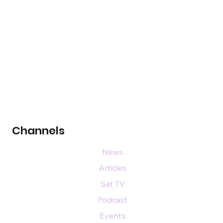
Channels
News
Articles
Sat TV
Podcast
Events