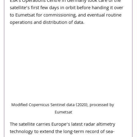
ESA’s Operations Centre in Germany took care of the 
satellite’s first few days in orbit before handing it over 
to Eumetsat for commissioning, and eventual routine 
operations and distribution of data.
Modified Copernicus Sentinel data (2020), processed by 
Eumetsat
The satellite carries Europe’s latest radar altimetry 
technology to extend the long-term record of sea-