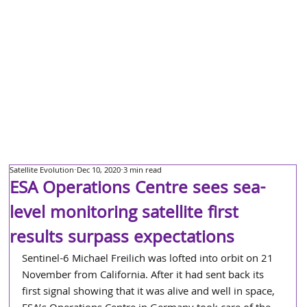
Satellite Evolution
Dec 10, 2020
3 min read
ESA Operations Centre sees sea-
level monitoring satellite first
results surpass expectations
Sentinel-6 Michael Freilich was lofted into orbit on 21 
November from California. After it had sent back its 
first signal showing that it was alive and well in space, 