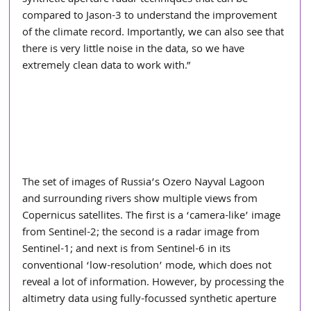
compared to Jason-3 to understand the improvement 
of the climate record. Importantly, we can also see that 
there is very little noise in the data, so we have 
extremely clean data to work with.”
The set of images of Russia’s Ozero Nayval Lagoon 
and surrounding rivers show multiple views from 
Copernicus satellites. The first is a ‘camera-like’ image 
from Sentinel-2; the second is a radar image from 
Sentinel-1; and next is from Sentinel-6 in its 
conventional ‘low-resolution’ mode, which does not 
reveal a lot of information. However, by processing the 
altimetry data using fully-focussed synthetic aperture 