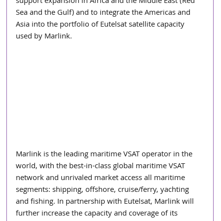
support expansion in Africa and the Middle East (Red 
Sea and the Gulf) and to integrate the Americas and 
Asia into the portfolio of Eutelsat satellite capacity 
used by Marlink.
Marlink is the leading maritime VSAT operator in the 
world, with the best-in-class global maritime VSAT 
network and unrivaled market access all maritime 
segments: shipping, offshore, cruise/ferry, yachting 
and fishing. In partnership with Eutelsat, Marlink will 
further increase the capacity and coverage of its 