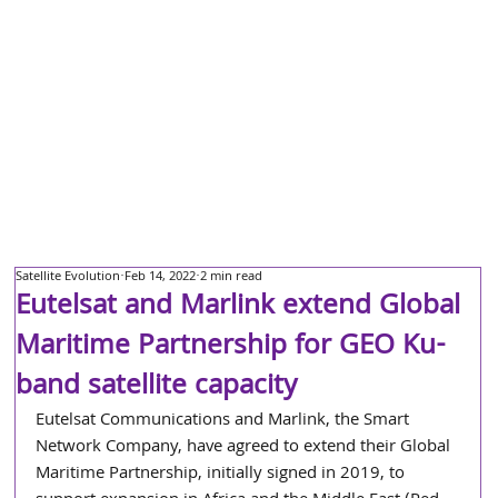
Satellite Evolution
Feb 14, 2022
2 min read
Eutelsat and Marlink extend Global
Maritime Partnership for GEO Ku-
band satellite capacity
Eutelsat Communications and Marlink, the Smart 
Network Company, have agreed to extend their Global 
Maritime Partnership, initially signed in 2019, to 