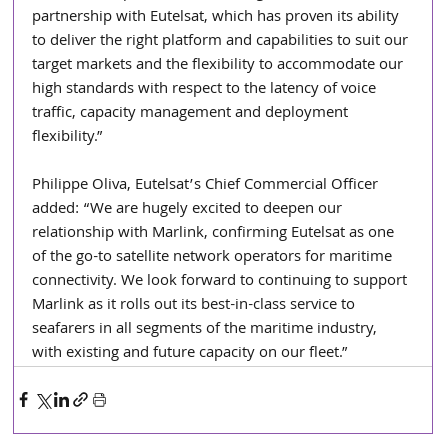
partnership with Eutelsat, which has proven its ability 
to deliver the right platform and capabilities to suit our 
target markets and the flexibility to accommodate our 
high standards with respect to the latency of voice 
traffic, capacity management and deployment 
flexibility.”
Philippe Oliva, Eutelsat’s Chief Commercial Officer 
added: “We are hugely excited to deepen our 
relationship with Marlink, confirming Eutelsat as one 
of the go-to satellite network operators for maritime 
connectivity. We look forward to continuing to support 
Marlink as it rolls out its best-in-class service to 
seafarers in all segments of the maritime industry, 
with existing and future capacity on our fleet.”