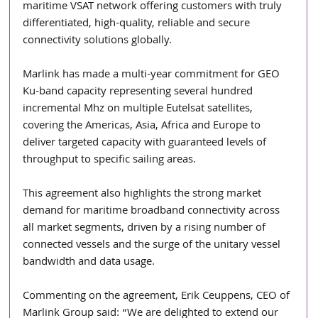
maritime VSAT network offering customers with truly 
differentiated, high-quality, reliable and secure 
connectivity solutions globally.
Marlink has made a multi-year commitment for GEO 
Ku-band capacity representing several hundred 
incremental Mhz on multiple Eutelsat satellites, 
covering the Americas, Asia, Africa and Europe to 
deliver targeted capacity with guaranteed levels of 
throughput to specific sailing areas.
This agreement also highlights the strong market 
demand for maritime broadband connectivity across 
all market segments, driven by a rising number of 
connected vessels and the surge of the unitary vessel 
bandwidth and data usage.
Commenting on the agreement, Erik Ceuppens, CEO of 
Marlink Group said: “We are delighted to extend our 