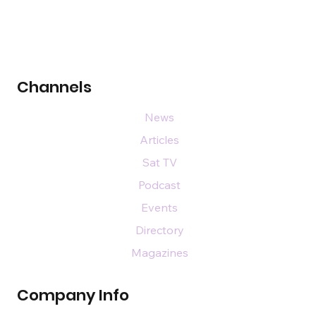
Channels
News
Articles
Sat TV
Podcast
Events
Directory
Magazines
Company Info