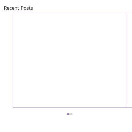
Recent Posts