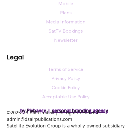
Mobile
Plans
Media Information
SatTV Bookings
Newsletter
Legal
Terms of Service
Privacy Policy
Cookie Policy
Acceptable Use Policy
by Pixhance |
personal branding agency
​©2025 DS AIR Limited | All rights reserved |
admin@dsairpublications.com
Satellite Evolution Group is a wholly-owned subsidiary