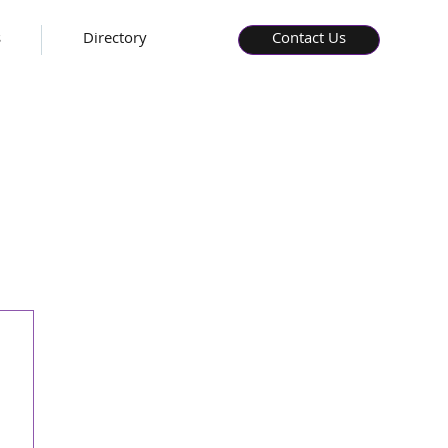
s
Directory
Contact Us