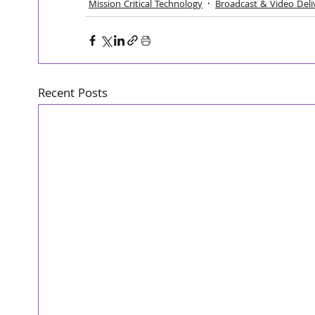
Mission Critical Technology
Broadcast & Video Deli
Recent Posts