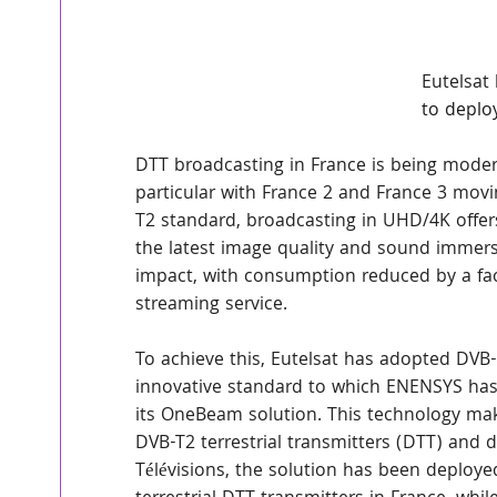
Eutelsat
to deplo
DTT broadcasting in France is being modern
particular with France 2 and France 3 movi
T2 standard, broadcasting in UHD/4K offers
the latest image quality and sound immersi
impact, with consumption reduced by a fac
streaming service.
To achieve this, Eutelsat has adopted DVB-
innovative standard to which ENENSYS ha
its OneBeam solution. This technology makes
DVB-T2 terrestrial transmitters (DTT) and 
Télévisions, the solution has been deploye