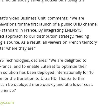
le simultaneously serving households using the 
sat's Video Business Unit, comments: “We are 
visions for the first launch of a public UHD channel 
S standard in France. By integrating ENENSYS' 
d approach to our distribution strategy, feeding 
gle source. As a result, all viewers on French territory 
er where they are.”
 Technologies, declares: “We are delighted to 
France, and to enable Eutelsat to optimize their 
m solution has been deployed internationally for 10 
ce for the transition to Ultra HD. Thanks to this 
can be deployed more quickly and at a lower cost, 
erience.”
sys.com