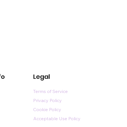
fo
Legal
Terms of Service
Privacy Policy
Cookie Policy
Acceptable Use Policy