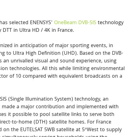
 has selected ENENSYS' 
OneBeam DVB-SIS
 technology 
y DTT in Ultra HD / 4K in France.
ized in anticipation of major sporting events, in 
ng to Ultra High Definition (UHD). Based on the DVB-
 an unrivalled visual and sound experience, using 
on technologies. All this while limiting environmental 
tor of 10 compared with equivalent broadcasts on a 
SIS (Single Illumination System) technology, an 
s made a major contribution and implemented with 
 it possible to pool satellite links to serve both 
direct-to-home (DTH) satellite homes. For France 
d on the EUTELSAT 5WB satellite at 5°West to supply 