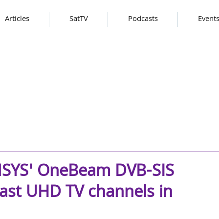
Articles
SatTV
Podcasts
Event
ENSYS' OneBeam DVB-SIS
ast UHD TV channels in