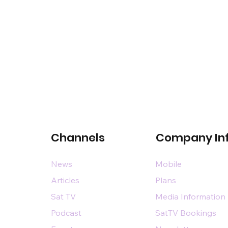
Channels
Company In
News
Mobile
Articles
Plans
Sat TV
Media Information
Podcast
SatTV Bookings