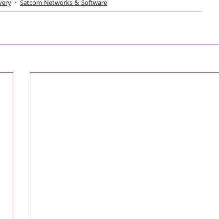
very
Satcom Networks & Software