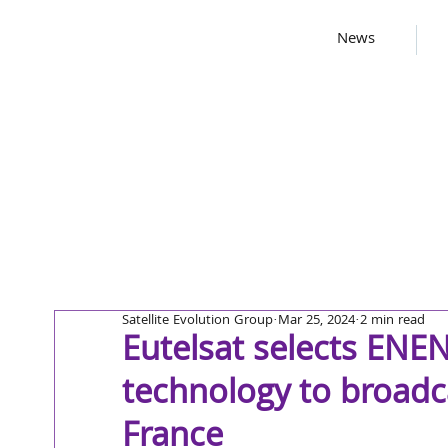
News
Satellite Evolution Group
Mar 25, 2024
2 min read
Eutelsat selects EN
technology to broadc
France