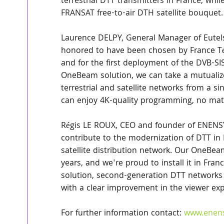
terrestrial DTT transmitters in France, whi
FRANSAT free-to-air DTH satellite bouquet.
Laurence DELPY, General Manager of Eutel
honored to have been chosen by France Télé
and for the first deployment of the DVB-SI
OneBeam solution, we can take a mutualize
terrestrial and satellite networks from a sin
can enjoy 4K-quality programming, no matt
Régis LE ROUX, CEO and founder of ENENSYS
contribute to the modernization of DTT in 
satellite distribution network. Our OneBea
years, and we're proud to install it in Fran
solution, second-generation DTT networks 
with a clear improvement in the viewer exp
For further information contact: 
www.enen