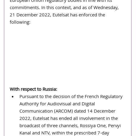
European Union regulatory bodies in line with its 
commitments. In this context, and as of Wednesday, 
21 December 2022, Eutelsat has enforced the 
following:
With respect to Russia:
Pursuant to the decision of the French Regulatory 
Authority for Audiovisual and Digital 
Communication (ARCOM) dated 14 December 
2022, Eutelsat has ended all involvement in the 
broadcast of three channels, Rossiya One, Pervyi 
Kanal and NTV, within the prescribed 7-day 