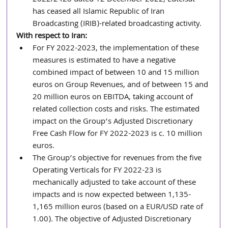
has ceased all Islamic Republic of Iran 
Broadcasting (IRIB)-related broadcasting activity.
With respect to Iran:
For FY 2022-2023, the implementation of these 
measures is estimated to have a negative 
combined impact of between 10 and 15 million 
euros on Group Revenues, and of between 15 and 
20 million euros on EBITDA, taking account of 
related collection costs and risks. The estimated 
impact on the Group’s Adjusted Discretionary 
Free Cash Flow for FY 2022-2023 is c. 10 million 
euros. 
The Group’s objective for revenues from the five 
Operating Verticals for FY 2022-23 is 
mechanically adjusted to take account of these 
impacts and is now expected between 1,135-
1,165 million euros (based on a EUR/USD rate of 
1.00). The objective of Adjusted Discretionary 