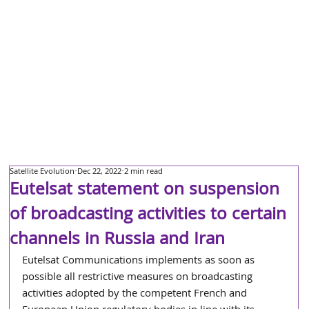
Satellite Evolution
Dec 22, 2022
2 min read
Eutelsat statement on suspension
of broadcasting activities to certain
channels in Russia and Iran
Eutelsat Communications implements as soon as 
possible all restrictive measures on broadcasting 
activities adopted by the competent French and 