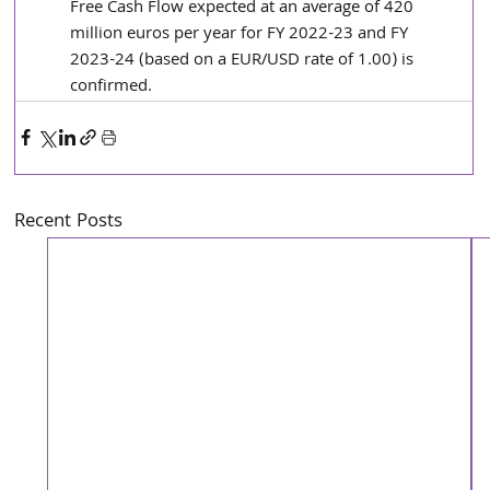
Free Cash Flow expected at an average of 420 
million euros per year for FY 2022-23 and FY 
2023-24 (based on a EUR/USD rate of 1.00) is 
confirmed.
Recent Posts