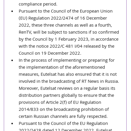
compliance period.
Pursuant to the Council of the European Union 
(EU) Regulation 2022/2474 of 16 December 
2022, these three channels as well as a fourth, 
RenTV, will be subject to sanctions if so confirmed 
by the Council by 1 February 2023, in accordance 
with the notice 2022/C 481 I/04 released by the 
Council on 19 December 2022. 
In the process of implementing or preparing for 
the implementation of the aforementioned 
measures, Eutelsat has also ensured that it is not 
involved in the broadcasting of RT News in Russia. 
Moreover, Eutelsat reviews on a regular basis its 
distribution partners globally to ensure that the 
provisions of Article 2(f) of EU Regulation 
2014/833 on the broadcasting prohibition of 
certain Russian channels are fully respected. 
Pursuant to the Council of the EU Regulation 
2022/2428 dated 12 December 2022, Eutelsat 