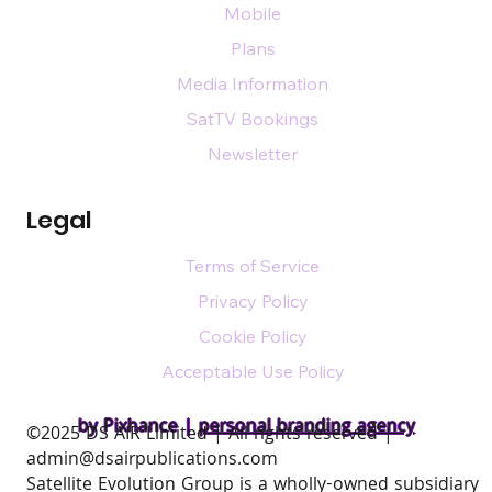
Mobile
Plans
Media Information
SatTV Bookings
Newsletter
Legal
Terms of Service
Privacy Policy
Cookie Policy
Acceptable Use Policy
by Pixhance |
personal branding agency
​©2025 DS AIR Limited | All rights reserved |
admin@dsairpublications.com
Satellite Evolution Group is a wholly-owned subsidiary