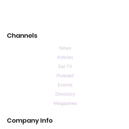
Channels
News
Articles
Sat TV
Podcast
Events
Directory
Magazines
Company Info