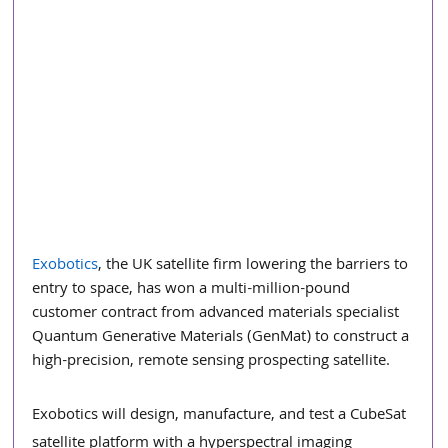
Exobotics
, the UK satellite firm lowering the barriers to 
entry to space, has won a multi-million-pound 
customer contract from advanced materials specialist 
Quantum Generative Materials (GenMat) to construct a 
high-precision, remote sensing prospecting satellite.
Exobotics will design, manufacture, and test a CubeSat 
satellite platform with a hyperspectral imaging 