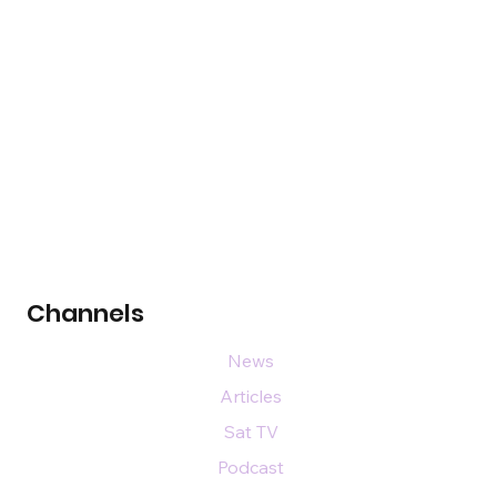
Channels
News
Articles
Sat TV
Podcast