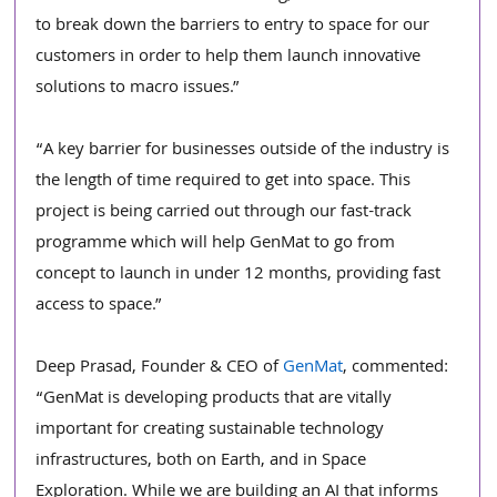
to break down the barriers to entry to space for our 
customers in order to help them launch innovative 
solutions to macro issues.”
“A key barrier for businesses outside of the industry is 
the length of time required to get into space. This 
project is being carried out through our fast-track 
programme which will help GenMat to go from 
concept to launch in under 12 months, providing fast 
access to space.”  
Deep Prasad, Founder & CEO of 
GenMat
, commented:
“GenMat is developing products that are vitally 
important for creating sustainable technology 
infrastructures, both on Earth, and in Space 
Exploration. While we are building an AI that informs 