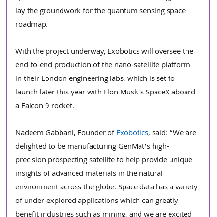
lay the groundwork for the quantum sensing space 
roadmap.
With the project underway, Exobotics will oversee the 
end-to-end production of the nano-satellite platform 
in their London engineering labs, which is set to 
launch later this year with Elon Musk’s SpaceX aboard 
a Falcon 9 rocket.
Nadeem Gabbani, Founder of 
Exobotics
, said:
“We are 
delighted to be manufacturing GenMat’s high-
precision prospecting satellite to help provide unique 
insights of advanced materials in the natural 
environment across the globe. Space data has a variety 
of under-explored applications which can greatly 
benefit industries such as mining, and we are excited 