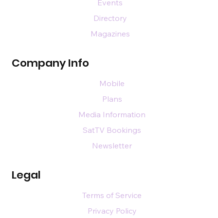
Events
Directory
Magazines
Company Info
Mobile
Plans
Media Information
SatTV Bookings
Newsletter
Legal
Terms of Service
Privacy Policy