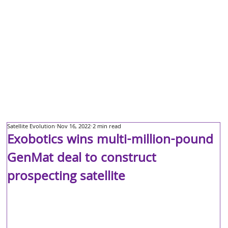
Satellite Evolution
Nov 16, 2022
2 min read
Exobotics wins multi-million-pound
GenMat deal to construct
prospecting satellite