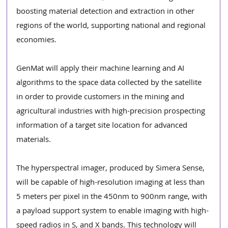
boosting material detection and extraction in other 
regions of the world, supporting national and regional 
economies.
GenMat will apply their machine learning and AI 
algorithms to the space data collected by the satellite 
in order to provide customers in the mining and 
agricultural industries with high-precision prospecting 
information of a target site location for advanced 
materials. 
The hyperspectral imager, produced by Simera Sense, 
will be capable of high-resolution imaging at less than 
5 meters per pixel in the 450nm to 900nm range, with 
a payload support system to enable imaging with high-
speed radios in S, and X bands. This technology will 