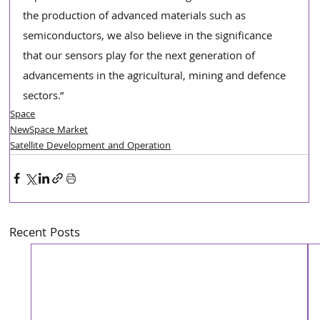
the production of advanced materials such as 
semiconductors, we also believe in the significance 
that our sensors play for the next generation of 
advancements in the agricultural, mining and defence 
sectors.”
Space
NewSpace Market
Satellite Development and Operation
Recent Posts