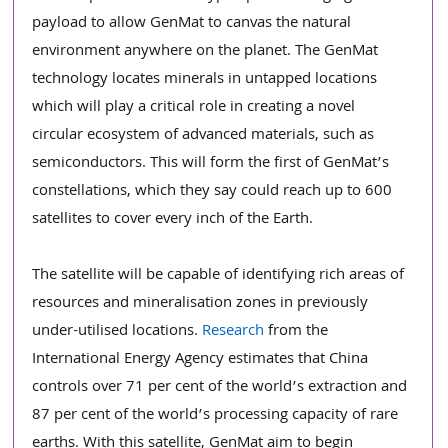
payload to allow GenMat to canvas the natural 
environment anywhere on the planet. The GenMat 
technology locates minerals in untapped locations 
which will play a critical role in creating a novel 
circular ecosystem of advanced materials, such as 
semiconductors. This will form the first of GenMat’s 
constellations, which they say could reach up to 600 
satellites to cover every inch of the Earth. 
The satellite will be capable of identifying rich areas of 
resources and mineralisation zones in previously 
under-utilised locations. 
Research
 from the 
International Energy Agency estimates that China 
controls over 71 per cent of the world’s extraction and 
87 per cent of the world’s processing capacity of rare 
earths. With this satellite, GenMat aim to begin 