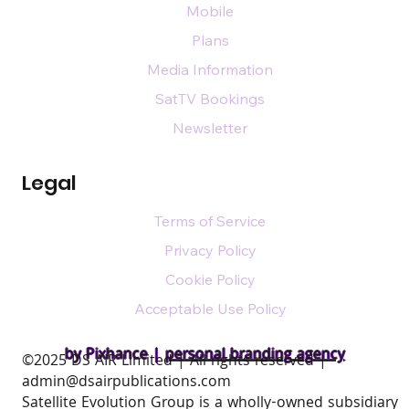
Mobile
Plans
Media Information
SatTV Bookings
Newsletter
Legal
Terms of Service
Privacy Policy
Cookie Policy
Acceptable Use Policy
by Pixhance |
personal branding agency
​©2025 DS AIR Limited | All rights reserved |
admin@dsairpublications.com
Satellite Evolution Group is a wholly-owned subsidiary