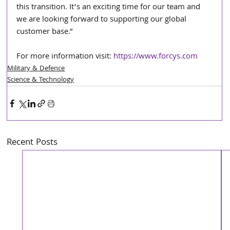
this transition. It’s an exciting time for our team and 
we are looking forward to supporting our global 
customer base.”
For more information visit: 
https://www.forcys.com
Military & Defence
Science & Technology
Recent Posts