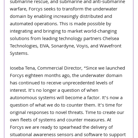
submarine rescue, and submarine and anti-submarine 
warfare, Forcys seeks to transform the underwater 
domain by enabling increasingly distributed and 
automated operations. This is made possible by 
integrating and bringing to market world-changing 
solutions from leading technology partners Chelsea 
Technologies, EIVA, Sonardyne, Voyis, and Wavefront 
Systems.
Ioseba Tena, Commercial Director, “Since we launched 
Forcys eighteen months ago, the underwater domain 
has continued to receive unprecedented levels of 
interest. It’s no longer a question of when 
autonomous systems will become a factor. It’s now a 
question of what we do to counter them. It’s time for 
original responses to novel threats. Time to create our 
own fleets of systems and counter measures. At 
Forcys we are ready to spearhead the delivery of 
situational awareness sensors and software to support 