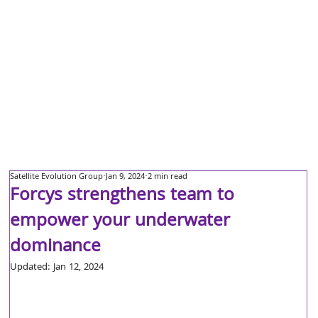
Satellite Evolution Group
Jan 9, 2024
2 min read
Forcys strengthens team to
empower your underwater
dominance
Updated:
Jan 12, 2024