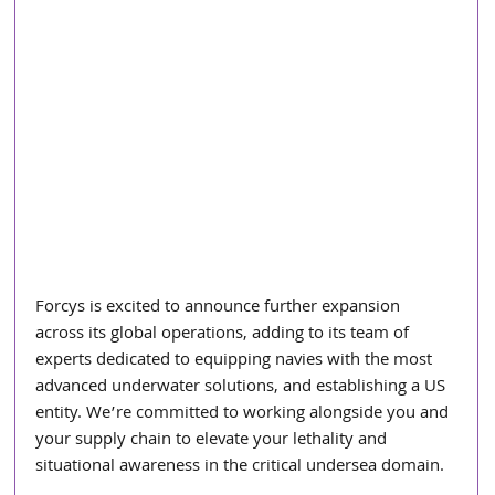
Forcys is excited to announce further expansion 
across its global operations, adding to its team of 
experts dedicated to equipping navies with the most 
advanced underwater solutions, and establishing a US 
entity. We’re committed to working alongside you and 
your supply chain to elevate your lethality and 
situational awareness in the critical undersea domain.