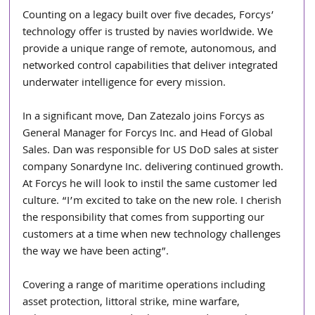
Counting on a legacy built over five decades, Forcys’ 
technology offer is trusted by navies worldwide. We 
provide a unique range of remote, autonomous, and 
networked control capabilities that deliver integrated 
underwater intelligence for every mission.
In a significant move, Dan Zatezalo joins Forcys as 
General Manager for Forcys Inc. and Head of Global 
Sales. Dan was responsible for US DoD sales at sister 
company Sonardyne Inc. delivering continued growth. 
At Forcys he will look to instil the same customer led 
culture. “I’m excited to take on the new role. I cherish 
the responsibility that comes from supporting our 
customers at a time when new technology challenges 
the way we have been acting”.
Covering a range of maritime operations including 
asset protection, littoral strike, mine warfare, 