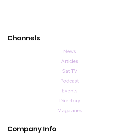
Channels
News
Articles
Sat TV
Podcast
Events
Directory
Magazines
Company Info