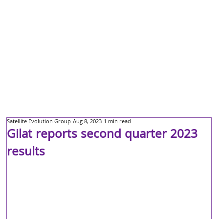
Satellite Evolution Group
Aug 8, 2023
1 min read
Gilat reports second quarter 2023
results