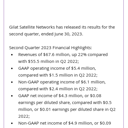
Gilat Satellite Networks has released its results for the 
second quarter, ended June 30, 2023.
Second Quarter 2023 Financial Highlights:
Revenues of $67.6 million, up 22% compared 
with $55.5 million in Q2 2022;
GAAP operating income of $5.4 million, 
compared with $1.5 million in Q2 2022;
Non-GAAP operating income of $6.1 million, 
compared with $2.4 million in Q2 2022;
GAAP net income of $4.3 million, or $0.08 
earnings per diluted share, compared with $0.5 
million, or $0.01 earnings per diluted share in Q2 
2022;
Non-GAAP net income of $4.9 million, or $0.09 