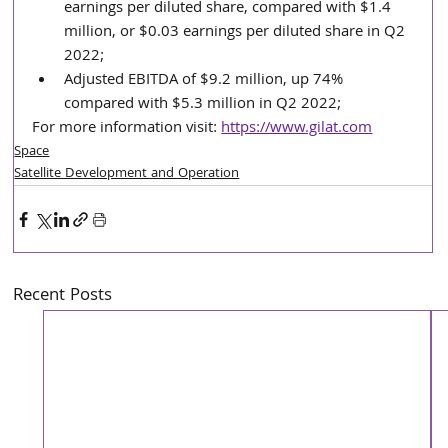
earnings per diluted share, compared with $1.4 
million, or $0.03 earnings per diluted share in Q2 
2022;
Adjusted EBITDA of $9.2 million, up 74% 
compared with $5.3 million in Q2 2022;
For more information visit: 
https://www.gilat.com
Space
Satellite Development and Operation
Recent Posts