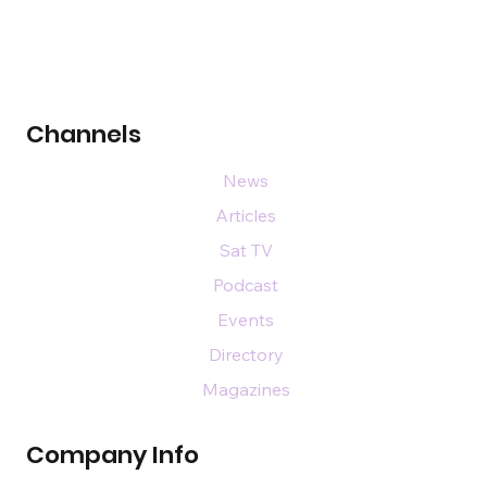
Channels
News
Articles
Sat TV
Podcast
Events
Directory
Magazines
Company Info