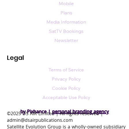
Mobile
Plans
Media Information
SatTV Bookings
Newsletter
Legal
Terms of Service
Privacy Policy
Cookie Policy
Acceptable Use Policy
by Pixhance |
personal branding agency
​©2025 DS AIR Limited | All rights reserved |
admin@dsairpublications.com
Satellite Evolution Group is a wholly-owned subsidiary