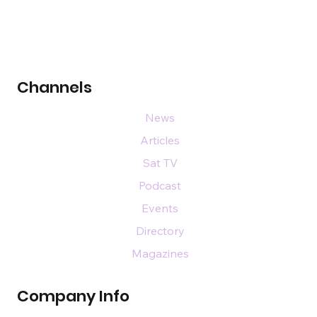
Channels
News
Articles
Sat TV
Podcast
Events
Directory
Magazines
Company Info