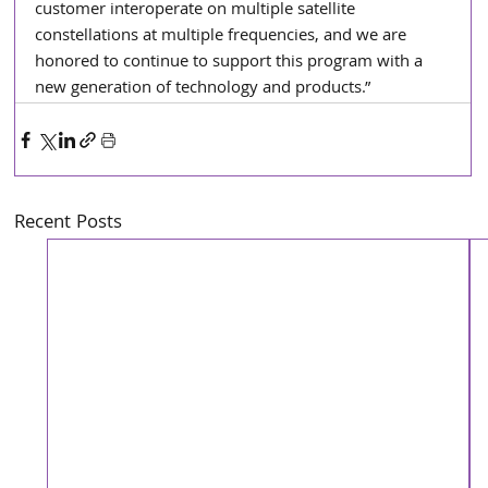
customer interoperate on multiple satellite 
constellations at multiple frequencies, and we are 
honored to continue to support this program with a 
new generation of technology and products.”
Recent Posts