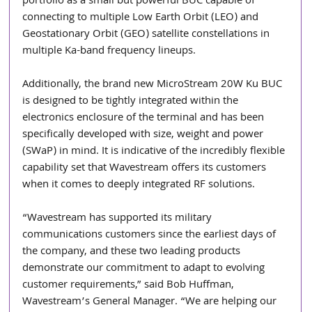
portfolio as a small but powerful BUC capable of 
connecting to multiple Low Earth Orbit (LEO) and 
Geostationary Orbit (GEO) satellite constellations in 
multiple Ka-band frequency lineups.
Additionally, the brand new MicroStream 20W Ku BUC 
is designed to be tightly integrated within the 
electronics enclosure of the terminal and has been 
specifically developed with size, weight and power 
(SWaP) in mind. It is indicative of the incredibly flexible 
capability set that Wavestream offers its customers 
when it comes to deeply integrated RF solutions.
“Wavestream has supported its military 
communications customers since the earliest days of 
the company, and these two leading products 
demonstrate our commitment to adapt to evolving 
customer requirements,” said Bob Huffman, 
Wavestream’s General Manager. “We are helping our 