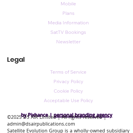
Mobile
Plans
Media Information
SatTV Bookings
Newsletter
Legal
Terms of Service
Privacy Policy
Cookie Policy
Acceptable Use Policy
by Pixhance |
personal branding agency
​©2025 DS AIR Limited | All rights reserved |
admin@dsairpublications.com
Satellite Evolution Group is a wholly-owned subsidiary