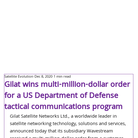
Satellite Evolution
Dec 8, 2020
1 min read
Gilat wins multi-million-dollar order
for a US Department of Defense
tactical communications program
Gilat Satellite Networks Ltd., a worldwide leader in 
satellite networking technology, solutions and services, 
announced today that its subsidiary Wavestream 