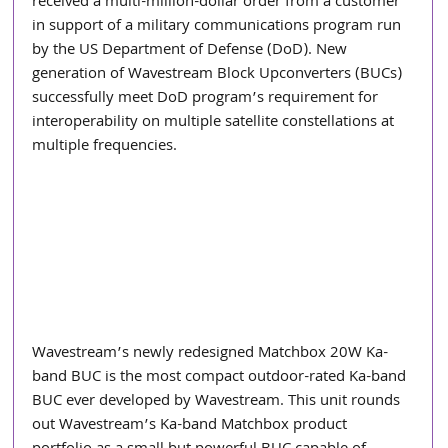
received a multi-million-dollar order from a customer 
in support of a military communications program run 
by the US Department of Defense (DoD). New 
generation of Wavestream Block Upconverters (BUCs) 
successfully meet DoD program’s requirement for 
interoperability on multiple satellite constellations at 
multiple frequencies.
Wavestream’s newly redesigned Matchbox 20W Ka-
band BUC is the most compact outdoor-rated Ka-band 
BUC ever developed by Wavestream. This unit rounds 
out Wavestream’s Ka-band Matchbox product 