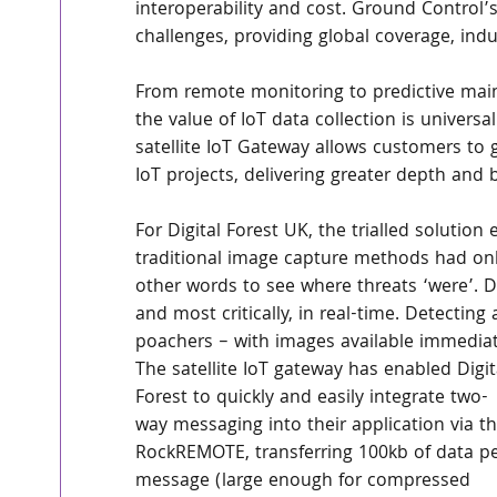
interoperability and cost. Ground Control’
challenges, providing global coverage, indu
From remote monitoring to predictive main
the value of IoT data collection is univer
satellite IoT Gateway allows customers to 
IoT projects, delivering greater depth and 
For Digital Forest UK, the trialled solution
traditional image capture methods had only
other words to see where threats ‘were’. D
and most critically, in real-time. Detecting 
poachers – with images available immediate
The satellite IoT gateway has enabled Digit
Forest to quickly and easily integrate two-
way messaging into their application via th
RockREMOTE, transferring 100kb of data pe
message (large enough for compressed 