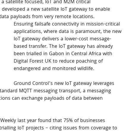
a satellite focused, IoT and M2M critical 
 developed a new satellite IoT gateway to enable 
 data payloads from very remote locations.
Ensuring failsafe connectivity in mission-critical 
applications, where data is paramount, the new 
IoT gateway delivers a lower-cost message-
based transfer. The IoT gateway has already 
been trialled in Gabon in Central Africa with 
Digital Forest UK to reduce poaching of 
endangered and monitored wildlife.
Ground Control’s new IoT gateway leverages 
y standard MQTT messaging transport, a messaging 
ations can exchange payloads of data between 
Weekly last year found that 75% of businesses 
ialling IoT projects – citing issues from coverage to 