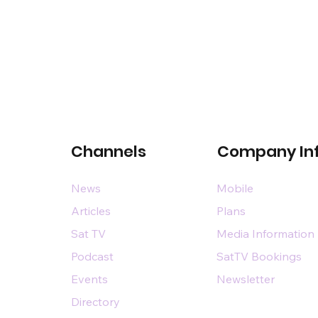
Channels
Company In
News
Mobile
Articles
Plans
Sat TV
Media Information
Podcast
SatTV Bookings
Events
Newsletter
Directory