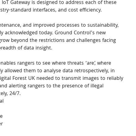
s IoT Gateway is designed to address each of these 
stry-standard interfaces, and cost efficiency.
tenance, and improved processes to sustainability, 
sally acknowledged today. Ground Control’s new 
grow beyond the restrictions and challenges facing 
breadth of data insight.
 enables rangers to see where threats ‘are’, where 
 allowed them to analyse data retrospectively, in 
igital Forest UK needed to transmit images to reliably 
and alerting rangers to the presence of illegal 
ly, 24/7.
al 
e 
r 