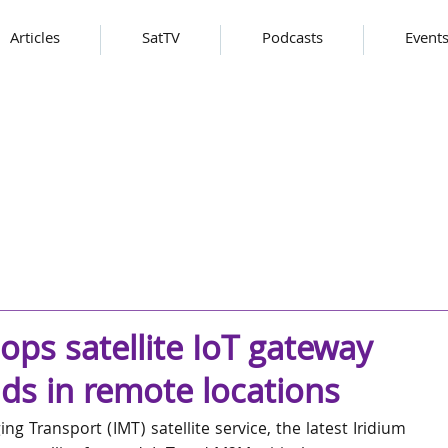
Articles
SatTV
Podcasts
Event
ps satellite IoT gateway
ads in remote locations
g Transport (IMT) satellite service, the latest Iridium 