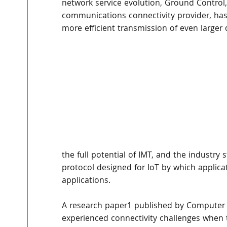
network service evolution, Ground Control, 
communications connectivity provider, has
more efficient transmission of even larger
the full potential of IMT, and the industr
protocol designed for IoT by which applic
applications.
A research paper1 published by Computer 
experienced connectivity challenges when tr