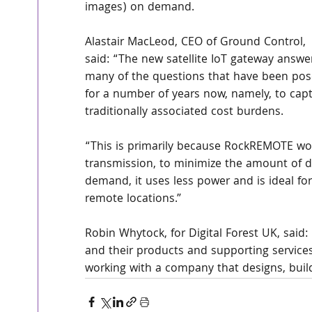
images) on demand.
Alastair MacLeod, CEO of Ground Control, 
said: “The new satellite IoT gateway answe
many of the questions that have been pos
for a number of years now, namely, to capt
traditionally associated cost burdens.
“This is primarily because RockREMOTE wo
transmission, to minimize the amount of da
demand, it uses less power and is ideal for
remote locations.”
Robin Whytock, for Digital Forest UK, sai
and their products and supporting services h
working with a company that designs, build