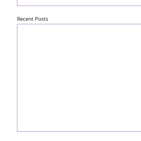
Recent Posts