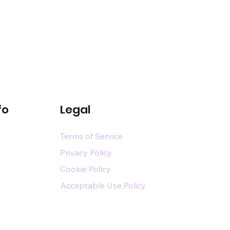
fo
Legal
Terms of Service
Privacy Policy
Cookie Policy
Acceptable Use Policy