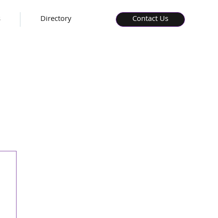
s
Directory
Contact Us