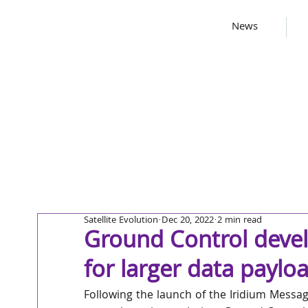
News
Satellite Evolution
Dec 20, 2022
2 min read
Ground Control develo
for larger data paylo
Following the launch of the Iridium Messagin