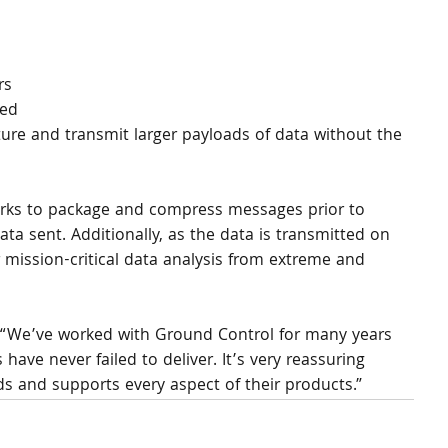
rs 
ed 
ure and transmit larger payloads of data without the 
rks to package and compress messages prior to 
ta sent. Additionally, as the data is transmitted on 
 mission-critical data analysis from extreme and 
d: “We’ve worked with Ground Control for many years 
ave never failed to deliver. It’s very reassuring 
s and supports every aspect of their products.”