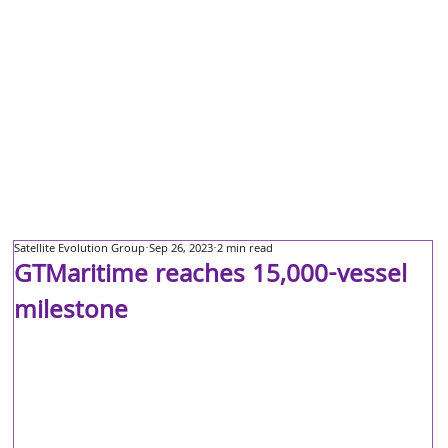
Satellite Evolution Group
Sep 26, 2023
2 min read
GTMaritime reaches 15,000-vessel
milestone