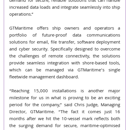
demand for secure, reliable solutions that can handle 
increased data loads and integrate seamlessly into ship 
operations.” 
GTMaritime offers ship owners and operators a 
portfolio of future-proof data communications 
solutions for email, file transfer, software deployment 
and cyber security. Specifically designed to overcome 
the challenges of remote connectivity, the solutions 
provide seamless integration with shore-based tools, 
which can be managed via GTMaritime’s single 
fleetwide management dashboard. 
“Reaching 15,000 installations is another major 
milestone for us in what is proving to be an exciting 
period for the company,” said Chris Judge, Managing 
Director, GTMaritime. “The fact it comes just 16 
months after we hit the 10-vessel mark reflects both 
the surging demand for secure, maritime-optimised 