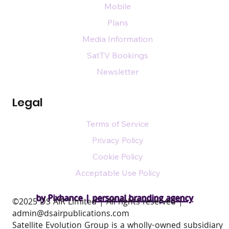
Mobile
Plans
Media Information
SatTV Bookings
Newsletter
Legal
Terms of Service
Privacy Policy
Cookie Policy
Acceptable Use Policy
by Pixhance |
personal branding agency
​©2025 DS AIR Limited | All rights reserved |
admin@dsairpublications.com
Satellite Evolution Group is a wholly-owned subsidiary