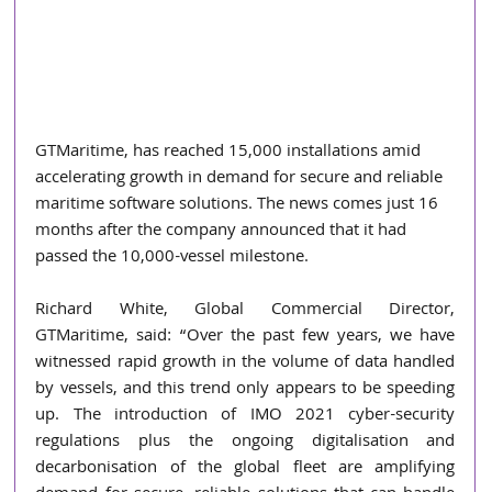
GTMaritime, has reached 15,000 installations amid 
accelerating growth in demand for secure and reliable 
maritime software solutions. The news comes just 16 
months after the company announced that it had 
passed the 10,000-vessel milestone. 
Richard White, Global Commercial Director, 
GTMaritime, said: “Over the past few years, we have 
witnessed rapid growth in the volume of data handled 
by vessels, and this trend only appears to be speeding 
up. The introduction of IMO 2021 cyber-security 
regulations plus the ongoing digitalisation and 
decarbonisation of the global fleet are amplifying 