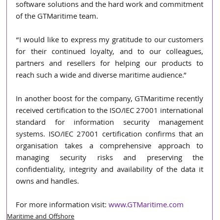
software solutions and the hard work and commitment 
of the GTMaritime team. 
“I would like to express my gratitude to our customers 
for their continued loyalty, and to our colleagues, 
partners and resellers for helping our products to 
reach such a wide and diverse maritime audience.” 
In another boost for the company, GTMaritime recently 
received certification to the ISO/IEC 27001 international 
standard for information security management 
systems. ISO/IEC 27001 certification confirms that an 
organisation takes a comprehensive approach to 
managing security risks and preserving the 
confidentiality, integrity and availability of the data it 
owns and handles. 
For more information visit: 
www.GTMaritime.com
Maritime and Offshore