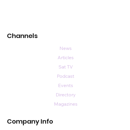
Channels
News
Articles
Sat TV
Podcast
Events
Directory
Magazines
Company Info