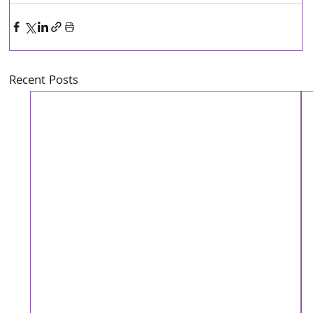
Recent Posts