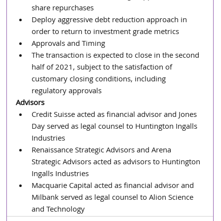
share repurchases
Deploy aggressive debt reduction approach in 
order to return to investment grade metrics
Approvals and Timing
The transaction is expected to close in the second 
half of 2021, subject to the satisfaction of 
customary closing conditions, including 
regulatory approvals
Advisors
Credit Suisse acted as financial advisor and Jones 
Day served as legal counsel to Huntington Ingalls 
Industries
Renaissance Strategic Advisors and Arena 
Strategic Advisors acted as advisors to Huntington 
Ingalls Industries
Macquarie Capital acted as financial advisor and 
Milbank served as legal counsel to Alion Science 
and Technology