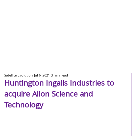
Satellite Evolution
Jul 6, 2021
3 min read
Huntington Ingalls Industries to
acquire Alion Science and
Technology