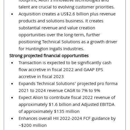
footprint, Alion’s innovative technologies and 
talent are crucial to evolving customer priorities.
Acquisition creates a US$2.6 billion plus revenue 
products and solutions business. It creates 
substantial revenue and value creation 
opportunities over the long-term, further 
positioning Technical Solutions as a growth driver 
for Huntington Ingalls Industries.
Strong projected financial opportunities
Transaction is expected to be significantly cash 
flow accretive in fiscal 2022 and GAAP EPS 
accretive in fiscal 2023
Expands Technical Solutions’ projected pro forma 
2021 to 2024 revenue CAGR to 7% to 9%
Expect Alion to contribute fiscal 2022 revenue of 
approximately $1.6 billion and Adjusted EBITDA 
of approximately $135 million
Enhances overall HII 2022-2024 FCF guidance by 
~$200 million