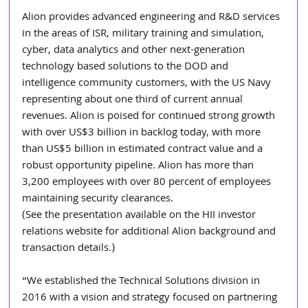
Alion provides advanced engineering and R&D services 
in the areas of ISR, military training and simulation, 
cyber, data analytics and other next-generation 
technology based solutions to the DOD and 
intelligence community customers, with the US Navy 
representing about one third of current annual 
revenues. Alion is poised for continued strong growth 
with over US$3 billion in backlog today, with more 
than US$5 billion in estimated contract value and a 
robust opportunity pipeline. Alion has more than 
3,200 employees with over 80 percent of employees 
maintaining security clearances. 
(See the presentation available on the HII investor 
relations website for additional Alion background and 
transaction details.)
“We established the Technical Solutions division in 
2016 with a vision and strategy focused on partnering 