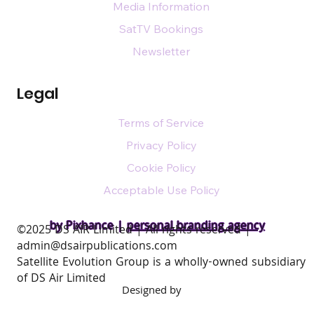
Media Information
SatTV Bookings
Newsletter
Legal
Terms of Service
Privacy Policy
Cookie Policy
Acceptable Use Policy
by Pixhance |
personal branding agency
​©2025 DS AIR Limited | All rights reserved |
admin@dsairpublications.com
Satellite Evolution Group is a wholly-owned subsidiary
of DS Air Limited
Designed by