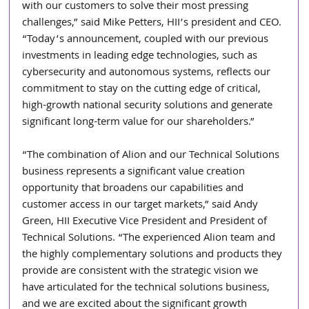
with our customers to solve their most pressing 
challenges,” said Mike Petters, HII’s president and CEO. 
“Today’s announcement, coupled with our previous 
investments in leading edge technologies, such as 
cybersecurity and autonomous systems, reflects our 
commitment to stay on the cutting edge of critical, 
high-growth national security solutions and generate 
significant long-term value for our shareholders.”
“The combination of Alion and our Technical Solutions 
business represents a significant value creation 
opportunity that broadens our capabilities and 
customer access in our target markets,” said Andy 
Green, HII Executive Vice President and President of 
Technical Solutions. “The experienced Alion team and 
the highly complementary solutions and products they 
provide are consistent with the strategic vision we 
have articulated for the technical solutions business, 
and we are excited about the significant growth 