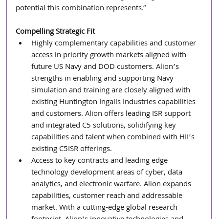
potential this combination represents.”
Compelling Strategic Fit
Highly complementary capabilities and customer 
access in priority growth markets aligned with 
future US Navy and DOD customers. Alion’s 
strengths in enabling and supporting Navy 
simulation and training are closely aligned with 
existing Huntington Ingalls Industries capabilities 
and customers. Alion offers leading ISR support 
and integrated C5 solutions, solidifying key 
capabilities and talent when combined with HII’s 
existing C5ISR offerings.
Access to key contracts and leading edge 
technology development areas of cyber, data 
analytics, and electronic warfare. Alion expands 
capabilities, customer reach and addressable 
market. With a cutting-edge global research 