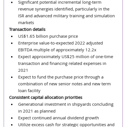
Significant potential incremental long-term 
revenue synergies identified, particularly in the 
ISR and advanced military training and simulation 
markets
Transaction details
US$1.65 billion purchase price
Enterprise value-to-expected 2022 adjusted 
EBITDA multiple of approximately 12.2x
Expect approximately US$25 million of one-time 
transaction and financing related expenses in 
2021
Expect to fund the purchase price through a 
combination of new senior notes and new term 
loan facility
Consistent capital allocation priorities
Generational investment in shipyards concluding 
in 2021 as planned
Expect continued annual dividend growth
Utilize excess cash for strategic opportunities and 