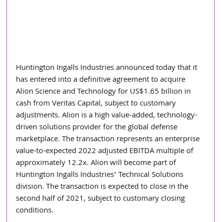
Huntington Ingalls Industries announced today that it 
has entered into a definitive agreement to acquire 
Alion Science and Technology for US$1.65 billion in 
cash from Veritas Capital, subject to customary 
adjustments. Alion is a high value-added, technology-
driven solutions provider for the global defense 
marketplace. The transaction represents an enterprise 
value-to-expected 2022 adjusted EBITDA multiple of 
approximately 12.2x. Alion will become part of 
Huntington Ingalls Industries’ Technical Solutions 
division. The transaction is expected to close in the 
second half of 2021, subject to customary closing 
conditions.