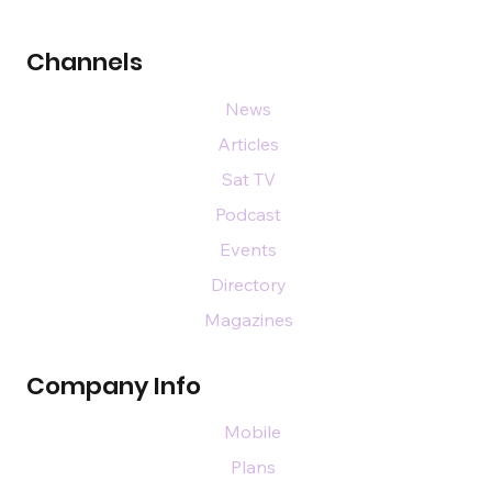
Channels
News
Articles
Sat TV
Podcast
Events
Directory
Magazines
Company Info
Mobile
Plans