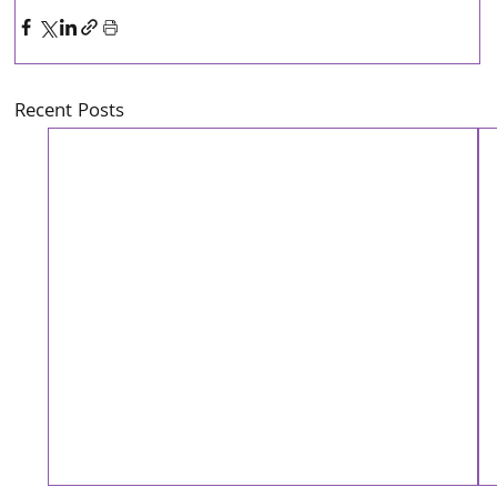
Recent Posts