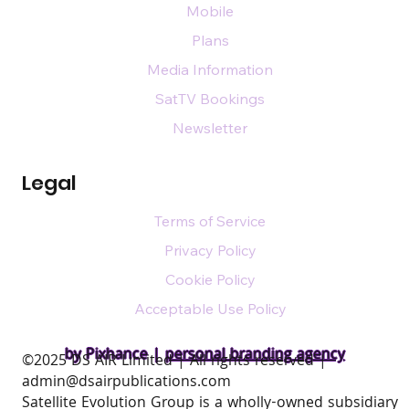
Mobile
Plans
Media Information
SatTV Bookings
Newsletter
Legal
Terms of Service
Privacy Policy
Cookie Policy
Acceptable Use Policy
by Pixhance |
personal branding agency
​©2025 DS AIR Limited | All rights reserved |
admin@dsairpublications.com
Satellite Evolution Group is a wholly-owned subsidiary