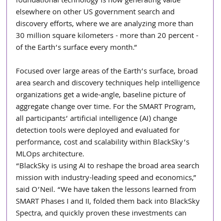
foundational technology is now generating value 
elsewhere on other US government search and 
discovery efforts, where we are analyzing more than 
30 million square kilometers - more than 20 percent - 
of the Earth’s surface every month.”
Focused over large areas of the Earth’s surface, broad 
area search and discovery techniques help intelligence 
organizations get a wide-angle, baseline picture of 
aggregate change over time. For the SMART Program, 
all participants’ artificial intelligence (AI) change 
detection tools were deployed and evaluated for 
performance, cost and scalability within BlackSky’s 
MLOps architecture.
“BlackSky is using AI to reshape the broad area search 
mission with industry-leading speed and economics,” 
said O’Neil. “We have taken the lessons learned from 
SMART Phases I and II, folded them back into BlackSky 
Spectra, and quickly proven these investments can 