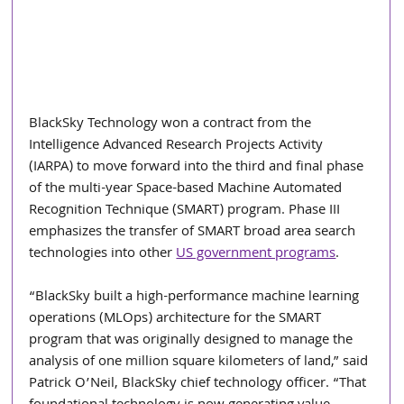
BlackSky Technology won a contract from the 
Intelligence Advanced Research Projects Activity 
(IARPA) to move forward into the third and final phase 
of the multi-year Space-based Machine Automated 
Recognition Technique (SMART) program. Phase III 
emphasizes the transfer of SMART broad area search 
technologies into other 
US government programs
.
“BlackSky built a high-performance machine learning 
operations (MLOps) architecture for the SMART 
program that was originally designed to manage the 
analysis of one million square kilometers of land,” said 
Patrick O’Neil, BlackSky chief technology officer. “That 