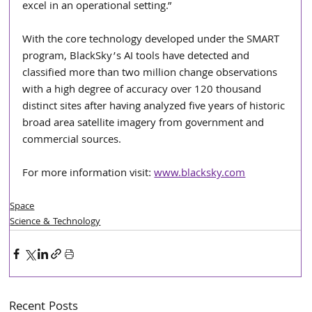
excel in an operational setting.”
With the core technology developed under the SMART 
program, BlackSky’s AI tools have detected and 
classified more than two million change observations 
with a high degree of accuracy over 120 thousand 
distinct sites after having analyzed five years of historic 
broad area satellite imagery from government and 
commercial sources.
For more information visit: 
www.blacksky.com
Space
Science & Technology
Recent Posts