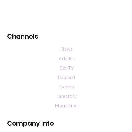
Channels
News
Articles
Sat TV
Podcast
Events
Directory
Magazines
Company Info