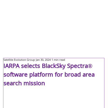
Satellite Evolution Group
Jan 30, 2024
1 min read
IARPA selects BlackSky Spectra®
software platform for broad area
search mission