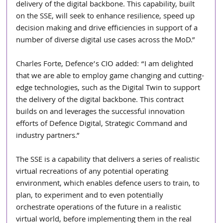
delivery of the digital backbone. This capability, built 
on the SSE, will seek to enhance resilience, speed up 
decision making and drive efficiencies in support of a 
number of diverse digital use cases across the MoD.”
Charles Forte, Defence’s CIO added: “I am delighted 
that we are able to employ game changing and cutting-
edge technologies, such as the Digital Twin to support 
the delivery of the digital backbone. This contract 
builds on and leverages the successful innovation 
efforts of Defence Digital, Strategic Command and 
industry partners.”
The SSE is a capability that delivers a series of realistic 
virtual recreations of any potential operating 
environment, which enables defence users to train, to 
plan, to experiment and to even potentially 
orchestrate operations of the future in a realistic 
virtual world, before implementing them in the real 