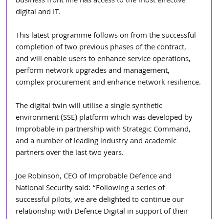
business front line has access to the most effective 
digital and IT. 
This latest programme follows on from the successful 
completion of two previous phases of the contract, 
and will enable users to enhance service operations, 
perform network upgrades and management, 
complex procurement and enhance network resilience.
The digital twin will utilise a single synthetic 
environment (SSE) platform which was developed by 
Improbable in partnership with Strategic Command, 
and a number of leading industry and academic 
partners over the last two years.
Joe Robinson, CEO of Improbable Defence and 
National Security said: “Following a series of 
successful pilots, we are delighted to continue our 
relationship with Defence Digital in support of their 