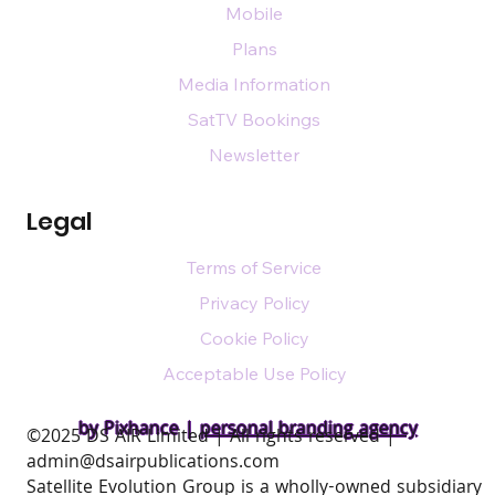
Mobile
Plans
Media Information
SatTV Bookings
Newsletter
Legal
Terms of Service
Privacy Policy
Cookie Policy
Acceptable Use Policy
by Pixhance |
personal branding agency
​©2025 DS AIR Limited | All rights reserved |
admin@dsairpublications.com
Satellite Evolution Group is a wholly-owned subsidiary