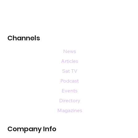
Channels
News
Articles
Sat TV
Podcast
Events
Directory
Magazines
Company Info