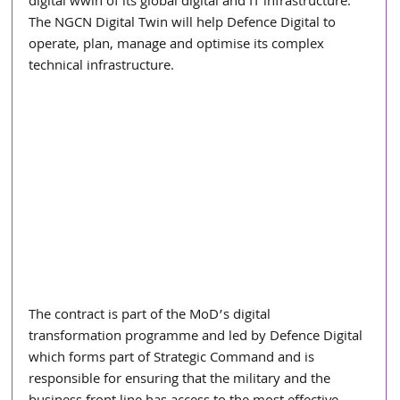
digital wwin of its global digital and IT infrastructure. 
The NGCN Digital Twin will help Defence Digital to 
operate, plan, manage and optimise its complex 
technical infrastructure.
The contract is part of the MoD’s digital 
transformation programme and led by Defence Digital 
which forms part of Strategic Command and is 
responsible for ensuring that the military and the 