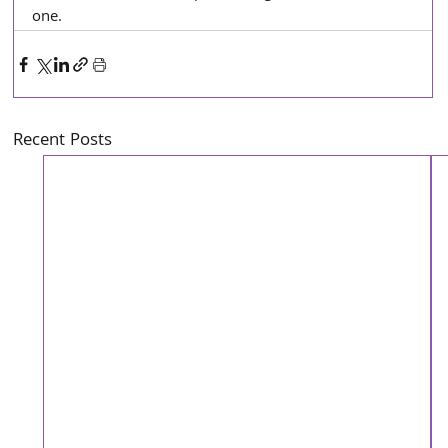
one. 
Recent Posts