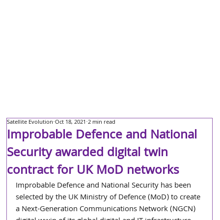
Satellite Evolution
Oct 18, 2021
2 min read
Improbable Defence and National
Security awarded digital twin
contract for UK MoD networks
Improbable Defence and National Security has been 
selected by the UK Ministry of Defence (MoD) to create 
a Next-Generation Communications Network (NGCN) 