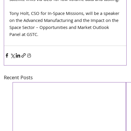
Tony Holt, CSO for In-Space Missions, will be a speaker 
on the Advanced Manufacturing and the Impact on the 
Space Sector – Opportunities and Market Outlook 
Panel at GSTC.  
Recent Posts