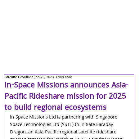
Satellite Evolution
Jan 25, 2023
3 min read
In-Space Missions announces Asia-
Pacific Rideshare mission for 2025
to build regional ecosystems
In-Space Missions Ltd is partnering with Singapore 
Space Technologies Ltd (SSTL) to initiate Faraday 
Dragon, an Asia-Pacific regional satellite rideshare 