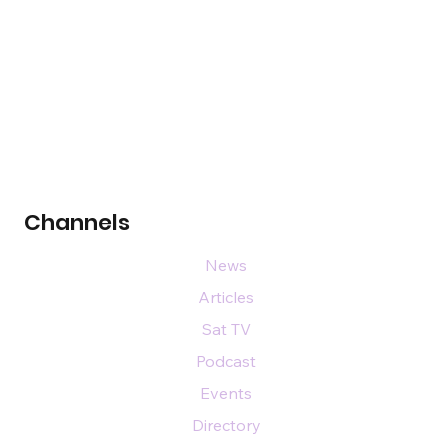
Channels
News
Articles
Sat TV
Podcast
Events
Directory