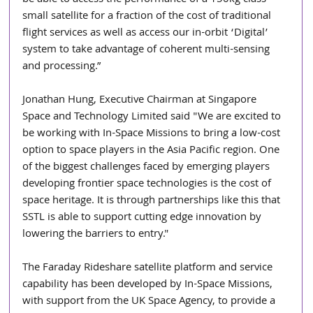
small satellite for a fraction of the cost of traditional 
flight services as well as access our in-orbit ‘Digital’ 
system to take advantage of coherent multi-sensing 
and processing.”
Jonathan Hung, Executive Chairman at Singapore 
Space and Technology Limited said "We are excited to 
be working with In-Space Missions to bring a low-cost 
option to space players in the Asia Pacific region. One 
of the biggest challenges faced by emerging players 
developing frontier space technologies is the cost of 
space heritage. It is through partnerships like this that 
SSTL is able to support cutting edge innovation by 
lowering the barriers to entry."
The Faraday Rideshare satellite platform and service 
capability has been developed by In-Space Missions, 
with support from the UK Space Agency, to provide a 