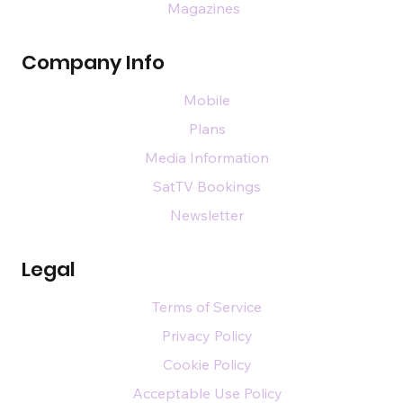
Magazines
Company Info
Mobile
Plans
Media Information
SatTV Bookings
Newsletter
Legal
Terms of Service
Privacy Policy
Cookie Policy
Acceptable Use Policy