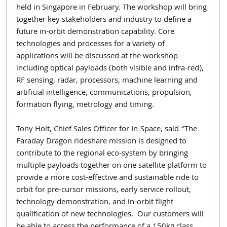
held in Singapore in February. The workshop will bring 
together key stakeholders and industry to define a 
future in-orbit demonstration capability. Core 
technologies and processes for a variety of 
applications will be discussed at the workshop 
including optical payloads (both visible and infra-red), 
RF sensing, radar, processors, machine learning and 
artificial intelligence, communications, propulsion, 
formation flying, metrology and timing.
Tony Holt, Chief Sales Officer for In-Space, said “The 
Faraday Dragon rideshare mission is designed to 
contribute to the regional eco-system by bringing 
multiple payloads together on one satellite platform to 
provide a more cost-effective and sustainable ride to 
orbit for pre-cursor missions, early service rollout, 
technology demonstration, and in-orbit flight 
qualification of new technologies.  Our customers will 
be able to access the performance of a 150kg class 