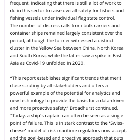
frequent, indicating that there is still a lot of work to 
do in this sector to raise overall safety for fishers and 
fishing vessels under individual flag state control.
The number of distress calls from bulk carriers and 
container ships remained largely consistent over the 
period, although the former witnessed a distinct 
cluster in the Yellow Sea between China, North Korea 
and South Korea, while the latter saw a spike in East 
Asia as Covid-19 unfolded in 2020.
“This report establishes significant trends that merit 
close scrutiny by all stakeholders and offers a 
powerful example of the potential for analytics and 
new technology to provide the basis for a data-driven 
and more proactive safety,” Broadhurst continued. 
“Today, a ship’s captain can often be seen as a single 
point of failure. This is in stark contrast to the ‘Swiss-
cheese’ model of risk maritime regulators now accept, 
and the goal-based and proactive approach that puts 