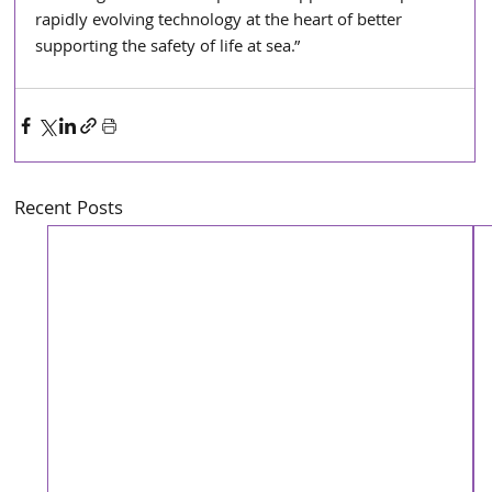
rapidly evolving technology at the heart of better 
supporting the safety of life at sea.”
Recent Posts