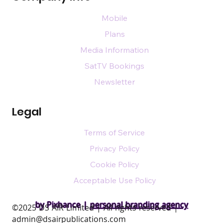
Mobile
Plans
Media Information
SatTV Bookings
Newsletter
Legal
Terms of Service
Privacy Policy
Cookie Policy
Acceptable Use Policy
by Pixhance |
personal branding agency
​©2025 DS AIR Limited | All rights reserved |
admin@dsairpublications.com