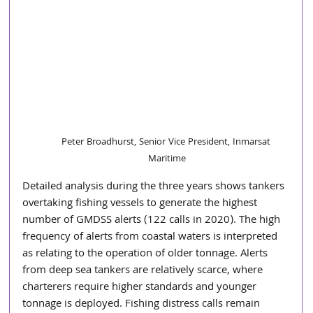
Peter Broadhurst, Senior Vice President, Inmarsat 
Maritime
Detailed analysis during the three years shows tankers 
overtaking fishing vessels to generate the highest 
number of GMDSS alerts (122 calls in 2020). The high 
frequency of alerts from coastal waters is interpreted 
as relating to the operation of older tonnage. Alerts 
from deep sea tankers are relatively scarce, where 
charterers require higher standards and younger 
tonnage is deployed. Fishing distress calls remain 