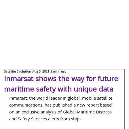
Satellite Evolution
Aug 5, 2021
2 min read
Inmarsat shows the way for future
maritime safety with unique data
Inmarsat, the world leader in global, mobile satellite 
communications, has published a new report based 
on an exclusive analysis of Global Maritime Distress 
and Safety Services alerts from ships.