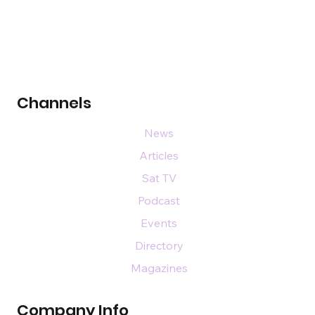
Channels
News
Articles
Sat TV
Podcast
Events
Directory
Magazines
Company Info