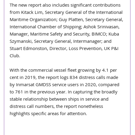
The new report also includes significant contributions 
from Kitack Lim, Secretary General of the International 
Maritime Organization; Guy Platten, Secretary General, 
International Chamber of Shipping; Ashok Srinivasan, 
Manager, Maritime Safety and Security, BIMCO; Kuba 
Szymanski, Secretary General, Intermanager; and 
Stuart Edmonston, Director, Loss Prevention, UK P&I 
Club.
With the commercial vessel fleet growing by 4.1 per 
cent in 2019, the report logs 834 distress calls made 
by Inmarsat GMDSS service users in 2020, compared 
to 761 in the previous year. In capturing the broadly 
stable relationship between ships in service and 
distress call numbers, the report nonetheless 
highlights specific areas for attention.