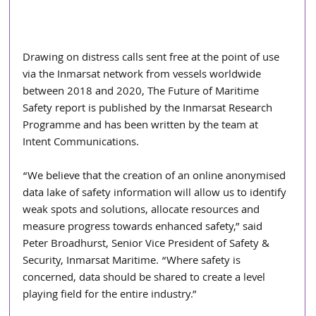
Drawing on distress calls sent free at the point of use 
via the Inmarsat network from vessels worldwide 
between 2018 and 2020, The Future of Maritime 
Safety report is published by the Inmarsat Research 
Programme and has been written by the team at 
Intent Communications.
“We believe that the creation of an online anonymised 
data lake of safety information will allow us to identify 
weak spots and solutions, allocate resources and 
measure progress towards enhanced safety,” said 
Peter Broadhurst, Senior Vice President of Safety & 
Security, Inmarsat Maritime. “Where safety is 
concerned, data should be shared to create a level 
playing field for the entire industry.”