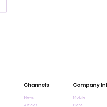
satellite user terminals
Channels
Company In
News
Mobile
Articles
Plans