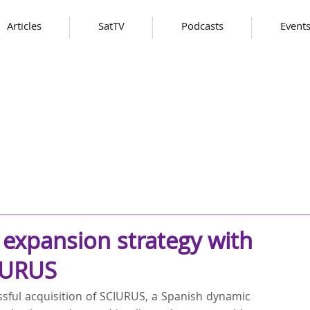
Articles
SatTV
Podcasts
Event
expansion strategy with
CIURUS
ful acquisition of SCIURUS, a Spanish dynamic 