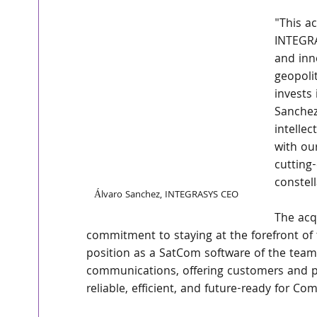
"This ac
INTEGRA
and inn
geopoli
invests 
Sanchez
intelle
with ou
cutting
constell
Álvaro Sanchez, INTEGRASYS CEO
The acq
commitment to staying at the forefront of 
position as a SatCom software of the teams
communications, offering customers and pa
reliable, efficient, and future-ready for C