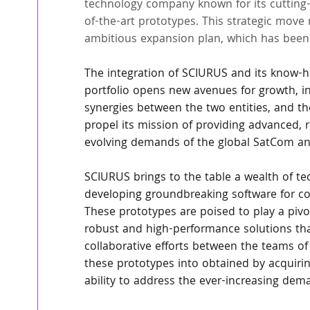
technology company known for its cutting-e
of-the-art prototypes. This strategic move
ambitious expansion plan, which has been 
The integration of SCIURUS and its know-ho
portfolio opens new avenues for growth, i
synergies between the two entities, and t
propel its mission of providing advanced, r
evolving demands of the global SatCom a
SCIURUS brings to the table a wealth of tec
developing groundbreaking software for con
These prototypes are poised to play a pivo
robust and high-performance solutions tha
collaborative efforts between the teams of 
these prototypes into obtained by acquirin
ability to address the ever-increasing de