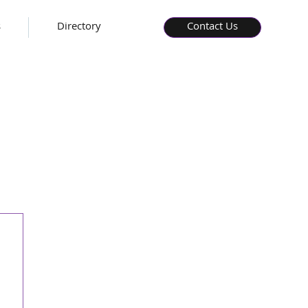
s
Directory
Contact Us