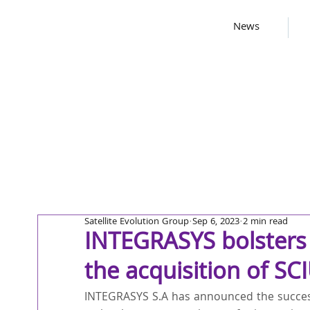
News
Satellite Evolution Group
Sep 6, 2023
2 min read
INTEGRASYS bolsters 
the acquisition of S
INTEGRASYS S.A has announced the success