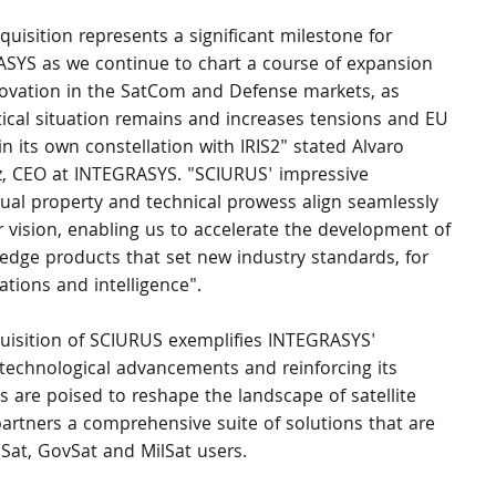
quisition represents a significant milestone for 
SYS as we continue to chart a course of expansion 
ovation in the SatCom and Defense markets, as 
tical situation remains and increases tensions and EU 
in its own constellation with IRIS2" stated Alvaro 
, CEO at INTEGRASYS. "SCIURUS' impressive 
ctual property and technical prowess align seamlessly 
r vision, enabling us to accelerate the development of 
-edge products that set new industry standards, for 
ations and intelligence".
uisition of SCIURUS exemplifies INTEGRASYS' 
technological advancements and reinforcing its 
 are poised to reshape the landscape of satellite 
rtners a comprehensive suite of solutions that are 
omSat, GovSat and MilSat users.