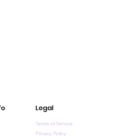
fo
Legal
Terms of Service
Privacy Policy