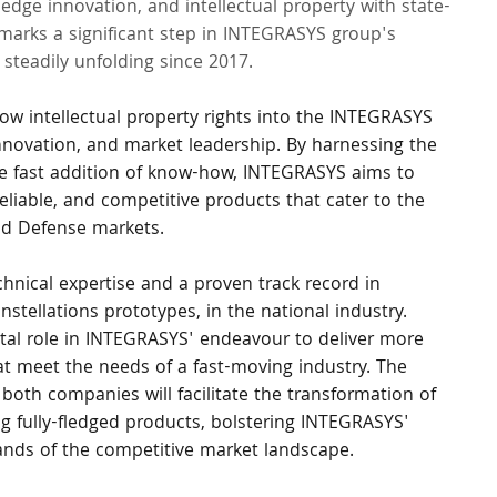
dge innovation, and intellectual property with state-
 marks a significant step in INTEGRASYS group's 
steadily unfolding since 2017.
w intellectual property rights into the INTEGRASYS 
nnovation, and market leadership. By harnessing the 
he fast addition of know-how, INTEGRASYS aims to 
eliable, and competitive products that cater to the 
nd Defense markets.
hnical expertise and a proven track record in 
stellations prototypes, in the national industry. 
tal role in INTEGRASYS' endeavour to deliver more 
t meet the needs of a fast-moving industry. The 
both companies will facilitate the transformation of 
g fully-fledged products, bolstering INTEGRASYS' 
mands of the competitive market landscape.