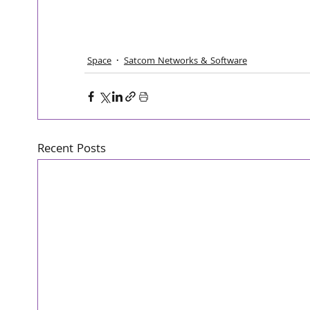
Space
Satcom Networks & Software
Recent Posts