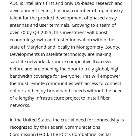
ADC is Intellian’s first and only US-based research and 
development center, hosting a number of top industry 
talent for the product development of phased array 
antennas and user terminals. Growing to a team of 
over 70 by Q4 2023, this investment will boost 
economic growth and foster innovation within the 
state of Maryland and locally in Montgomery County. 
Developments in satellite technology are making 
satellite networks far more competitive than ever 
before and are opening the door to truly global, high 
bandwidth coverage for everyone. This will empower 
the most remote communities with access to connect 
online, and enjoy broadband speeds without the need 
of a lengthy infrastructure project to install fiber 
networks.
In the United States, the crucial need for connectivity is 
recognized by the Federal Communications 
Commission (FCC). The FCC’s Combatting Digital 