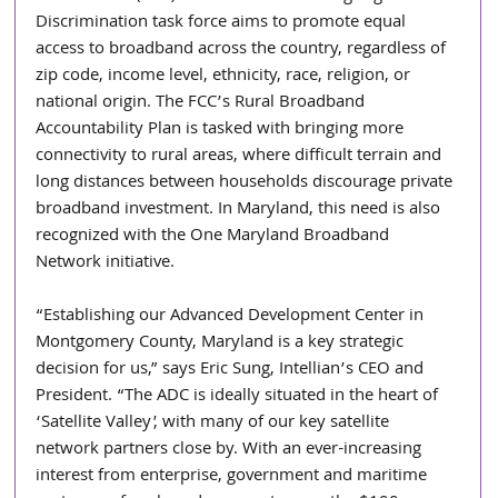
Discrimination task force aims to promote equal 
access to broadband across the country, regardless of 
zip code, income level, ethnicity, race, religion, or 
national origin. The FCC’s Rural Broadband 
Accountability Plan is tasked with bringing more 
connectivity to rural areas, where difficult terrain and 
long distances between households discourage private 
broadband investment. In Maryland, this need is also 
recognized with the One Maryland Broadband 
Network initiative.
“Establishing our Advanced Development Center in 
Montgomery County, Maryland is a key strategic 
decision for us,” says Eric Sung, Intellian’s CEO and 
President. “The ADC is ideally situated in the heart of 
‘Satellite Valley’, with many of our key satellite 
network partners close by. With an ever-increasing 
interest from enterprise, government and maritime 