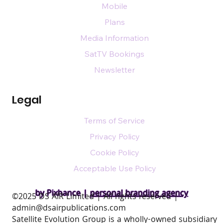
Mobile
Plans
Media Information
SatTV Bookings
Newsletter
Legal
Terms of Service
Privacy Policy
Cookie Policy
Acceptable Use Policy
by Pixhance |
personal branding agency
​©2025 DS AIR Limited | All rights reserved |
admin@dsairpublications.com
Satellite Evolution Group is a wholly-owned subsidiary