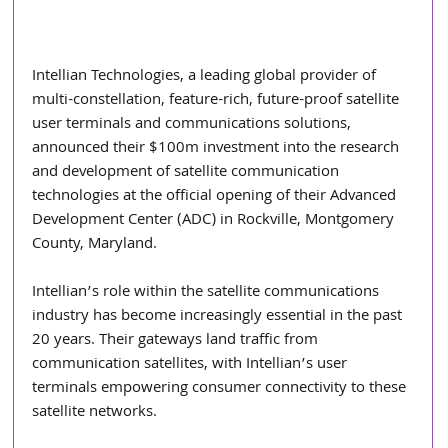
Intellian Technologies, a leading global provider of 
multi-constellation, feature-rich, future-proof satellite 
user terminals and communications solutions, 
announced their $100m investment into the research 
and development of satellite communication 
technologies at the official opening of their Advanced 
Development Center (ADC) in Rockville, Montgomery 
County, Maryland.
Intellian’s role within the satellite communications 
industry has become increasingly essential in the past 
20 years. Their gateways land traffic from 
communication satellites, with Intellian’s user 
terminals empowering consumer connectivity to these 
satellite networks.