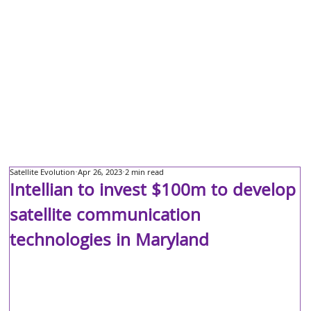
Satellite Evolution
Apr 26, 2023
2 min read
Intellian to invest $100m to develop
satellite communication
technologies in Maryland