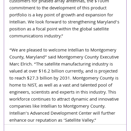
customers for phased array antennas, the $100m 
commitment to the development of this product 
portfolio is a key point of growth and expansion for 
Intellian. We look forward to strengthening Maryland’s 
position as a focal point within the global satellite 
communications industry.”
“We are pleased to welcome Intellian to Montgomery 
County, Maryland” said Montgomery County Executive 
Marc Elrich. “The satellite manufacturing industry is 
valued at over $16.2 billion currently, and is projected 
to reach $27.3 billion by 2031. Montgomery County is 
home to NIST, as well as a vast and talented pool of 
engineers, scientists and experts in this industry. This 
workforce continues to attract dynamic and innovative 
companies like Intellian to Montgomery County. 
Intellian’s Advanced Development Center will further 
enhance our reputation as ‘Satellite Valley.”