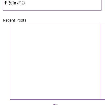
Recent Posts