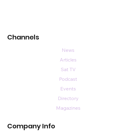
Channels
News
Articles
Sat TV
Podcast
Events
Directory
Magazines
Company Info