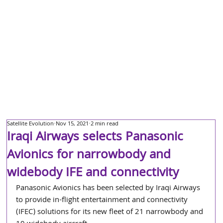
Satellite Evolution
Nov 15, 2021
2 min read
Iraqi Airways selects Panasonic
Avionics for narrowbody and
widebody IFE and connectivity
Panasonic Avionics has been selected by Iraqi Airways 
to provide in-flight entertainment and connectivity 
(IFEC) solutions for its new fleet of 21 narrowbody and 