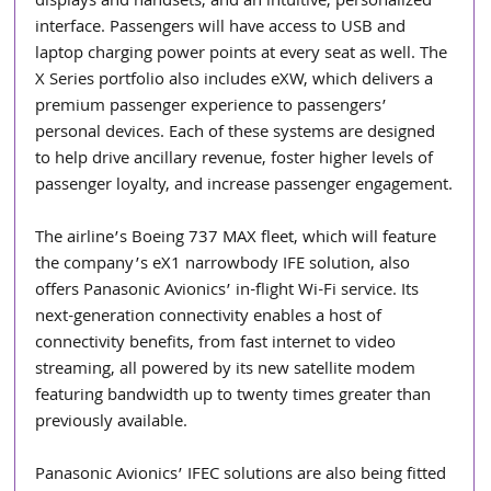
displays and handsets, and an intuitive, personalized 
interface. Passengers will have access to USB and 
laptop charging power points at every seat as well. The 
X Series portfolio also includes eXW, which delivers a 
premium passenger experience to passengers’ 
personal devices. Each of these systems are designed 
to help drive ancillary revenue, foster higher levels of 
passenger loyalty, and increase passenger engagement.
The airline’s Boeing 737 MAX fleet, which will feature 
the company’s eX1 narrowbody IFE solution, also 
offers Panasonic Avionics’ in-flight Wi-Fi service. Its 
next-generation connectivity enables a host of 
connectivity benefits, from fast internet to video 
streaming, all powered by its new satellite modem 
featuring bandwidth up to twenty times greater than 
previously available.
Panasonic Avionics’ IFEC solutions are also being fitted 