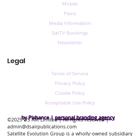
Mobile
Plans
Media Information
SatTV Bookings
Newsletter
Legal
Terms of Service
Privacy Policy
Cookie Policy
Acceptable Use Policy
by Pixhance |
personal branding agency
​©2025 DS AIR Limited | All rights reserved |
admin@dsairpublications.com
Satellite Evolution Group is a wholly-owned subsidiary