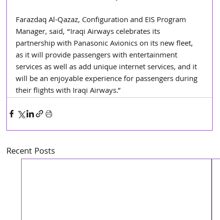
Farazdaq Al-Qazaz, Configuration and EIS Program 
Manager, said, “Iraqi Airways celebrates its 
partnership with Panasonic Avionics on its new fleet, 
as it will provide passengers with entertainment 
services as well as add unique internet services, and it 
will be an enjoyable experience for passengers during 
their flights with Iraqi Airways.”
Recent Posts