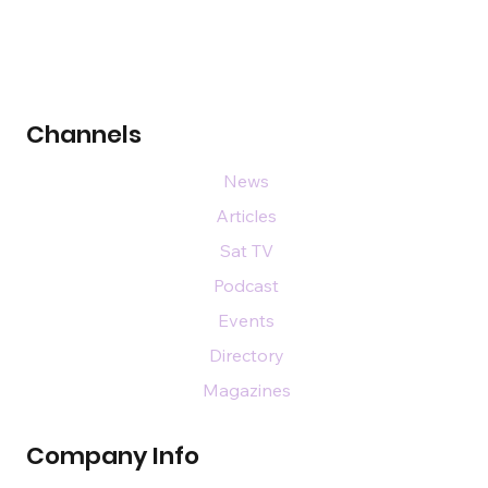
Channels
News
Articles
Sat TV
Podcast
Events
Directory
Magazines
Company Info