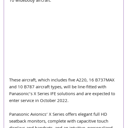
10 widebody aircraft.
These aircraft, which includes five A220, 16 B737MAX 
and 10 B787 aircraft types, will be line-fitted with 
Panasonic’s X Series IFE solutions and are expected to 
enter service in October 2022.
Panasonic Avionics’ X Series offers elegant full HD 
seatback monitors, complete with capacitive touch 