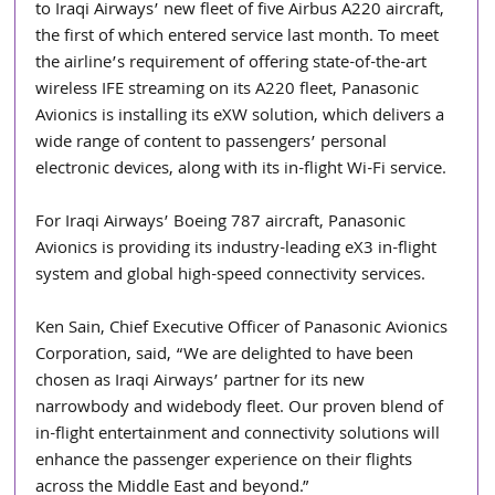
to Iraqi Airways’ new fleet of five Airbus A220 aircraft, 
the first of which entered service last month. To meet 
the airline’s requirement of offering state-of-the-art 
wireless IFE streaming on its A220 fleet, Panasonic 
Avionics is installing its eXW solution, which delivers a 
wide range of content to passengers’ personal 
electronic devices, along with its in-flight Wi-Fi service.
For Iraqi Airways’ Boeing 787 aircraft, Panasonic 
Avionics is providing its industry-leading eX3 in-flight 
system and global high-speed connectivity services.
Ken Sain, Chief Executive Officer of Panasonic Avionics 
Corporation, said, “We are delighted to have been 
chosen as Iraqi Airways’ partner for its new 
narrowbody and widebody fleet. Our proven blend of 
in-flight entertainment and connectivity solutions will 
enhance the passenger experience on their flights 
across the Middle East and beyond.”