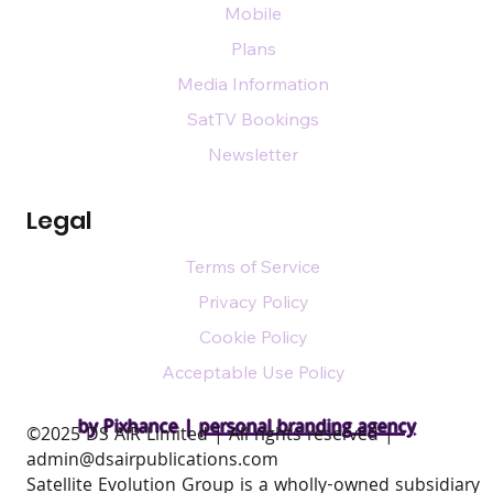
Mobile
Plans
Media Information
SatTV Bookings
Newsletter
Legal
Terms of Service
Privacy Policy
Cookie Policy
Acceptable Use Policy
by Pixhance |
personal branding agency
​©2025 DS AIR Limited | All rights reserved |
admin@dsairpublications.com
Satellite Evolution Group is a wholly-owned subsidiary