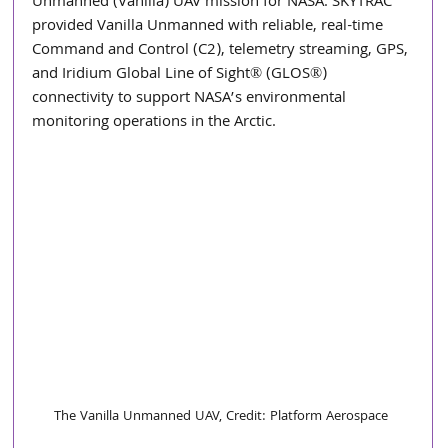
Unmanned (Vanilla) UAV mission for NASA. SKYTRAC 
provided Vanilla Unmanned with reliable, real-time 
Command and Control (C2), telemetry streaming, GPS, 
and Iridium Global Line of Sight® (GLOS®) 
connectivity to support NASA’s environmental 
monitoring operations in the Arctic.
The Vanilla Unmanned UAV, Credit: Platform Aerospace 