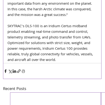
important data from any environment on the planet. 
In this case, the harsh Arctic climate was conquered, 
and the mission was a great success.”
SKYTRAC’s DLS-100 is an Iridium Certus midband 
product enabling real-time command and control, 
telemetry streaming, and photo transfer from UAVs. 
Optimized for solutions with strict size, weight, and 
power requirements, Iridium Certus 100 provides 
reliable, truly global connectivity for vehicles, vessels, 
and aircraft all over the world.
Recent Posts