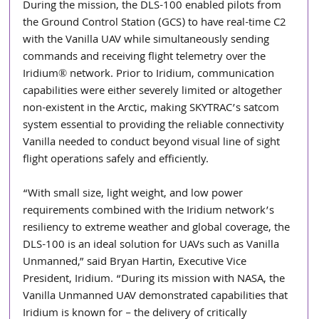
During the mission, the DLS-100 enabled pilots from 
the Ground Control Station (GCS) to have real-time C2 
with the Vanilla UAV while simultaneously sending 
commands and receiving flight telemetry over the 
Iridium® network. Prior to Iridium, communication 
capabilities were either severely limited or altogether 
non-existent in the Arctic, making SKYTRAC’s satcom 
system essential to providing the reliable connectivity 
Vanilla needed to conduct beyond visual line of sight 
flight operations safely and efficiently.
“With small size, light weight, and low power 
requirements combined with the Iridium network’s 
resiliency to extreme weather and global coverage, the 
DLS-100 is an ideal solution for UAVs such as Vanilla 
Unmanned,” said Bryan Hartin, Executive Vice 
President, Iridium. “During its mission with NASA, the 
Vanilla Unmanned UAV demonstrated capabilities that 
Iridium is known for – the delivery of critically 