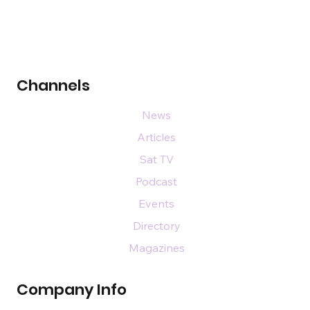
Channels
News
Articles
Sat TV
Podcast
Events
Directory
Magazines
Company Info