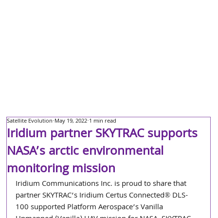
Satellite Evolution
May 19, 2022
1 min read
Iridium partner SKYTRAC supports
NASA’s arctic environmental
monitoring mission
Iridium Communications Inc. is proud to share that 
partner SKYTRAC’s Iridium Certus Connected® DLS-
100 supported Platform Aerospace’s Vanilla 