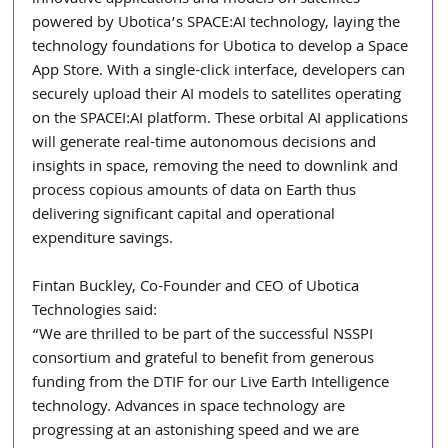
powered by Ubotica’s SPACE:AI technology, laying the 
technology foundations for Ubotica to develop a Space 
App Store. With a single-click interface, developers can 
securely upload their AI models to satellites operating 
on the SPACEI:AI platform. These orbital AI applications 
will generate real-time autonomous decisions and 
insights in space, removing the need to downlink and 
process copious amounts of data on Earth thus 
delivering significant capital and operational 
expenditure savings.
Fintan Buckley, Co-Founder and CEO of Ubotica 
Technologies said:
“We are thrilled to be part of the successful NSSPI 
consortium and grateful to benefit from generous 
funding from the DTIF for our Live Earth Intelligence 
technology. Advances in space technology are 
progressing at an astonishing speed and we are 