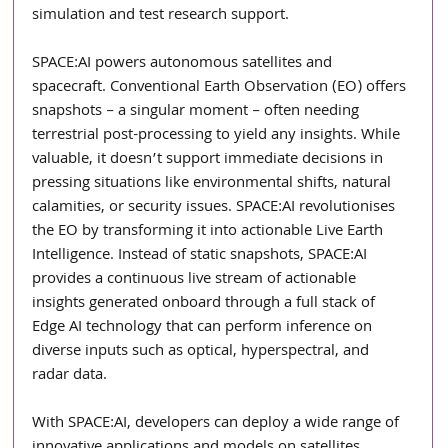
simulation and test research support.
SPACE:AI powers autonomous satellites and 
spacecraft. Conventional Earth Observation (EO) offers 
snapshots – a singular moment – often needing 
terrestrial post-processing to yield any insights. While 
valuable, it doesn’t support immediate decisions in 
pressing situations like environmental shifts, natural 
calamities, or security issues. SPACE:AI revolutionises 
the EO by transforming it into actionable Live Earth 
Intelligence. Instead of static snapshots, SPACE:AI 
provides a continuous live stream of actionable 
insights generated onboard through a full stack of 
Edge AI technology that can perform inference on 
diverse inputs such as optical, hyperspectral, and 
radar data.
With SPACE:AI, developers can deploy a wide range of 
innovative applications and models on satellites 