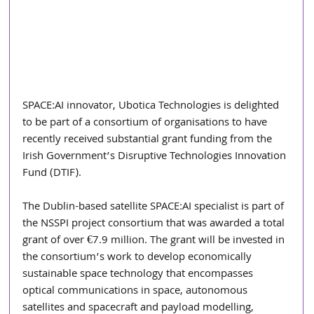
SPACE:AI innovator, Ubotica Technologies is delighted 
to be part of a consortium of organisations to have 
recently received substantial grant funding from the 
Irish Government’s Disruptive Technologies Innovation 
Fund (DTIF).
The Dublin-based satellite SPACE:AI specialist is part of 
the NSSPI project consortium that was awarded a total 
grant of over €7.9 million. The grant will be invested in 
the consortium’s work to develop economically 
sustainable space technology that encompasses 
optical communications in space, autonomous 
satellites and spacecraft and payload modelling, 