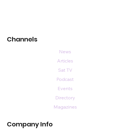
Channels
News
Articles
Sat TV
Podcast
Events
Directory
Magazines
Company Info