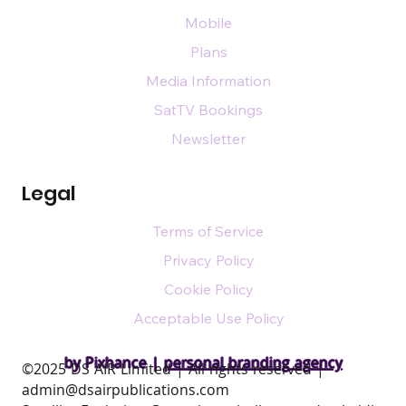
Mobile
Plans
Media Information
SatTV Bookings
Newsletter
Legal
Terms of Service
Privacy Policy
Cookie Policy
Acceptable Use Policy
by Pixhance |
personal branding agency
​©2025 DS AIR Limited | All rights reserved |
admin@dsairpublications.com