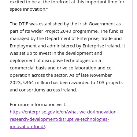
excited to be at the forefront at this important time for 
space innovation.”
The DTIF was established by the Irish Government as 
part of its wider Project 2040 programme. The fund is 
managed by the Department of Enterprise, Trade and 
Employment and administered by Enterprise Ireland. It 
was set up to invest in the development and 
deployment of disruptive technologies on a 
commercial basis and drive collaboration and co-
operation across the sector. As of late November 
2023, €364 million has been awarded to 103 projects 
and consortiums across Ireland.
For more information visit: 
https://enterprise.gov.ie/en/what-we-do/innovation-
research-development/disruptive-technologies-
innovation-fund/
.