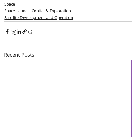
Space
Space Launch, Orbital & Exploration
Satellite Development and Operation
Recent Posts