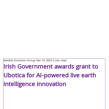
Satellite Evolution Group
Dec 14, 2023
2 min read
Irish Government awards grant to
Ubotica for AI-powered live earth
intelligence innovation